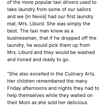
of the more popular taxi drivers used to
take laundry from some of our sailors
and we [in Nevis] had our first laundry
mat, Mrs. Liburd. She was simply the
best. The taxi man knew as a
businessman, that if he dropped off the
laundry, he would pick them up from
Mrs. Liburd and they would be washed
and ironed and ready to go.
“She also excelled in the Culinary Arts.
Her children remembered the many
Friday afternoons and nights they had to
help themselves while they waited on
their Mom as she sold her delicious