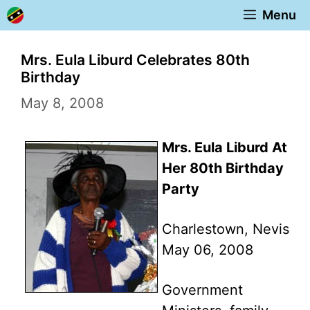
Skip
Menu
to
content
Mrs. Eula Liburd Celebrates 80th
Birthday
May 8, 2008
Mrs. Eula Liburd At
Her 80th Birthday
Party
Charlestown, Nevis
May 06, 2008
Government