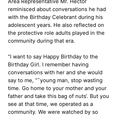
Area Representative Mr. Hector
reminisced about conversations he had
with the Birthday Celebrant during his
adolescent years. He also reflected on
the protective role adults played in the
community during that era.
“I want to say Happy Birthday to the
Birthday Girl. I remember having
conversations with her and she would
say to me, “˜young man, stop wasting
time. Go home to your mother and your
father and take this bag of nuts’. But you
see at that time, we operated as a
community. We were watched by so