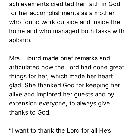
achievements credited her faith in God
for her accomplishments as a mother,
who found work outside and inside the
home and who managed both tasks with
aplomb.
Mrs. Liburd made brief remarks and
articulated how the Lord had done great
things for her, which made her heart
glad. She thanked God for keeping her
alive and implored her guests and by
extension everyone, to always give
thanks to God.
“I want to thank the Lord for all He’s