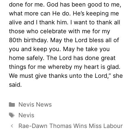
done for me. God has been good to me,
what more can He do. He’s keeping me
alive and I thank him. I want to thank all
those who celebrate with me for my
80th birthday. May the Lord bless all of
you and keep you. May he take you
home safely. The Lord has done great
things for me whereby my heart is glad.
We must give thanks unto the Lord,” she
said.
Categories
Nevis News
Tags
Nevis
Rae-Dawn Thomas Wins Miss Labour