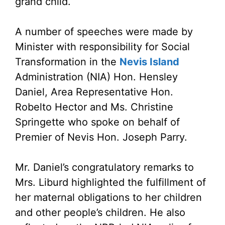
grand child.
A number of speeches were made by
Minister with responsibility for Social
Transformation in the
Nevis Island
Administration (NIA) Hon. Hensley
Daniel, Area Representative Hon.
Robelto Hector and Ms. Christine
Springette who spoke on behalf of
Premier of Nevis Hon. Joseph Parry.
Mr. Daniel’s congratulatory remarks to
Mrs. Liburd highlighted the fulfillment of
her maternal obligations to her children
and other people’s children. He also