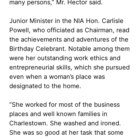
many persons,” Mr. Hector said.
Junior Minister in the NIA Hon. Carlisle
Powell, who officiated as Chairman, read
the achievements and adventures of the
Birthday Celebrant. Notable among them
were her outstanding work ethics and
entrepreneurial skills, which she pursued
even when a woman’s place was
designated to the home.
“She worked for most of the business
places and well known families in
Charlestown. She washed and ironed.
She was so good at her task that some