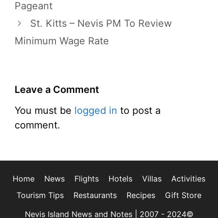
Pageant
St. Kitts – Nevis PM To Review
Minimum Wage Rate
Leave a Comment
You must be
logged in
to post a
comment.
Home
News
Flights
Hotels
Villas
Activities
Tourism Tips
Restaurants
Recipes
Gift Store
Nevis Island News and Notes | 2007 - 2024©