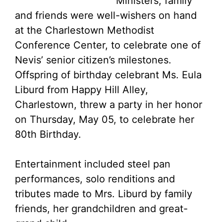
Ministers, family
and friends were well-wishers on hand
at the Charlestown Methodist
Conference Center, to celebrate one of
Nevis’ senior citizen’s milestones.
Offspring of birthday celebrant Ms. Eula
Liburd from Happy Hill Alley,
Charlestown, threw a party in her honor
on Thursday, May 05, to celebrate her
80th Birthday.
Entertainment included steel pan
performances, solo renditions and
tributes made to Mrs. Liburd by family
friends, her grandchildren and great-