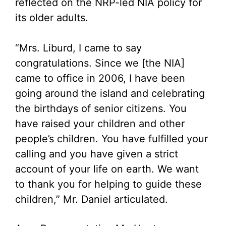
reflected on the NRP-led NIA policy for
its older adults.
“Mrs. Liburd, I came to say
congratulations. Since we [the NIA]
came to office in 2006, I have been
going around the island and celebrating
the birthdays of senior citizens. You
have raised your children and other
people’s children. You have fulfilled your
calling and you have given a strict
account of your life on earth. We want
to thank you for helping to guide these
children,” Mr. Daniel articulated.