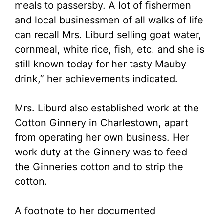
meals to passersby. A lot of fishermen
and local businessmen of all walks of life
can recall Mrs. Liburd selling goat water,
cornmeal, white rice, fish, etc. and she is
still known today for her tasty Mauby
drink,” her achievements indicated.
Mrs. Liburd also established work at the
Cotton Ginnery in Charlestown, apart
from operating her own business. Her
work duty at the Ginnery was to feed
the Ginneries cotton and to strip the
cotton.
A footnote to her documented