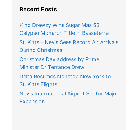
Recent Posts
King Drewzy Wins Sugar Mas 53
Calypso Monarch Title in Basseterre
s
St. Kitts – Nevis Sees Record Air Arrivals
During Christmas
Christmas Day address by Prime
Minister Dr Terrance Drew
Delta Resumes Nonstop New York to
St. Kitts Flights
Nevis International Airport Set for Major
Expansion