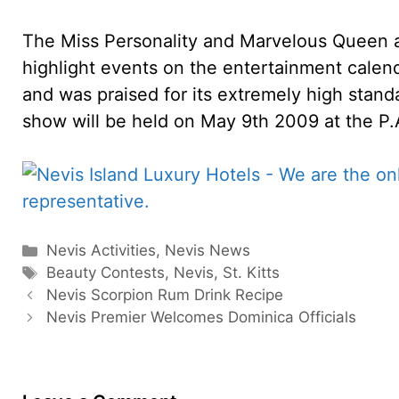
The Miss Personality and Marvelous Queen 
highlight events on the entertainment calen
and was praised for its extremely high stand
show will be held on May 9th 2009 at the P
Categories
Nevis Activities
,
Nevis News
Tags
Beauty Contests
,
Nevis
,
St. Kitts
Nevis Scorpion Rum Drink Recipe
Nevis Premier Welcomes Dominica Officials