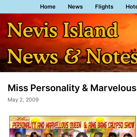
Skip
Home
News
Flights
Hot
to
content
Miss Personality & Marvelou
May 2, 2009