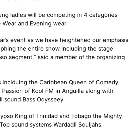
ng ladies will be competing in 4 categories
e Wear and Evening wear.
ear’s event as we have heightened our emphasi
phing the entire show including the stage
so segment,” said a member of the organizing
es inclduing the Caribbean Queen of Comedy
 Passion of Kool FM in Anguilla along with
ll sound Bass Odysseey.
alypso King of Trinidad and Tobago the Mighty
 Top sound systems Wardadli Souljahs.