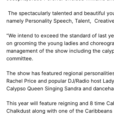
The spectacularly talented and beautiful you
namely Personality Speech, Talent, Creativ
“We intend to exceed the standard of last y
on grooming the young ladies and choreogra
management of the show including the calyp
committee.
The show has featured regional personaliti
Rachel Price and popular DJ/Radio host Lady
Calypso Queen Singing Sandra and danceha
This year will feature reigning and 8 time C
Chalkdust along with one of the Caribbeans