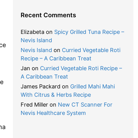
Recent Comments
Elizabeta
on
Spicy Grilled Tuna Recipe –
Nevis Island
ce
Nevis Island
on
Curried Vegetable Roti
Recipe – A Caribbean Treat
Jan
on
Curried Vegetable Roti Recipe –
A Caribbean Treat
re
James Packard
on
Grilled Mahi Mahi
With Citrus & Herbs Recipe
Fred Miller
on
New CT Scanner For
Nevis Healthcare System
na