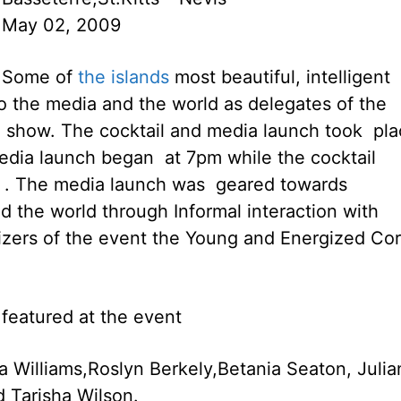
May 02, 2009
Some of
the islands
most beautiful, intelligent
o the media and the world as delegates of the
 show. The cocktail and media launch took pla
media launch began at 7pm while the cocktail
m . The media launch was geared towards
d the world through Informal interaction with
izers of the event the Young and Energized Co
 featured at the event
a Williams,Roslyn Berkely,Betania Seaton, Julia
 Tarisha Wilson.