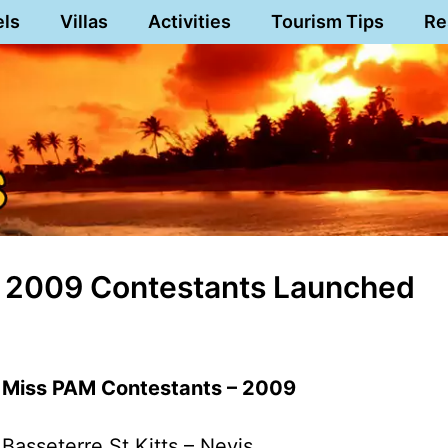
els
Villas
Activities
Tourism Tips
Re
s 2009 Contestants Launched
Miss PAM Contestants – 2009
Basseterre,St.Kitts – Nevis