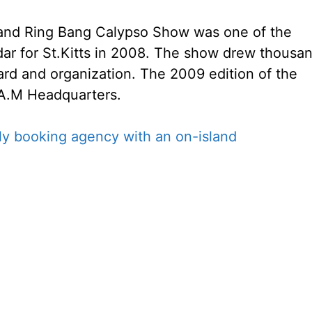
and Ring Bang Calypso Show was one of the
dar for St.Kitts in 2008. The show drew thousa
ard and organization. The 2009 edition of the
.A.M Headquarters.