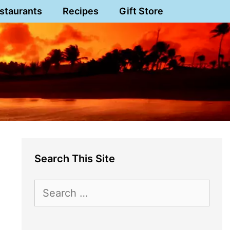
staurants
Recipes
Gift Store
Search This Site
Search
for: