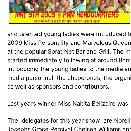
and talented young ladies were introduced t
2009 Miss Personality and Marvelous Queen
at the popular Sprat Net Bar and Grill. The 
started immediately following at around 8p
introducing the young ladies to the media an
media personnel, the chaperones, the organ
as well as sponsors and contributors.
Last year’s winner Miss Nakita Belizaire was
The delegates for this year show are Norell
Josephs,Grace Percival Chelsea Williams and