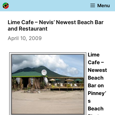
Skip
Menu
to
content
Lime Cafe – Nevis’ Newest Beach Bar
and Restaurant
April 10, 2009
Lime
Cafe –
Newest
Beach
Bar on
Pinney’
s
Beach