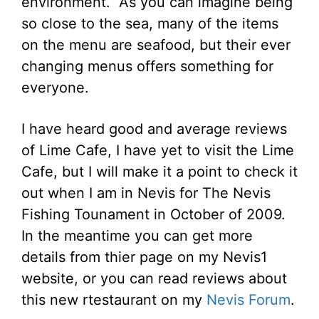
environment. As you can imagine being
so close to the sea, many of the items
on the menu are seafood, but their ever
changing menus offers something for
everyone.
I have heard good and average reviews
of Lime Cafe, I have yet to visit the Lime
Cafe, but I will make it a point to check it
out when I am in Nevis for The Nevis
Fishing Tounament in October of 2009.
In the meantime you can get more
details from thier page on my Nevis1
website, or you can read reviews about
this new rtestaurant on my
Nevis Forum
.