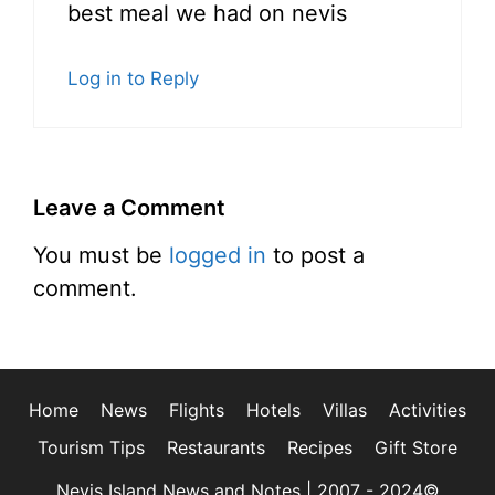
best meal we had on nevis
Log in to Reply
Leave a Comment
You must be
logged in
to post a
comment.
Home
News
Flights
Hotels
Villas
Activities
Tourism Tips
Restaurants
Recipes
Gift Store
Nevis Island News and Notes | 2007 - 2024©