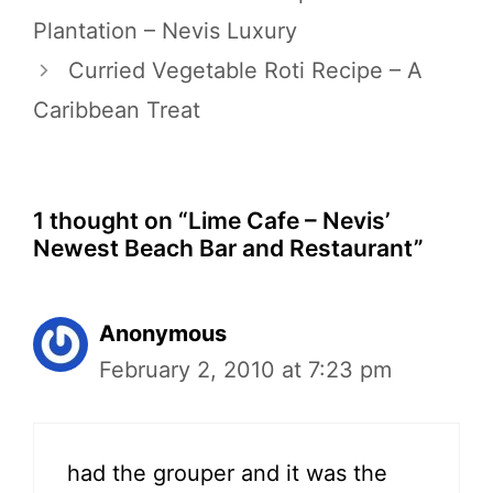
Plantation – Nevis Luxury
Curried Vegetable Roti Recipe – A
Caribbean Treat
1 thought on “Lime Cafe – Nevis’
Newest Beach Bar and Restaurant”
Anonymous
February 2, 2010 at 7:23 pm
had the grouper and it was the