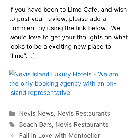
If you have been to Lime Cafe, and wish
to post your review, please add a
comment by using the link below. We
would love to get your thoughts on what
looks to be a exciting new place to
“lime”. :)
Categories
Nevis News
,
Nevis Restaurants
Tags
Beach Bars
,
Nevis Restaurants
Fall In Love with Montpelier