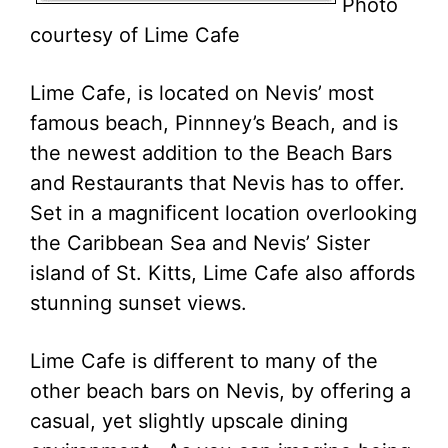
Photo
courtesy of Lime Cafe
Lime Cafe, is located on Nevis’ most
famous beach, Pinnney’s Beach, and is
the newest addition to the Beach Bars
and Restaurants that Nevis has to offer.
Set in a magnificent location overlooking
the Caribbean Sea and Nevis’ Sister
island of St. Kitts, Lime Cafe also affords
stunning sunset views.
Lime Cafe is different to many of the
other beach bars on Nevis, by offering a
casual, yet slightly upscale dining