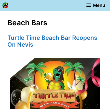
Skip
Menu
to
content
Beach Bars
Turtle Time Beach Bar Reopens
On Nevis