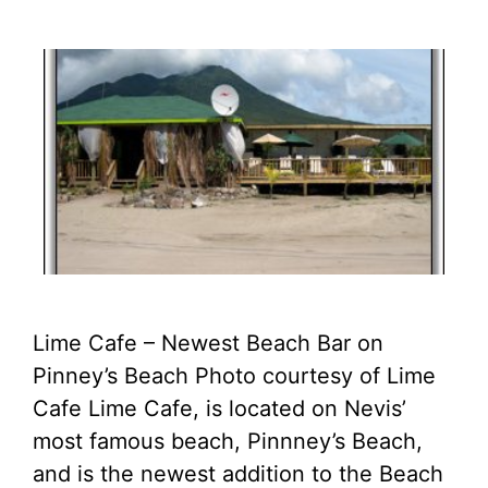
Lime Cafe – Newest Beach Bar on
Pinney’s Beach Photo courtesy of Lime
Cafe Lime Cafe, is located on Nevis’
most famous beach, Pinnney’s Beach,
and is the newest addition to the Beach