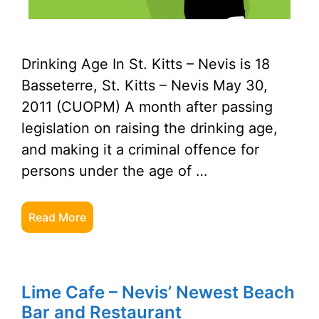
Drinking Age In St. Kitts – Nevis is 18
Basseterre, St. Kitts – Nevis May 30,
2011 (CUOPM) A month after passing
legislation on raising the drinking age,
and making it a criminal offence for
persons under the age of …
Read More
Lime Cafe – Nevis’ Newest Beach
Bar and Restaurant