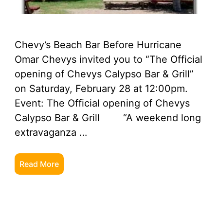
Chevy’s Beach Bar Before Hurricane
Omar Chevys invited you to “The Official
opening of Chevys Calypso Bar & Grill”
on Saturday, February 28 at 12:00pm.
Event: The Official opening of Chevys
Calypso Bar & Grill “A weekend long
extravaganza …
Read More