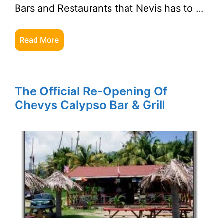
Bars and Restaurants that Nevis has to …
Read More
The Official Re-Opening Of
Chevys Calypso Bar & Grill