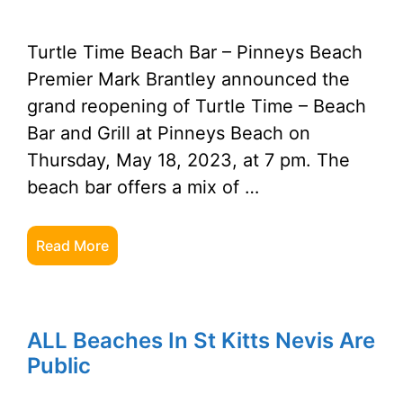
Turtle Time Beach Bar – Pinneys Beach
Premier Mark Brantley announced the
grand reopening of Turtle Time – Beach
Bar and Grill at Pinneys Beach on
Thursday, May 18, 2023, at 7 pm. The
beach bar offers a mix of …
Read More
ALL Beaches In St Kitts Nevis Are
Public