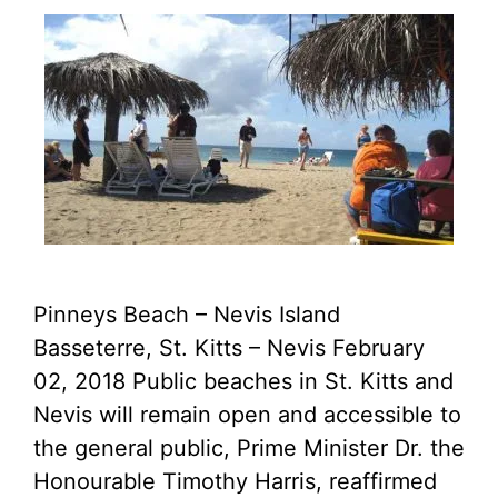
Pinneys Beach – Nevis Island
Basseterre, St. Kitts – Nevis February
02, 2018 Public beaches in St. Kitts and
Nevis will remain open and accessible to
the general public, Prime Minister Dr. the
Honourable Timothy Harris, reaffirmed