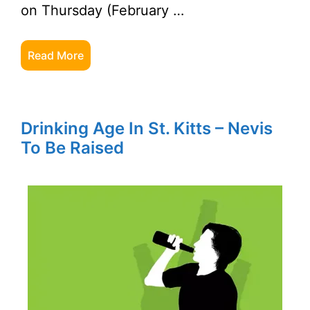
on Thursday (February …
Read More
Drinking Age In St. Kitts – Nevis
To Be Raised