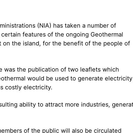
inistrations (NIA) has taken a number of
fy certain features of the ongoing Geothermal
on the island, for the benefit of the people of
was the publication of two leaflets which
othermal would be used to generate electricity
 costly electricity.
sulting ability to attract more industries, genera
embers of the public will also be circulated