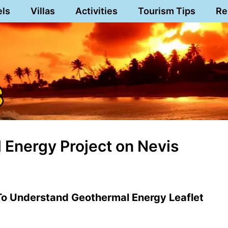
els
Villas
Activities
Tourism Tips
Re
l Energy Project on Nevis
To Understand Geothermal Energy Leaflet