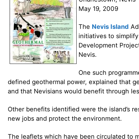
May 19, 2009
The
Nevis Island
Adm
initiatives to simpli
Development Project 
Nevis.
One such programme 
defined geothermal power, explained that ge
and that Nevisians would benefit through less
Other benefits identified were the island’s re
new jobs and protect the environment.
The leaflets which have been circulated to m