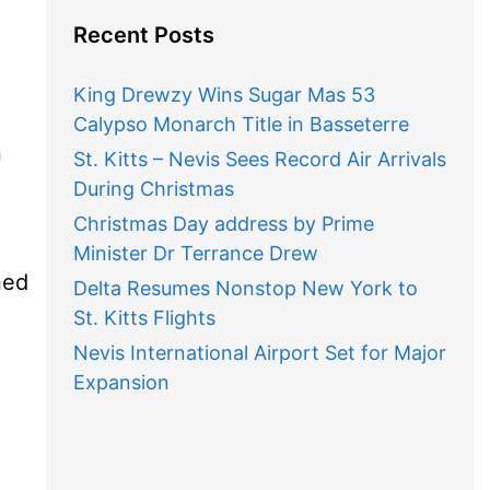
Recent Posts
King Drewzy Wins Sugar Mas 53
Calypso Monarch Title in Basseterre
n
St. Kitts – Nevis Sees Record Air Arrivals
During Christmas
Christmas Day address by Prime
Minister Dr Terrance Drew
ned
Delta Resumes Nonstop New York to
St. Kitts Flights
Nevis International Airport Set for Major
Expansion