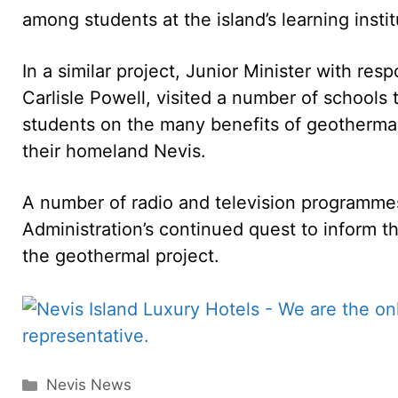
among students at the island’s learning instit
In a similar project, Junior Minister with res
Carlisle Powell, visited a number of schools
students on the many benefits of geothermal
their homeland Nevis.
A number of radio and television programmes 
Administration’s continued quest to inform 
the geothermal project.
Categories
Nevis News