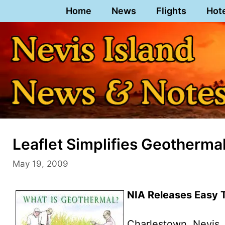
Skip
Home
News
Flights
Hot
to
content
Leaflet Simplifies Geotherma
May 19, 2009
NIA Releases Easy 
Charlestown, Nevis