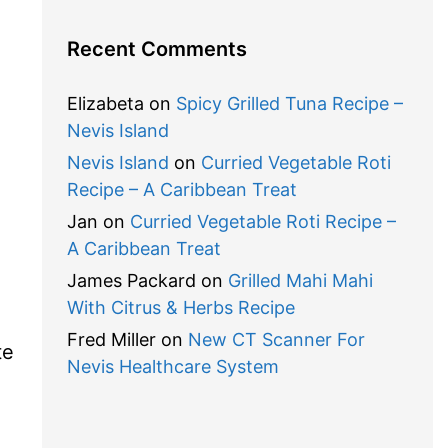
Recent Comments
Elizabeta
on
Spicy Grilled Tuna Recipe –
Nevis Island
Nevis Island
on
Curried Vegetable Roti
Recipe – A Caribbean Treat
Jan
on
Curried Vegetable Roti Recipe –
A Caribbean Treat
James Packard
on
Grilled Mahi Mahi
With Citrus & Herbs Recipe
Fred Miller
on
New CT Scanner For
te
Nevis Healthcare System