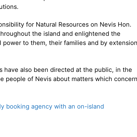
utions.
ponsibility for Natural Resources on Nevis Hon.
 throughout the island and enlightened the
 power to them, their families and by extensio
have also been directed at the public, in the
the people of Nevis about matters which concer