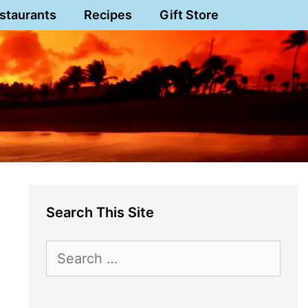
staurants
Recipes
Gift Store
Search This Site
Search
for: