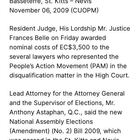
Basseterre, St. Kitts – Nevis
November 06, 2009 (CUOPM)
Resident Judge, His Lordship Mr. Justice
Frances Belle on Friday awarded
nominal costs of EC$3,500 to the
several lawyers who represented the
People’s Action Movement (PAM) in the
disqualification matter in the High Court.
Lead Attorney for the Attorney General
and the Supervisor of Elections, Mr.
Anthony Astaphan, Q.C., said the new
National Assembly Elections
(Amendment) (No. 2) Bill 2009, which