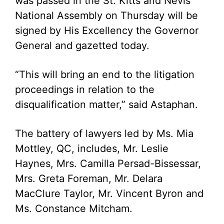
was passed in the St. Kitts and Nevis
National Assembly on Thursday will be
signed by His Excellency the Governor
General and gazetted today.
“This will bring an end to the litigation
proceedings in relation to the
disqualification matter,” said Astaphan.
The battery of lawyers led by Ms. Mia
Mottley, QC, includes, Mr. Leslie
Haynes, Mrs. Camilla Persad-Bissessar,
Mrs. Greta Foreman, Mr. Delara
MacClure Taylor, Mr. Vincent Byron and
Ms. Constance Mitcham.