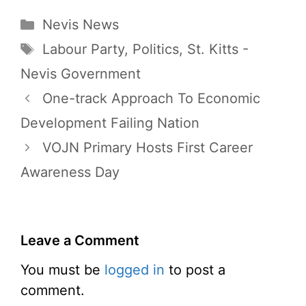
Categories
Nevis News
Tags
Labour Party
,
Politics
,
St. Kitts -
Nevis Government
One-track Approach To Economic
Development Failing Nation
VOJN Primary Hosts First Career
Awareness Day
Leave a Comment
You must be
logged in
to post a
comment.