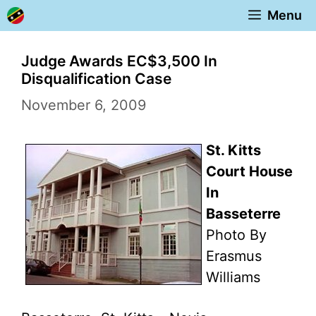
Skip
Menu
to
content
Judge Awards EC$3,500 In
Disqualification Case
November 6, 2009
St. Kitts
Court House
In
Basseterre
Photo By
Erasmus
Williams