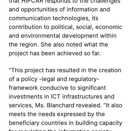
that HIPCAR responds to the challenges
and opportunities of information and
communication technologies, its
contribution to political, social, economic
and environmental development within
the region. She also noted what the
project has been achieved so far.
“This project has resulted in the creation
of a policy -legal and regulatory-
framework conducive to significant
investments in ICT infrastructures and
services, Ms. Blanchard revealed. “It also
meets the needs expressed by the
beneficiary countries in building capacity