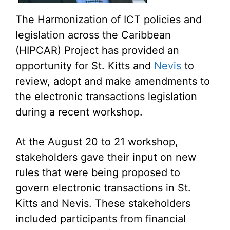
The Harmonization of ICT policies and
legislation across the Caribbean
(HIPCAR) Project has provided an
opportunity for St. Kitts and
Nevis
to
review, adopt and make amendments to
the electronic transactions legislation
during a recent workshop.
At the August 20 to 21 workshop,
stakeholders gave their input on new
rules that were being proposed to
govern electronic transactions in St.
Kitts and Nevis. These stakeholders
included participants from financial