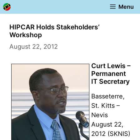
Skip
Menu
to
content
HIPCAR Holds Stakeholders’
Workshop
August 22, 2012
Curt Lewis –
Permanent
IT Secretary
Basseterre,
St. Kitts –
Nevis
August 22,
2012 (SKNIS)