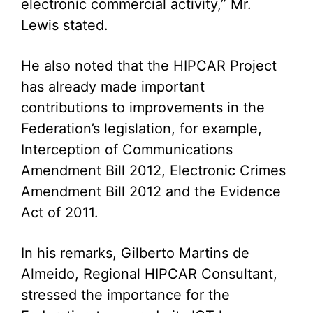
electronic commercial activity,” Mr.
Lewis stated.
He also noted that the HIPCAR Project
has already made important
contributions to improvements in the
Federation’s legislation, for example,
Interception of Communications
Amendment Bill 2012, Electronic Crimes
Amendment Bill 2012 and the Evidence
Act of 2011.
In his remarks, Gilberto Martins de
Almeido, Regional HIPCAR Consultant,
stressed the importance for the