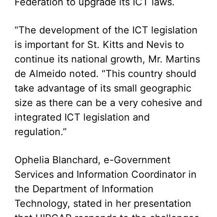
Federation to upgrade its ICT laws.
“The development of the ICT legislation
is important for St. Kitts and Nevis to
continue its national growth, Mr. Martins
de Almeido noted. “This country should
take advantage of its small geographic
size as there can be a very cohesive and
integrated ICT legislation and
regulation.”
Ophelia Blanchard, e-Government
Services and Information Coordinator in
the Department of Information
Technology, stated in her presentation