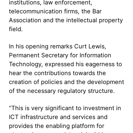
institutions, law enforcement,
telecommunication firms, the Bar
Association and the intellectual property
field.
In his opening remarks Curt Lewis,
Permanent Secretary for Information
Technology, expressed his eagerness to
hear the contributions towards the
creation of policies and the development
of the necessary regulatory structure.
“This is very significant to investment in
ICT infrastructure and services and
provides the enabling platform for