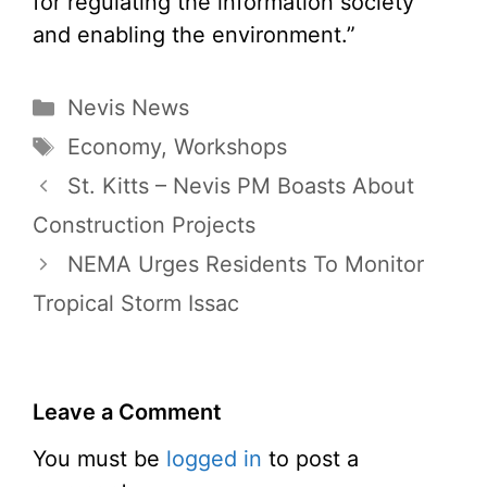
for regulating the information society
and enabling the environment.”
Categories
Nevis News
Tags
Economy
,
Workshops
St. Kitts – Nevis PM Boasts About
Construction Projects
NEMA Urges Residents To Monitor
Tropical Storm Issac
Leave a Comment
You must be
logged in
to post a