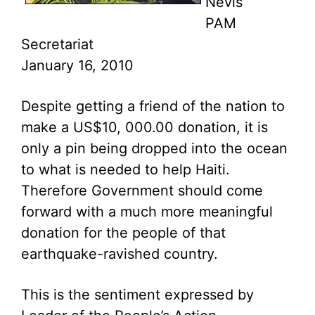
Nevis
PAM
Secretariat
January 16, 2010
Despite getting a friend of the nation to
make a US$10, 000.00 donation, it is
only a pin being dropped into the ocean
to what is needed to help Haiti.
Therefore Government should come
forward with a much more meaningful
donation for the people of that
earthquake-ravished country.
This is the sentiment expressed by