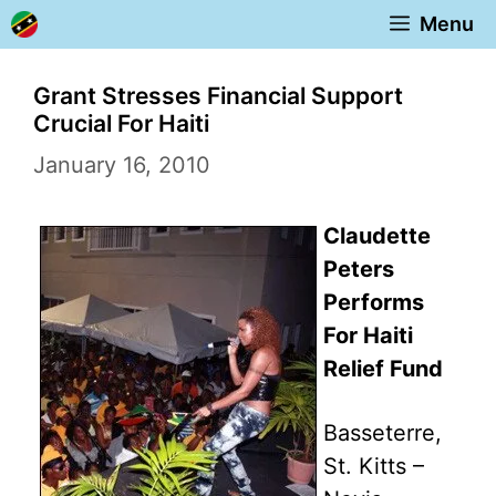
Skip
Menu
to
content
Grant Stresses Financial Support
Crucial For Haiti
January 16, 2010
Claudette
Peters
Performs
For Haiti
Relief Fund
Basseterre,
St. Kitts –