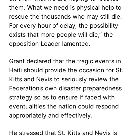
them. What we need is physical help to
rescue the thousands who may still die.
For every hour of delay, the possibility
exists that more people will die,” the
opposition Leader lamented.
Grant declared that the tragic events in
Haiti should provide the occasion for St.
Kitts and Nevis to seriously review the
Federation’s own disaster preparedness
strategy so as to ensure if faced with
eventualities the nation could respond
appropriately and effectively.
He stressed that St. Kitts and Nevis is