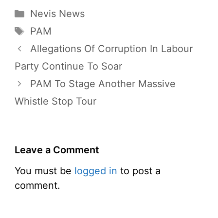
Categories
Nevis News
Tags
PAM
Allegations Of Corruption In Labour
Party Continue To Soar
PAM To Stage Another Massive
Whistle Stop Tour
Leave a Comment
You must be
logged in
to post a
comment.