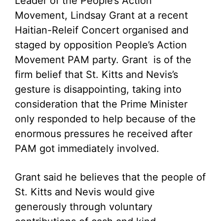
Leader of the People’s Action
Movement, Lindsay Grant at a recent
Haitian-Releif Concert organised and
staged by opposition People’s Action
Movement PAM party. Grant is of the
firm belief that St. Kitts and Nevis’s
gesture is disappointing, taking into
consideration that the Prime Minister
only responded to help because of the
enormous pressures he received after
PAM got immediately involved.
Grant said he believes that the people of
St. Kitts and Nevis would give
generously through voluntary