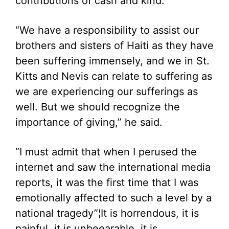
contributions of cash and kind.
“We have a responsibility to assist our
brothers and sisters of Haiti as they have
been suffering immensely, and we in St.
Kitts and Nevis can relate to suffering as
we are experiencing our sufferings as
well. But we should recognize the
importance of giving,” he said.
“I must admit that when I perused the
internet and saw the international media
reports, it was the first time that I was
emotionally affected to such a level by a
national tragedy”¦It is horrendous, it is
painful, it is unbeearable, it is