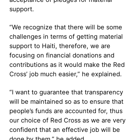
support.
“We recognize that there will be some
challenges in terms of getting material
support to Haiti, therefore, we are
focusing on financial donations and
contributions as it would make the Red
Cross’ job much easier,” he explained.
“I want to guarantee that transparency
will be maintained so as to ensure that
people’s funds are accounted for, thus
our choice of Red Cross as we are very
confident that an effective job will be
done by them,” he added.