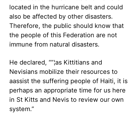
located in the hurricane belt and could
also be affected by other disasters.
Therefore, the public should know that
the people of this Federation are not
immune from natural disasters.
He declared, “”¦as Kittitians and
Nevisians mobilize their resources to
aassist the suffering people of Haiti, it is
perhaps an appropriate time for us here
in St Kitts and Nevis to review our own
system.”