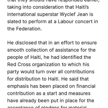
taking into consideration that Haiti’s
international superstar Wyclef Jean is
slated to perform at a Labour concert in
the Federation.
He disclosed that in an effort to ensure
smooth collection of assistance for the
people of Haiti, he had identified the
Red Cross organization to which his
party would turn over all contributions
for distribution to Haiti. He said that
emphasis has been placed on financial
contribution as a start and measures
have already been put in place for the
acceptance of pledges for material