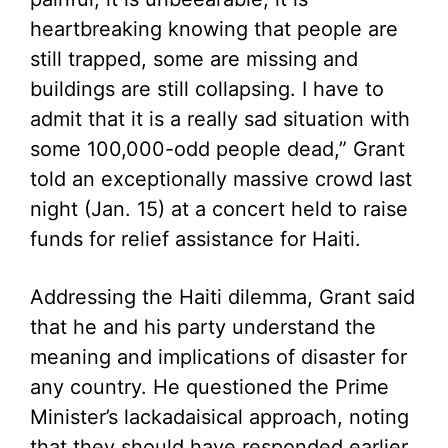
heartbreaking knowing that people are
still trapped, some are missing and
buildings are still collapsing. I have to
admit that it is a really sad situation with
some 100,000-odd people dead,” Grant
told an exceptionally massive crowd last
night (Jan. 15) at a concert held to raise
funds for relief assistance for Haiti.
Addressing the Haiti dilemma, Grant said
that he and his party understand the
meaning and implications of disaster for
any country. He questioned the Prime
Minister’s lackadaisical approach, noting
that they should have responded earlier,