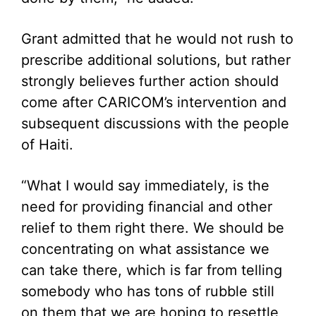
Grant admitted that he would not rush to
prescribe additional solutions, but rather
strongly believes further action should
come after CARICOM’s intervention and
subsequent discussions with the people
of Haiti.
“What I would say immediately, is the
need for providing financial and other
relief to them right there. We should be
concentrating on what assistance we
can take there, which is far from telling
somebody who has tons of rubble still
on them that we are hoping to resettle