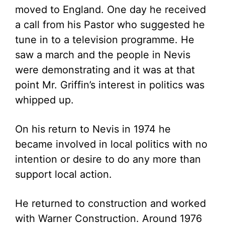
moved to England. One day he received
a call from his Pastor who suggested he
tune in to a television programme. He
saw a march and the people in Nevis
were demonstrating and it was at that
point Mr. Griffin’s interest in politics was
whipped up.
On his return to Nevis in 1974 he
became involved in local politics with no
intention or desire to do any more than
support local action.
He returned to construction and worked
with Warner Construction. Around 1976