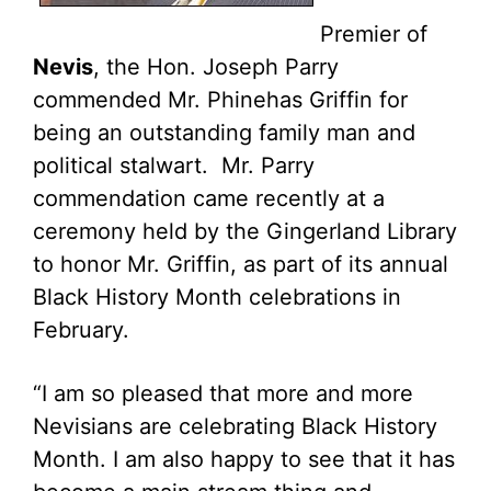
Premier of
Nevis
, the Hon. Joseph Parry
commended Mr. Phinehas Griffin for
being an outstanding family man and
political stalwart. Mr. Parry
commendation came recently at a
ceremony held by the Gingerland Library
to honor Mr. Griffin, as part of its annual
Black History Month celebrations in
February.
“I am so pleased that more and more
Nevisians are celebrating Black History
Month. I am also happy to see that it has