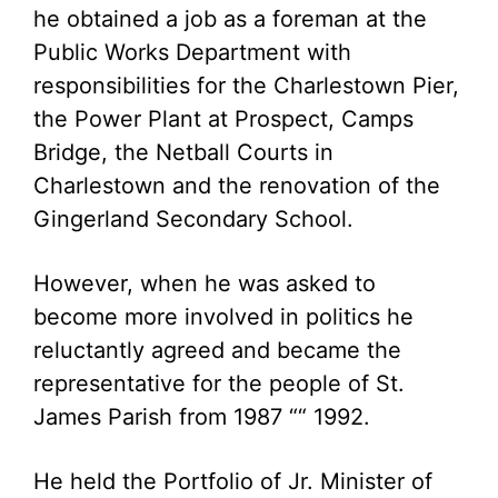
he obtained a job as a foreman at the
Public Works Department with
responsibilities for the Charlestown Pier,
the Power Plant at Prospect, Camps
Bridge, the Netball Courts in
Charlestown and the renovation of the
Gingerland Secondary School.
However, when he was asked to
become more involved in politics he
reluctantly agreed and became the
representative for the people of St.
James Parish from 1987 ““ 1992.
He held the Portfolio of Jr. Minister of