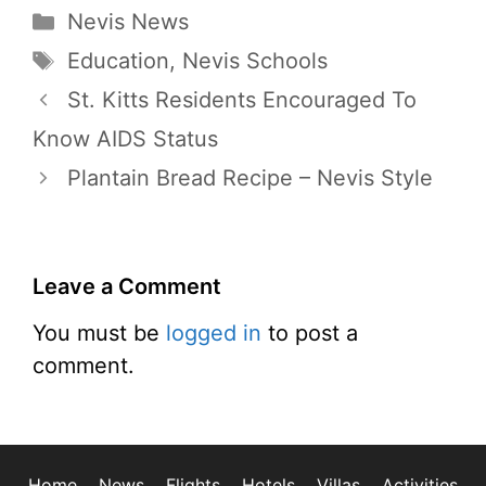
Categories
Nevis News
Tags
Education
,
Nevis Schools
St. Kitts Residents Encouraged To
Know AIDS Status
Plantain Bread Recipe – Nevis Style
Leave a Comment
You must be
logged in
to post a
comment.
Home
News
Flights
Hotels
Villas
Activities