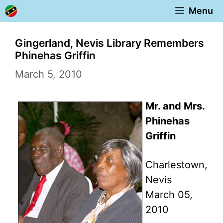
Skip
Menu
to
content
Gingerland, Nevis Library Remembers
Phinehas Griffin
March 5, 2010
Mr. and Mrs.
Phinehas
Griffin
Charlestown,
Nevis
March 05,
2010