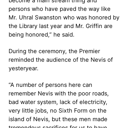
become a main stream thing and
persons who have paved the way like
Mr. Uhral Swanston who was honored by
the Library last year and Mr. Griffin are
being honored,” he said.
During the ceremony, the Premier
reminded the audience of the Nevis of
yesteryear.
“A number of persons here can
remember Nevis with the poor roads,
bad water system, lack of electricity,
very little jobs, no Sixth Form on the
island of Nevis, but these men made
tremendous sacrifices for us to have