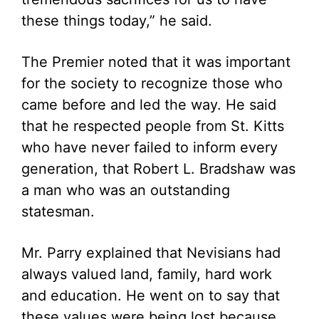
these things today,” he said.
The Premier noted that it was important
for the society to recognize those who
came before and led the way. He said
that he respected people from St. Kitts
who have never failed to inform every
generation, that Robert L. Bradshaw was
a man who was an outstanding
statesman.
Mr. Parry explained that Nevisians had
always valued land, family, hard work
and education. He went on to say that
these values were being lost because