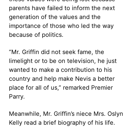
parents have failed to inform the next
generation of the values and the
importance of those who led the way
because of politics.
“Mr. Griffin did not seek fame, the
limelight or to be on television, he just
wanted to make a contribution to his
country and help make Nevis a better
place for all of us,” remarked Premier
Parry.
Meanwhile, Mr. Griffin’s niece Mrs. Oslyn
Kelly read a brief biography of his life.