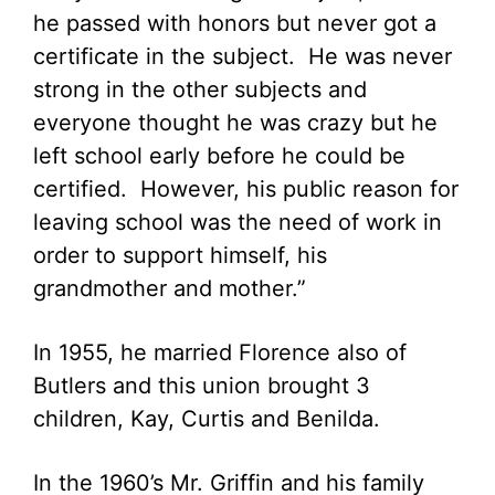
he passed with honors but never got a
certificate in the subject. He was never
strong in the other subjects and
everyone thought he was crazy but he
left school early before he could be
certified. However, his public reason for
leaving school was the need of work in
order to support himself, his
grandmother and mother.”
In 1955, he married Florence also of
Butlers and this union brought 3
children, Kay, Curtis and Benilda.
In the 1960’s Mr. Griffin and his family