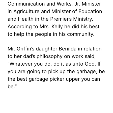
Communication and Works, Jr. Minister
in Agriculture and Minister of Education
and Health in the Premier’s Ministry.
According to Mrs. Kelly he did his best
to help the people in his community.
Mr. Griffin’s daughter Benilda in relation
to her dad’s philosophy on work said,
“Whatever you do, do it as unto God. If
you are going to pick up the garbage, be
the best garbage picker upper you can
be.”