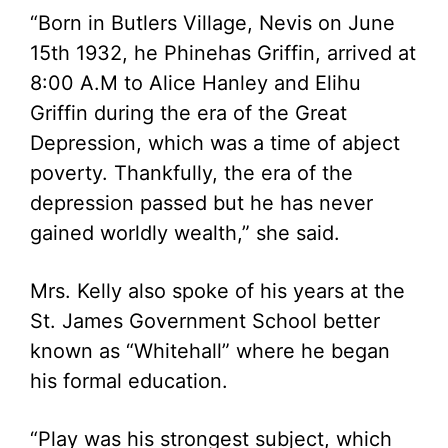
“Born in Butlers Village, Nevis on June
15th 1932, he Phinehas Griffin, arrived at
8:00 A.M to Alice Hanley and Elihu
Griffin during the era of the Great
Depression, which was a time of abject
poverty. Thankfully, the era of the
depression passed but he has never
gained worldly wealth,” she said.
Mrs. Kelly also spoke of his years at the
St. James Government School better
known as “Whitehall” where he began
his formal education.
“Play was his strongest subject, which