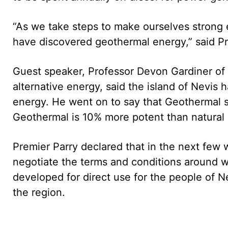
“As we take steps to make ourselves strong e
have discovered geothermal energy,” said Pr
Guest speaker, Professor Devon Gardiner of
alternative energy, said the island of Nevis 
energy. He went on to say that Geothermal s
Geothermal is 10% more potent than natural 
Premier Parry declared that in the next few 
negotiate the terms and conditions around w
developed for direct use for the people of Ne
the region.