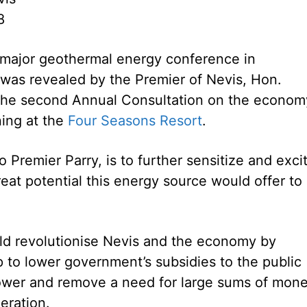
8
a major geothermal energy conference in
as revealed by the Premier of Nevis, Hon.
 the second Annual Consultation on the econom
ing at the
Four Seasons Resort
.
 Premier Parry, is to further sensitize and exci
reat potential this energy source would offer to
ld revolutionise Nevis and the economy by
p to lower government’s subsidies to the public
 power and remove a need for large sums of mon
eration.