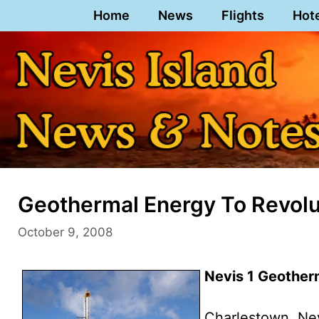
Skip
Home
News
Flights
Hot
to
content
Geothermal Energy To Revolu
October 9, 2008
Nevis 1 Geotherm
Charlestown, Ne