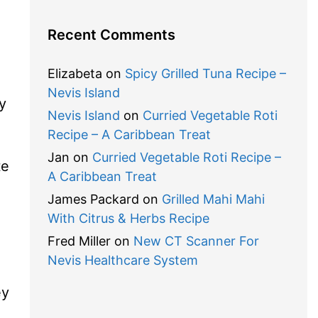
Recent Comments
Elizabeta
on
Spicy Grilled Tuna Recipe –
Nevis Island
y
Nevis Island
on
Curried Vegetable Roti
Recipe – A Caribbean Treat
Jan
on
Curried Vegetable Roti Recipe –
te
A Caribbean Treat
James Packard
on
Grilled Mahi Mahi
With Citrus & Herbs Recipe
Fred Miller
on
New CT Scanner For
Nevis Healthcare System
ey