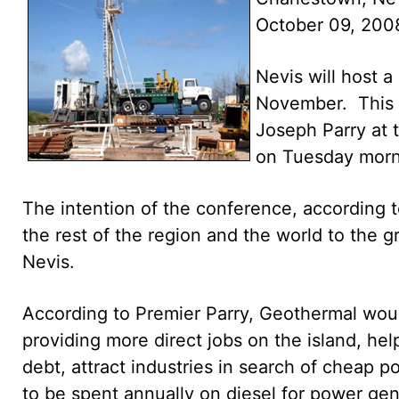
October 09, 200
Nevis will host 
November. This w
Joseph Parry at
on Tuesday morn
The intention of the conference, according to
the rest of the region and the world to the g
Nevis.
According to Premier Parry, Geothermal wou
providing more direct jobs on the island, hel
debt, attract industries in search of cheap
to be spent annually on diesel for power gen