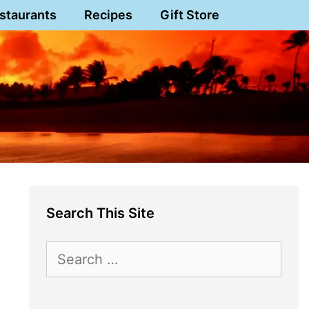
staurants
Recipes
Gift Store
Search This Site
Search
for: