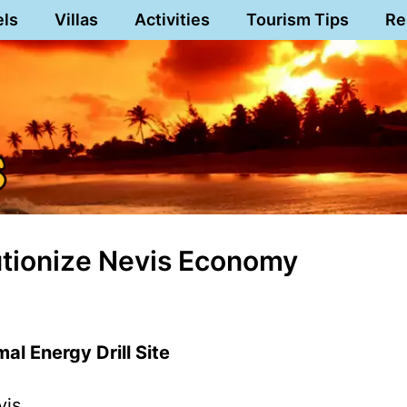
els
Villas
Activities
Tourism Tips
Re
tionize Nevis Economy
al Energy Drill Site
vis