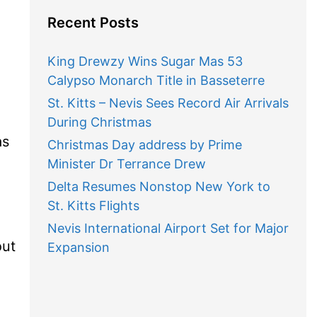
Recent Posts
King Drewzy Wins Sugar Mas 53
Calypso Monarch Title in Basseterre
St. Kitts – Nevis Sees Record Air Arrivals
During Christmas
as
Christmas Day address by Prime
Minister Dr Terrance Drew
Delta Resumes Nonstop New York to
St. Kitts Flights
Nevis International Airport Set for Major
out
Expansion