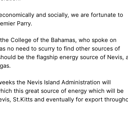
conomically and socially, we are fortunate to
emier Parry.
 the College of the Bahamas, who spoke on
has no need to scurry to find other sources of
hould be the flagship energy source of Nevis, 
gas.
weeks the Nevis Island Administration will
hich this great source of energy which will be
vis, St.Kitts and eventually for export through