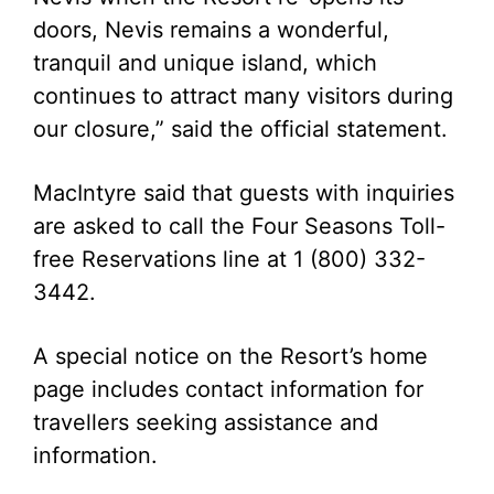
doors, Nevis remains a wonderful,
tranquil and unique island, which
continues to attract many visitors during
our closure,” said the official statement.
MacIntyre said that guests with inquiries
are asked to call the Four Seasons Toll-
free Reservations line at 1 (800) 332-
3442.
A special notice on the Resort’s home
page includes contact information for
travellers seeking assistance and
information.