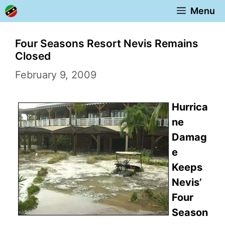
Skip
Menu
to
content
Four Seasons Resort Nevis Remains
Closed
February 9, 2009
Hurrica
ne
Damag
e
Keeps
Nevis’
Four
Season