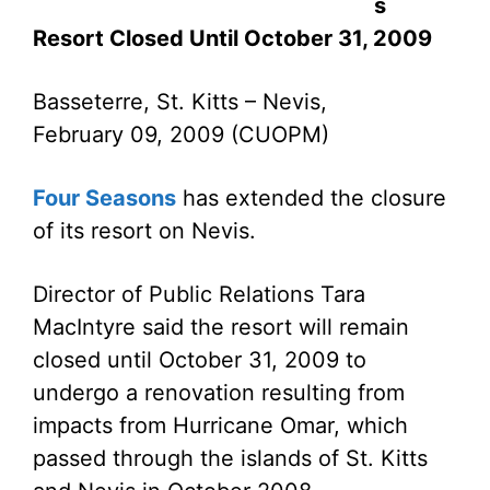
s
Resort Closed Until October 31, 2009
Basseterre, St. Kitts – Nevis,
February 09, 2009 (CUOPM)
Four Seasons
has extended the closure
of its resort on Nevis.
Director of Public Relations Tara
MacIntyre said the resort will remain
closed until October 31, 2009 to
undergo a renovation resulting from
impacts from Hurricane Omar, which
passed through the islands of St. Kitts