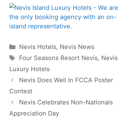
Categories
Nevis Hotels
,
Nevis News
Tags
Four Seasons Resort Nevis
,
Nevis
Luxury Hotels
Nevis Does Well In FCCA Poster
Contest
Nevis Celebrates Non-Nationals
Appreciation Day