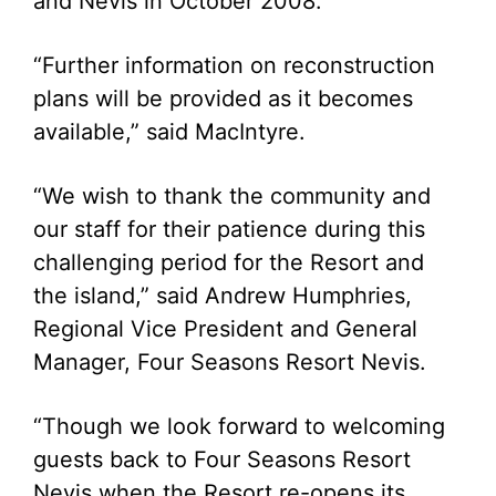
and Nevis in October 2008.
“Further information on reconstruction
plans will be provided as it becomes
available,” said MacIntyre.
“We wish to thank the community and
our staff for their patience during this
challenging period for the Resort and
the island,” said Andrew Humphries,
Regional Vice President and General
Manager, Four Seasons Resort Nevis.
“Though we look forward to welcoming
guests back to Four Seasons Resort
Nevis when the Resort re-opens its