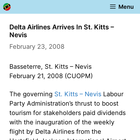
Skip
Menu
to
content
Delta Airlines Arrives In St. Kitts –
Nevis
February 23, 2008
Basseterre, St. Kitts – Nevis
February 21, 2008 (CUOPM)
The governing
St. Kitts – Nevis
Labour
Party Administration’s thrust to boost
tourism for stakeholders paid dividends
with the inauguration of the weekly
flight by Delta Airlines from the