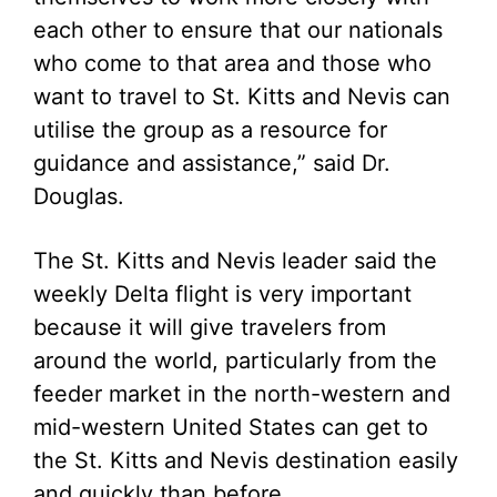
each other to ensure that our nationals
who come to that area and those who
want to travel to St. Kitts and Nevis can
utilise the group as a resource for
guidance and assistance,” said Dr.
Douglas.
The St. Kitts and Nevis leader said the
weekly Delta flight is very important
because it will give travelers from
around the world, particularly from the
feeder market in the north-western and
mid-western United States can get to
the St. Kitts and Nevis destination easily
and quickly than before.