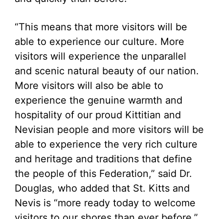
“This means that more visitors will be
able to experience our culture. More
visitors will experience the unparallel
and scenic natural beauty of our nation.
More visitors will also be able to
experience the genuine warmth and
hospitality of our proud Kittitian and
Nevisian people and more visitors will be
able to experience the very rich culture
and heritage and traditions that define
the people of this Federation,” said Dr.
Douglas, who added that St. Kitts and
Nevis is “more ready today to welcome
visitors to our shores than ever before.”