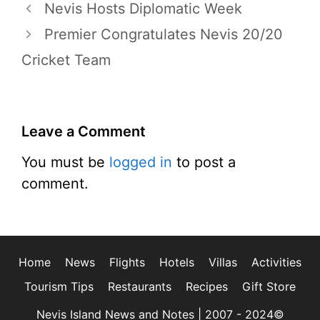
Nevis Hosts Diplomatic Week
Premier Congratulates Nevis 20/20
Cricket Team
Leave a Comment
You must be
logged in
to post a
comment.
Home
News
Flights
Hotels
Villas
Activities
Tourism Tips
Restaurants
Recipes
Gift Store
Nevis Island News and Notes | 2007 - 2024©