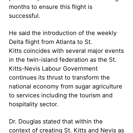
months to ensure this flight is
successful.
He said the introduction of the weekly
Delta flight from Atlanta to St.
Kitts coincides with several major events
in the twin-island federation as the St.
Kitts-Nevis Labour Government
continues its thrust to transform the
national economy from sugar agriculture
to services including the tourism and
hospitality sector.
Dr. Douglas stated that within the
context of creating St. Kitts and Nevis as