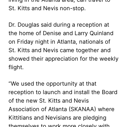
St. Kitts and Nevis non-stop.
Dr. Douglas said during a reception at
the home of Denise and Larry Quinland
on Friday night in Atlanta, nationals of
St. Kitts and Nevis came together and
showed their appreciation for the weekly
flight.
“We used the opportunity at that
reception to launch and install the Board
of the new St. Kitts and Nevis
Association of Atlanta (SKANAA) where
Kittitians and Nevisians are pledging
themselves to work more closely with