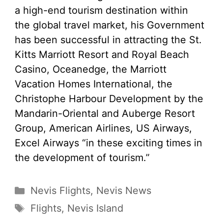
a high-end tourism destination within
the global travel market, his Government
has been successful in attracting the St.
Kitts Marriott Resort and Royal Beach
Casino, Oceanedge, the Marriott
Vacation Homes International, the
Christophe Harbour Development by the
Mandarin-Oriental and Auberge Resort
Group, American Airlines, US Airways,
Excel Airways “in these exciting times in
the development of tourism.”
Categories
Nevis Flights
,
Nevis News
Tags
Flights
,
Nevis Island