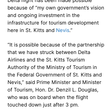
Delta flight has been made possible
because of “my own government’s vision
and ongoing investment in the
infrastructure for tourism development
here in St. Kitts and
Nevis
.”
“It is possible because of the partnership
that we have struck between Delta
Airlines and the St. Kitts Tourism
Authority of the Ministry of Tourism in
the Federal Government of St. Kitts and
Nevis,” said Prime Minister and Minister
of Tourism, Hon. Dr. Denzil L. Douglas,
who was on board when the flight
touched down just after 3 pm.