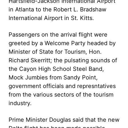
Hartsfield-Jackson International Airport
in Atlanta to the Robert L. Bradshaw
International Airport in St. Kitts.
Passengers on the arrival flight were
greeted by a Welcome Party headed by
Minister of State for Tourism, Hon.
Richard Skerritt; the pulsating sounds of
the Cayon High School Steel Band,
Mock Jumbies from Sandy Point,
government officials and represntatives
from the various sectors of the tourism
industry.
Prime Minister Douglas said that the new