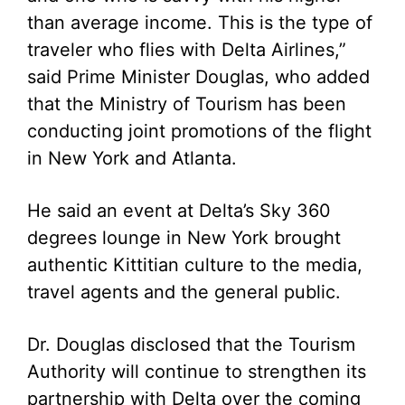
than average income. This is the type of
traveler who flies with Delta Airlines,”
said Prime Minister Douglas, who added
that the Ministry of Tourism has been
conducting joint promotions of the flight
in New York and Atlanta.
He said an event at Delta’s Sky 360
degrees lounge in New York brought
authentic Kittitian culture to the media,
travel agents and the general public.
Dr. Douglas disclosed that the Tourism
Authority will continue to strengthen its
partnership with Delta over the coming