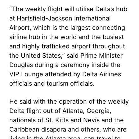
“The weekly flight will utilise Delta’s hub
at Hartsfield-Jackson International
Airport, which is the largest connecting
airline hub in the world and the busiest
and highly trafficked airport throughout
the United States,” said Prime Minister
Douglas during a ceremony inside the
VIP Lounge attended by Delta Airlines
officials and tourism officials.
He said with the operation of the weekly
Delta flight out of Atlanta, Georgia,
nationals of St. Kitts and Nevis and the
Caribbean disapora and others, who are
living in the Atlanta area, can travel to