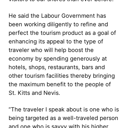
He said the Labour Government has
been working diligently to refine and
perfect the tourism product as a goal of
enhancing its appeal to the type of
traveler who will help boost the
economy by spending generously at
hotels, shops, restaurants, bars and
other tourism facilities thereby bringing
the maximum benefit to the people of
St. Kitts and Nevis.
“The traveler I speak about is one who is
being targeted as a well-traveled person
and one who is savvy with his higher