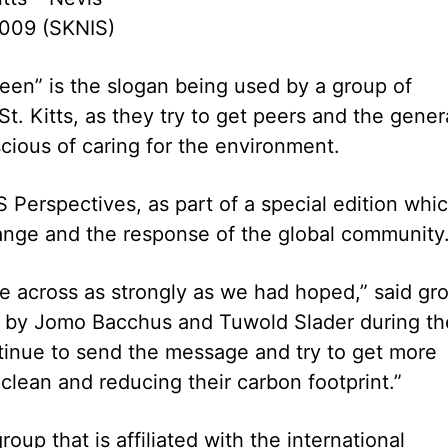
009 (SKNIS)
een” is the slogan being used by a group of
t. Kitts, as they try to get peers and the gener
cious of caring for the environment.
Perspectives, as part of a special edition whi
ange and the response of the global community
e across as strongly as we had hoped,” said gr
by Jomo Bacchus and Tuwold Slader during th
ntinue to send the message and try to get more
lean and reducing their carbon footprint.”
up that is affiliated with the international