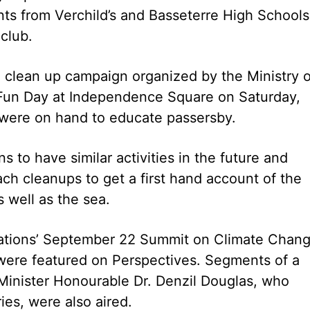
s from Verchild’s and Basseterre High Schools
club.
h clean up campaign organized by the Ministry o
 Fun Day at Independence Square on Saturday,
 were on hand to educate passersby.
s to have similar activities in the future and
ach cleanups to get a first hand account of the
 well as the sea.
Nations’ September 22 Summit on Climate Chang
were featured on Perspectives. Segments of a
Minister Honourable Dr. Denzil Douglas, who
es, were also aired.