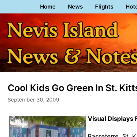
Skip
Home
News
Flights
Hot
to
content
Cool Kids Go Green In St. Kitt
September 30, 2009
Visual Displays 
Basseterre, St. K