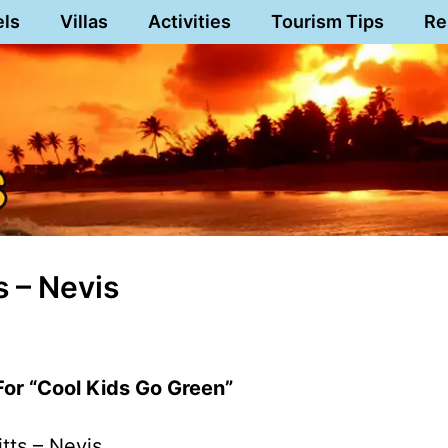
els
Villas
Activities
Tourism Tips
Re
s – Nevis
For “Cool Kids Go Green”
itts – Nevis