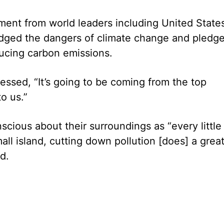
ent from world leaders including United State
ged the dangers of climate change and pledg
ucing carbon emissions.
stressed, “It’s going to be coming from the top
o us.”
cious about their surroundings as “every little 
all island, cutting down pollution [does] a great
d.