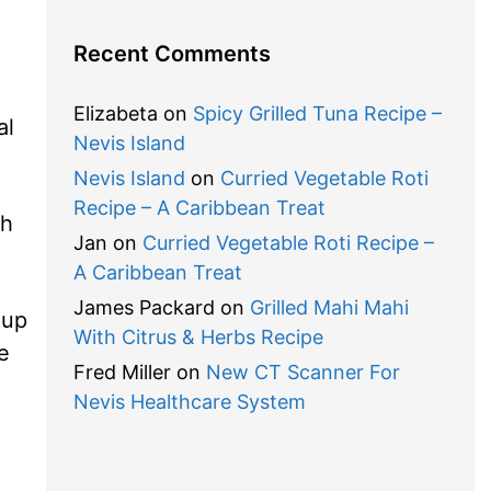
Recent Comments
Elizabeta
on
Spicy Grilled Tuna Recipe –
al
Nevis Island
Nevis Island
on
Curried Vegetable Roti
Recipe – A Caribbean Treat
ch
Jan
on
Curried Vegetable Roti Recipe –
.
A Caribbean Treat
James Packard
on
Grilled Mahi Mahi
oup
With Citrus & Herbs Recipe
e
Fred Miller
on
New CT Scanner For
Nevis Healthcare System