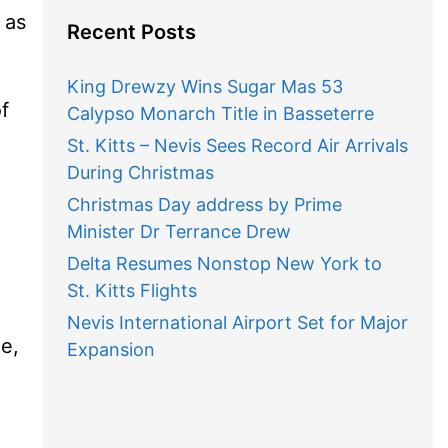
 as
Recent Posts
King Drewzy Wins Sugar Mas 53
f
Calypso Monarch Title in Basseterre
St. Kitts – Nevis Sees Record Air Arrivals
During Christmas
Christmas Day address by Prime
Minister Dr Terrance Drew
Delta Resumes Nonstop New York to
St. Kitts Flights
Nevis International Airport Set for Major
e,
Expansion