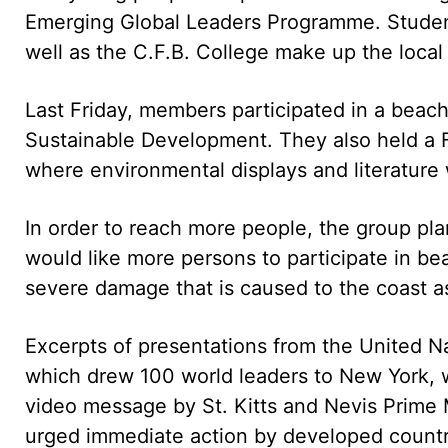
Emerging Global Leaders Programme. Student
well as the C.F.B. College make up the local 
Last Friday, members participated in a beac
Sustainable Development. They also held a
where environmental displays and literature
In order to reach more people, the group plan
would like more persons to participate in be
severe damage that is caused to the coast as
Excerpts of presentations from the United 
which drew 100 world leaders to New York, 
video message by St. Kitts and Nevis Prime 
urged immediate action by developed countri