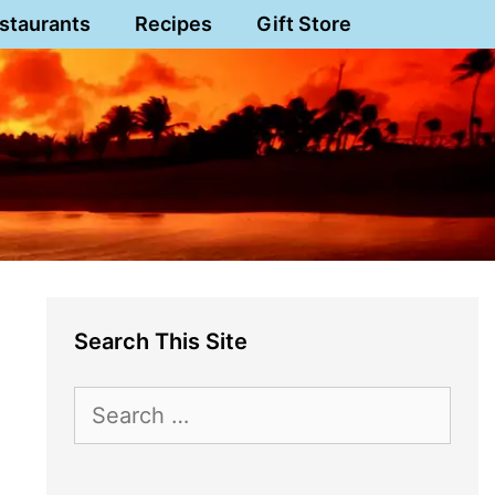
staurants
Recipes
Gift Store
Search This Site
Search
for: