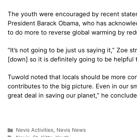
The youth were encouraged by recent statem
President Barack Obama, who has acknowled
to do more to reverse global warming by red
“It’s not going to be just us saying it,” Zoe 
[down] so it is definitely going to be helpful t
Tuwold noted that locals should be more cons
contributes to the big picture. Even in our sm
great deal in saving our planet,” he conclude
Categories
Nevis Activities
,
Nevis News