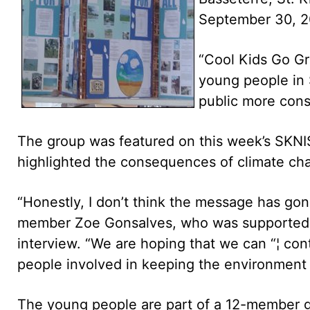
September 30, 2
“Cool Kids Go Gr
young people in S
public more cons
The group was featured on this week’s SKNIS 
highlighted the consequences of climate ch
“Honestly, I don’t think the message has gon
member Zoe Gonsalves, who was supported 
interview. “We are hoping that we can “¦ co
people involved in keeping the environment c
The young people are part of a 12-member gro