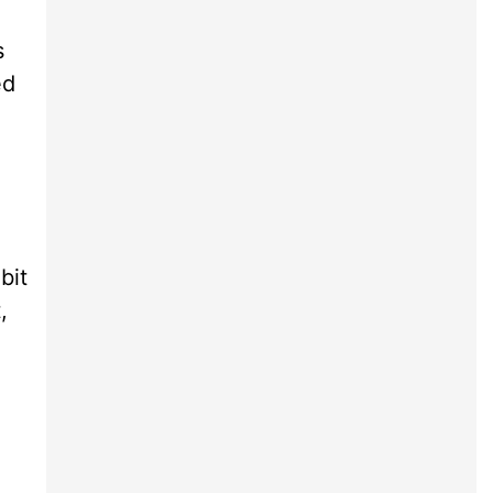
s
ed
bit
,