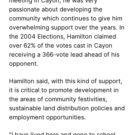
meeting in Cayon, he was very
passionate about developing the
community which continues to give him
overwhelming support over the years. In
the 2004 Elections, Hamilton claimed
over 62% of the votes cast in Cayon
receiving a 366-vote lead ahead of his
opponent.
Hamilton said, with this kind of support,
it is critical to promote development in
the areas of community festivities,
sustainable land distribution policies and
employment opportunities.
“I have lived here and gone to school