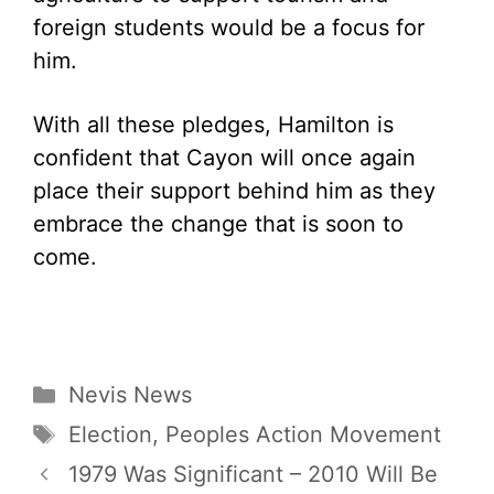
foreign students would be a focus for
him.
With all these pledges, Hamilton is
confident that Cayon will once again
place their support behind him as they
embrace the change that is soon to
come.
Categories
Nevis News
Tags
Election
,
Peoples Action Movement
1979 Was Significant – 2010 Will Be