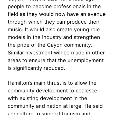
people to become professionals in the
field as they would now have an avenue
through which they can produce their
music. It would also create young role
models in the industry and strengthen
the pride of the Cayon community.
Similar investment will be made in other
areas to ensure that the unemployment
is significantly reduced.
Hamilton’s main thrust is to allow the
community development to coalesce
with existing development in the
community and nation at large. He said
agriculture to support tourism and