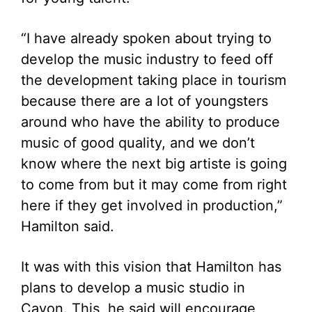
“I have already spoken about trying to
develop the music industry to feed off
the development taking place in tourism
because there are a lot of youngsters
around who have the ability to produce
music of good quality, and we don’t
know where the next big artiste is going
to come from but it may come from right
here if they get involved in production,”
Hamilton said.
It was with this vision that Hamilton has
plans to develop a music studio in
Cayon. This, he said will encourage