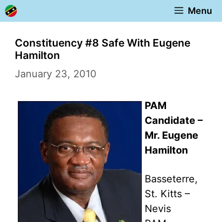
Skip
Menu
to
content
Constituency #8 Safe With Eugene
Hamilton
January 23, 2010
PAM
Candidate –
Mr. Eugene
Hamilton
Basseterre,
St. Kitts –
Nevis