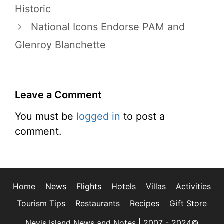
Historic
National Icons Endorse PAM and
Glenroy Blanchette
Leave a Comment
You must be
logged in
to post a
comment.
Home
News
Flights
Hotels
Villas
Activities
Tourism Tips
Restaurants
Recipes
Gift Store
Nevis Island News and Notes | 2007 - 2024©