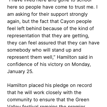
here so people have come to trust me. I
am asking for their support strongly
again, but the fact that Cayon people
feel left behind because of the kind of
representation that they are getting,
they can feel assured that they can have
somebody who will stand up and
represent them well,” Hamilton said in
confidence of his victory on Monday,
January 25.
Hamilton placed his pledge on record
that he will work closely with the
community to ensure that the Green
Valley festival remains the premier