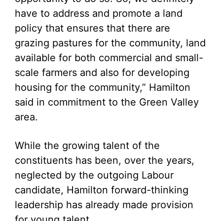
have to address and promote a land
policy that ensures that there are
grazing pastures for the community, land
available for both commercial and small-
scale farmers and also for developing
housing for the community,” Hamilton
said in commitment to the Green Valley
area.
While the growing talent of the
constituents has been, over the years,
neglected by the outgoing Labour
candidate, Hamilton forward-thinking
leadership has already made provision
for young talent.