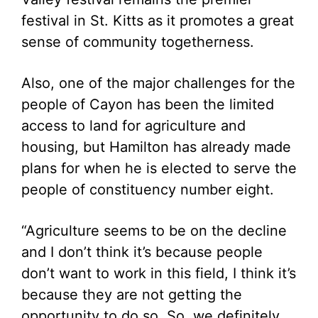
festival in St. Kitts as it promotes a great
sense of community togetherness.
Also, one of the major challenges for the
people of Cayon has been the limited
access to land for agriculture and
housing, but Hamilton has already made
plans for when he is elected to serve the
people of constituency number eight.
“Agriculture seems to be on the decline
and I don’t think it’s because people
don’t want to work in this field, I think it’s
because they are not getting the
opportunity to do so. So, we definitely