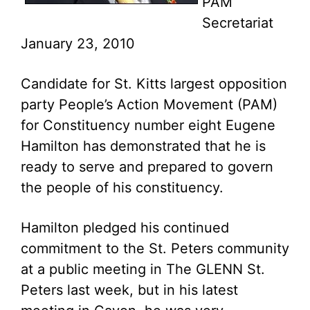
PAM
Secretariat
January 23, 2010
Candidate for St. Kitts largest opposition
party People’s Action Movement (PAM)
for Constituency number eight Eugene
Hamilton has demonstrated that he is
ready to serve and prepared to govern
the people of his constituency.
Hamilton pledged his continued
commitment to the St. Peters community
at a public meeting in The GLENN St.
Peters last week, but in his latest