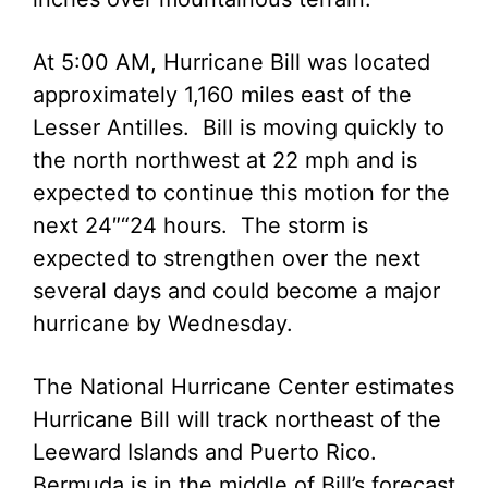
At 5:00 AM, Hurricane Bill was located
approximately 1,160 miles east of the
Lesser Antilles. Bill is moving quickly to
the north northwest at 22 mph and is
expected to continue this motion for the
next 24″“24 hours. The storm is
expected to strengthen over the next
several days and could become a major
hurricane by Wednesday.
The National Hurricane Center estimates
Hurricane Bill will track northeast of the
Leeward Islands and Puerto Rico.
Bermuda is in the middle of Bill’s forecast