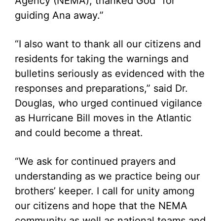
Agency (NEMA), thanked God “for
guiding Ana away.”
“I also want to thank all our citizens and
residents for taking the warnings and
bulletins seriously as evidenced with the
responses and preparations,” said Dr.
Douglas, who urged continued vigilance
as Hurricane Bill moves in the Atlantic
and could become a threat.
“We ask for continued prayers and
understanding as we practice being our
brothers’ keeper. I call for unity among
our citizens and hope that the NEMA
community as well as national teams and