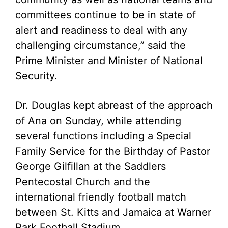
committees continue to be in state of
alert and readiness to deal with any
challenging circumstance,” said the
Prime Minister and Minister of National
Security.
Dr. Douglas kept abreast of the approach
of Ana on Sunday, while attending
several functions including a Special
Family Service for the Birthday of Pastor
George Gilfillan at the Saddlers
Pentecostal Church and the
international friendly football match
between St. Kitts and Jamaica at Warner
Park Football Stadium.