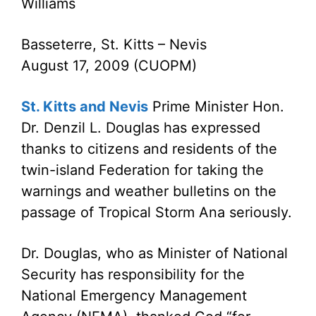
Williams
Basseterre, St. Kitts – Nevis
August 17, 2009 (CUOPM)
St. Kitts and Nevis
Prime Minister Hon.
Dr. Denzil L. Douglas has expressed
thanks to citizens and residents of the
twin-island Federation for taking the
warnings and weather bulletins on the
passage of Tropical Storm Ana seriously.
Dr. Douglas, who as Minister of National
Security has responsibility for the
National Emergency Management