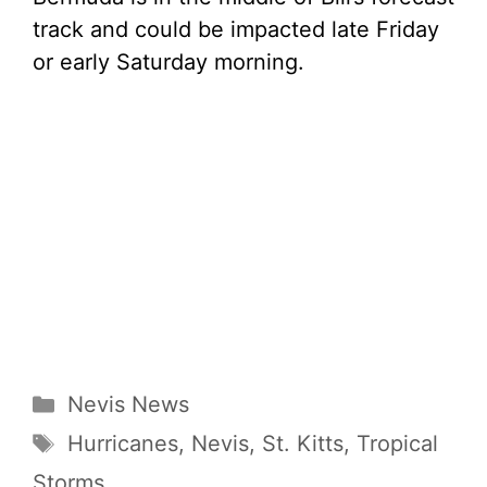
track and could be impacted late Friday
or early Saturday morning.
Categories
Nevis News
Tags
Hurricanes
,
Nevis
,
St. Kitts
,
Tropical
Storms