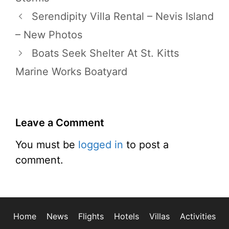
Serendipity Villa Rental – Nevis Island
– New Photos
Boats Seek Shelter At St. Kitts
Marine Works Boatyard
Leave a Comment
You must be
logged in
to post a
comment.
Home
News
Flights
Hotels
Villas
Activities