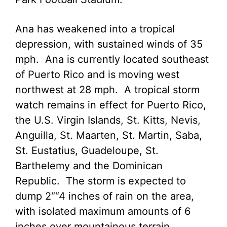
Ana has weakened into a tropical
depression, with sustained winds of 35
mph. Ana is currently located southeast
of Puerto Rico and is moving west
northwest at 28 mph. A tropical storm
watch remains in effect for Puerto Rico,
the U.S. Virgin Islands, St. Kitts, Nevis,
Anguilla, St. Maarten, St. Martin, Saba,
St. Eustatius, Guadeloupe, St.
Barthelemy and the Dominican
Republic. The storm is expected to
dump 2″“4 inches of rain on the area,
with isolated maximum amounts of 6
inches over mountainous terrain.