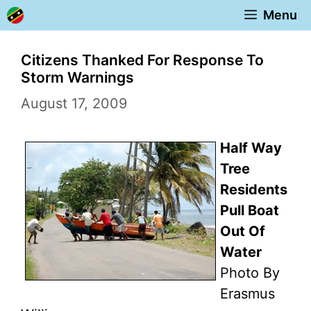
Skip
Menu
to
content
Citizens Thanked For Response To
Storm Warnings
August 17, 2009
Half Way
Tree
Residents
Pull Boat
Out Of
Water
Photo By
Erasmus