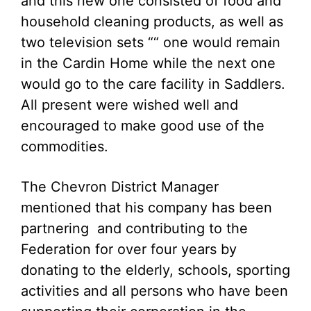
and this new one consisted of food and
household cleaning products, as well as
two television sets ““ one would remain
in the Cardin Home while the next one
would go to the care facility in Saddlers.
All present were wished well and
encouraged to make good use of the
commodities.
The Chevron District Manager
mentioned that his company has been
partnering and contributing to the
Federation for over four years by
donating to the elderly, schools, sporting
activities and all persons who have been