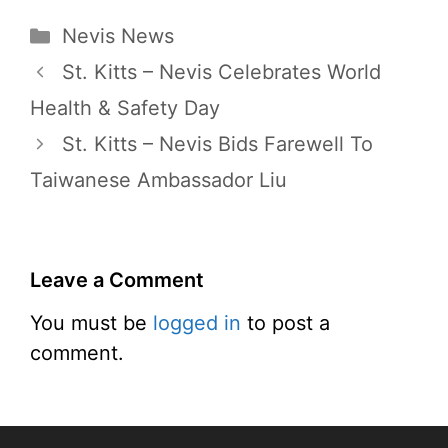
Categories
Nevis News
St. Kitts – Nevis Celebrates World
Health & Safety Day
St. Kitts – Nevis Bids Farewell To
Taiwanese Ambassador Liu
Leave a Comment
You must be
logged in
to post a
comment.