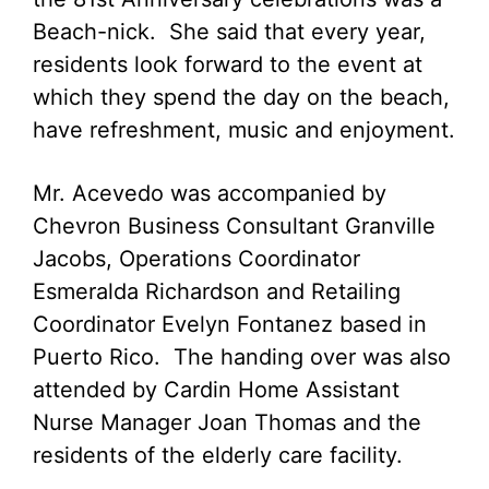
Beach-nick. She said that every year,
residents look forward to the event at
which they spend the day on the beach,
have refreshment, music and enjoyment.
Mr. Acevedo was accompanied by
Chevron Business Consultant Granville
Jacobs, Operations Coordinator
Esmeralda Richardson and Retailing
Coordinator Evelyn Fontanez based in
Puerto Rico. The handing over was also
attended by Cardin Home Assistant
Nurse Manager Joan Thomas and the
residents of the elderly care facility.