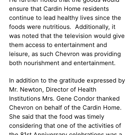
ensure that Cardin Home residents
continue to lead healthy lives since the
foods were nutritious. Additionally, it
was noted that the television would give
them access to entertainment and
leisure, as such Chevron was providing
both nourishment and entertainment.
In addition to the gratitude expressed by
Mr. Newton, Director of Health
Institutions Mrs. Gene Condor thanked
Chevron on behalf of the Cardin Home.
She said that the food was timely
considering that one of the activities of
the 81st Anniversary celebrations was a