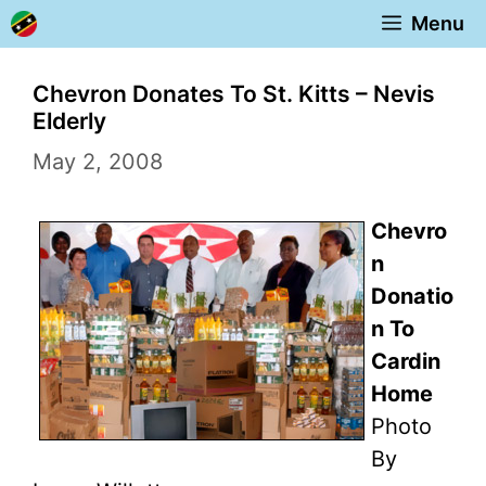
Skip
Menu
to
content
Chevron Donates To St. Kitts – Nevis
Elderly
May 2, 2008
Chevro
n
Donatio
n To
Cardin
Home
Photo
By