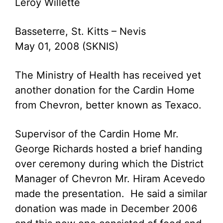
Leroy Willette
Basseterre, St. Kitts – Nevis
May 01, 2008 (SKNIS)
The Ministry of Health has received yet
another donation for the Cardin Home
from Chevron, better known as Texaco.
Supervisor of the Cardin Home Mr.
George Richards hosted a brief handing
over ceremony during which the District
Manager of Chevron Mr. Hiram Acevedo
made the presentation. He said a similar
donation was made in December 2006