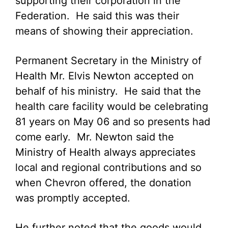
supporting their corporation in the
Federation. He said this was their
means of showing their appreciation.
Permanent Secretary in the Ministry of
Health Mr. Elvis Newton accepted on
behalf of his ministry. He said that the
health care facility would be celebrating
81 years on May 06 and so presents had
come early. Mr. Newton said the
Ministry of Health always appreciates
local and regional contributions and so
when Chevron offered, the donation
was promptly accepted.
He further noted that the goods would