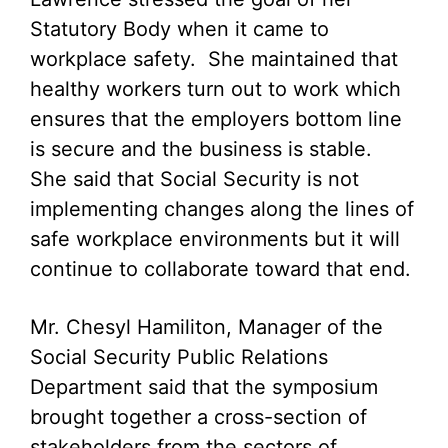
Statutory Body when it came to
workplace safety. She maintained that
healthy workers turn out to work which
ensures that the employers bottom line
is secure and the business is stable.
She said that Social Security is not
implementing changes along the lines of
safe workplace environments but it will
continue to collaborate toward that end.
Mr. Chesyl Hamiliton, Manager of the
Social Security Public Relations
Department said that the symposium
brought together a cross-section of
stakeholders from the sectors of