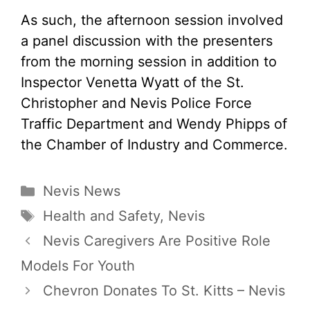
As such, the afternoon session involved
a panel discussion with the presenters
from the morning session in addition to
Inspector Venetta Wyatt of the St.
Christopher and Nevis Police Force
Traffic Department and Wendy Phipps of
the Chamber of Industry and Commerce.
Categories
Nevis News
Tags
Health and Safety
,
Nevis
Nevis Caregivers Are Positive Role
Models For Youth
Chevron Donates To St. Kitts – Nevis