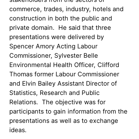
commerce, trades, industry, hotels and
construction in both the public and
private domain. He said that three
presentations were delivered by
Spencer Amory Acting Labour
Commissioner, Sylvester Belle
Environmental Health Officer, Clifford
Thomas former Labour Commissioner
and Elvin Bailey Assistant Director of
Statistics, Research and Public
Relations. The objective was for
participants to gain information from the
presentations as well as to exchange
ideas.