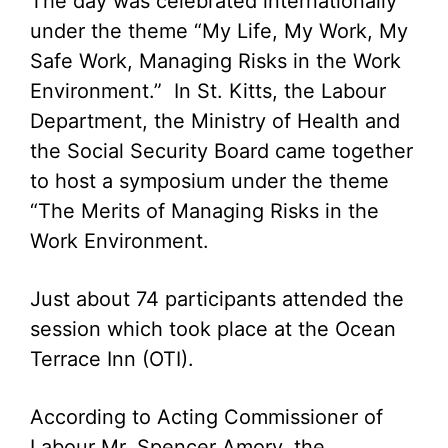
The day was celebrated internationally
under the theme “My Life, My Work, My
Safe Work, Managing Risks in the Work
Environment.” In St. Kitts, the Labour
Department, the Ministry of Health and
the Social Security Board came together
to host a symposium under the theme
“The Merits of Managing Risks in the
Work Environment.
Just about 74 participants attended the
session which took place at the Ocean
Terrace Inn (OTI).
According to Acting Commissioner of
Labour Mr. Spencer Amory, the