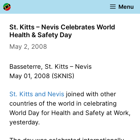
Skip
Menu
to
content
St. Kitts – Nevis Celebrates World
Health & Safety Day
May 2, 2008
Basseterre, St. Kitts – Nevis
May 01, 2008 (SKNIS)
St. Kitts and Nevis
joined with other
countries of the world in celebrating
World Day for Health and Safety at Work,
yesterday.