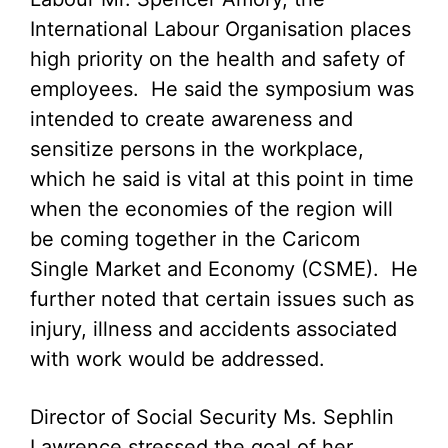
International Labour Organisation places
high priority on the health and safety of
employees. He said the symposium was
intended to create awareness and
sensitize persons in the workplace,
which he said is vital at this point in time
when the economies of the region will
be coming together in the Caricom
Single Market and Economy (CSME). He
further noted that certain issues such as
injury, illness and accidents associated
with work would be addressed.
Director of Social Security Ms. Sephlin
Lawrence stressed the goal of her