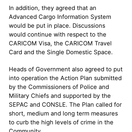
In addition, they agreed that an
Advanced Cargo Information System
would be put in place. Discussions
would continue with respect to the
CARICOM Visa, the CARICOM Travel
Card and the Single Domestic Space.
Heads of Government also agreed to put
into operation the Action Plan submitted
by the Commissioners of Police and
Military Chiefs and supported by the
SEPAC and CONSLE. The Plan called for
short, medium and long term measures
to curb the high levels of crime in the
Community.