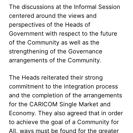
The discussions at the Informal Session
centered around the views and
perspectives of the Heads of
Government with respect to the future
of the Community as well as the
strengthening of the Governance
arrangements of the Community.
The Heads reiterated their strong
commitment to the integration process
and the completion of the arrangements
for the CARICOM Single Market and
Economy. They also agreed that in order
to achieve the goal of a Community for
All, ways must be found for the greater