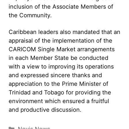
inclusion of the Associate Members of
the Community.
Caribbean leaders also mandated that an
appraisal of the implementation of the
CARICOM Single Market arrangements
in each Member State be conducted
with a view to improving its operations
and expressed sincere thanks and
appreciation to the Prime Minister of
Trinidad and Tobago for providing the
environment which ensured a fruitful
and productive discussion.
Categories