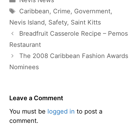
Nevis News
Tags
Caribbean
,
Crime
,
Government
,
Nevis Island
,
Safety
,
Saint Kitts
Breadfruit Casserole Recipe – Pemos
Restaurant
The 2008 Caribbean Fashion Awards
Nominees
Leave a Comment
You must be
logged in
to post a
comment.