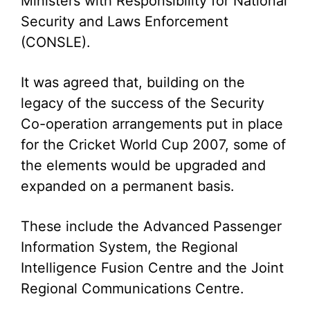
Ministers with Responsibility for National
Security and Laws Enforcement
(CONSLE).
It was agreed that, building on the
legacy of the success of the Security
Co-operation arrangements put in place
for the Cricket World Cup 2007, some of
the elements would be upgraded and
expanded on a permanent basis.
These include the Advanced Passenger
Information System, the Regional
Intelligence Fusion Centre and the Joint
Regional Communications Centre.