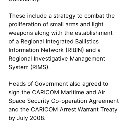
These include a strategy to combat the
proliferation of small arms and light
weapons along with the establishment
of a Regional Integrated Ballistics
Information Network (RIBIN) and a
Regional Investigative Management
System (RIMS).
Heads of Government also agreed to
sign the CARICOM Maritime and Air
Space Security Co-operation Agreement
and the CARICOM Arrest Warrant Treaty
by July 2008.