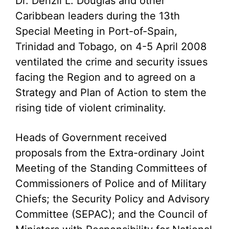
Dr. Denzil L. Douglas and other
Caribbean leaders during the 13th
Special Meeting in Port-of-Spain,
Trinidad and Tobago, on 4-5 April 2008
ventilated the crime and security issues
facing the Region and to agreed on a
Strategy and Plan of Action to stem the
rising tide of violent criminality.
Heads of Government received
proposals from the Extra-ordinary Joint
Meeting of the Standing Committees of
Commissioners of Police and of Military
Chiefs; the Security Policy and Advisory
Committee (SEPAC); and the Council of