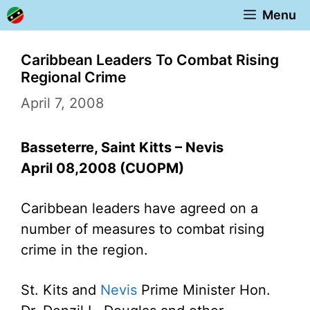
Skip
Menu
to
content
Caribbean Leaders To Combat Rising
Regional Crime
April 7, 2008
Basseterre, Saint Kitts – Nevis
April 08,2008 (CUOPM)
Caribbean leaders have agreed on a
number of measures to combat rising
crime in the region.
St. Kits and
Nevis
Prime Minister Hon.