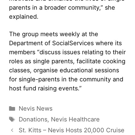
parents in a broader community,” she
explained.
The group meets weekly at the
Department of SocialServices where its
members “discuss issues relating to their
roles as single parents, facilitate cooking
classes, organise educational sessions
for single-parents in the community and
host fund raising events.”
Categories
Nevis News
Tags
Donations
,
Nevis Healthcare
St. Kitts – Nevis Hosts 20,000 Cruise