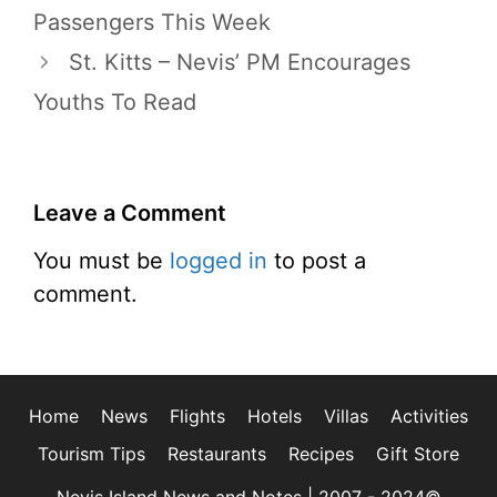
Passengers This Week
St. Kitts – Nevis’ PM Encourages
Youths To Read
Leave a Comment
You must be
logged in
to post a
comment.
Home
News
Flights
Hotels
Villas
Activities
Tourism Tips
Restaurants
Recipes
Gift Store