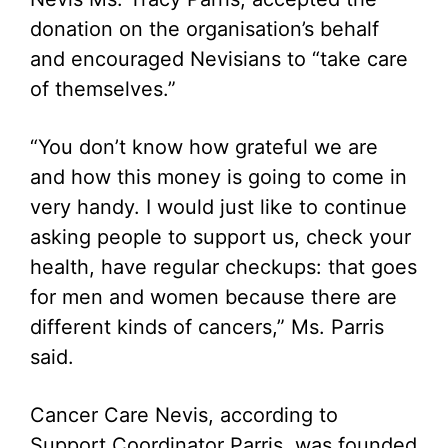
donation on the organisation’s behalf
and encouraged Nevisians to “take care
of themselves.”
“You don’t know how grateful we are
and how this money is going to come in
very handy. I would just like to continue
asking people to support us, check your
health, have regular checkups: that goes
for men and women because there are
different kinds of cancers,” Ms. Parris
said.
Cancer Care Nevis, according to
Support Coordinator Parris, was founded