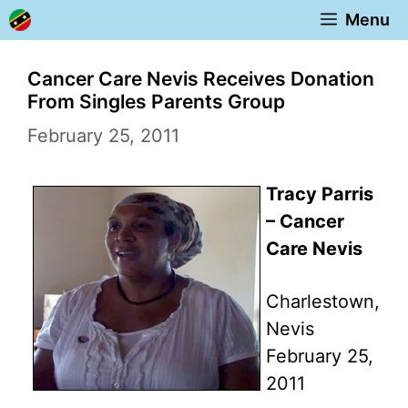
Skip
Menu
to
content
Cancer Care Nevis Receives Donation
From Singles Parents Group
February 25, 2011
Tracy Parris
– Cancer
Care Nevis
Charlestown,
Nevis
February 25,
2011