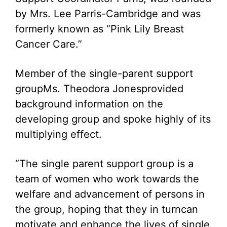
by Mrs. Lee Parris-Cambridge and was
formerly known as “Pink Lily Breast
Cancer Care.”
Member of the single-parent support
groupMs. Theodora Jonesprovided
background information on the
developing group and spoke highly of its
multiplying effect.
“The single parent support group is a
team of women who work towards the
welfare and advancement of persons in
the group, hoping that they in turncan
motivate and enhance the lives of single