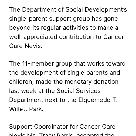
The Department of Social Development’s
single-parent support group has gone
beyond its regular activities to make a
well-appreciated contribution to Cancer
Care Nevis.
The 11-member group that works toward
the development of single parents and
children, made the monetary donation
last week at the Social Services
Department next to the Elquemedo T.
Willett Park.
Support Coordinator for Cancer Care
Nevis Ms. Tracy Parris, accepted the