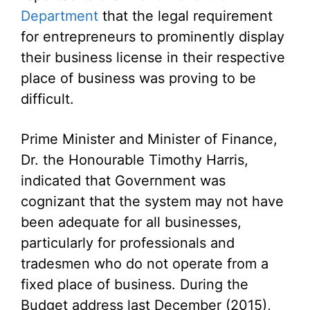
Department
that the legal requirement
for entrepreneurs to prominently display
their business license in their respective
place of business was proving to be
difficult.
Prime Minister and Minister of Finance,
Dr. the Honourable Timothy Harris,
indicated that Government was
cognizant that the system may not have
been adequate for all businesses,
particularly for professionals and
tradesmen who do not operate from a
fixed place of business. During the
Budget address last December (2015),