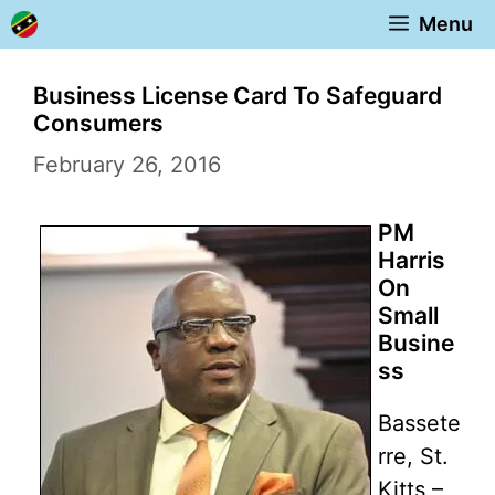
Skip
Menu
to
content
Business License Card To Safeguard
Consumers
February 26, 2016
PM
Harris
On
Small
Busine
ss
Bassete
rre, St.
Kitts –