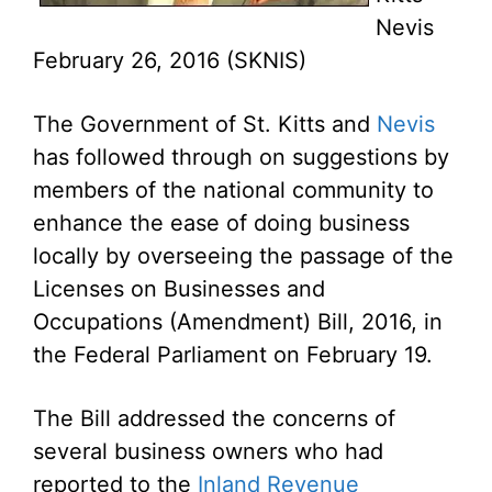
Nevis
February 26, 2016 (SKNIS)
The Government of St. Kitts and
Nevis
has followed through on suggestions by
members of the national community to
enhance the ease of doing business
locally by overseeing the passage of the
Licenses on Businesses and
Occupations (Amendment) Bill, 2016, in
the Federal Parliament on February 19.
The Bill addressed the concerns of
several business owners who had
reported to the
Inland Revenue