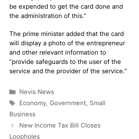
be expended to get the card done and
the administration of this.”
The prime minister added that the card
will display a photo of the entrepreneur
and other relevant information to
“provide safeguards to the user of the
service and the provider of the service.”
Categories
Nevis News
Tags
Economy
,
Government
,
Small
Business
New Income Tax Bill Closes
Loopholes