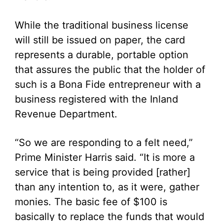
While the traditional business license
will still be issued on paper, the card
represents a durable, portable option
that assures the public that the holder of
such is a Bona Fide entrepreneur with a
business registered with the Inland
Revenue Department.
“So we are responding to a felt need,”
Prime Minister Harris said. “It is more a
service that is being provided [rather]
than any intention to, as it were, gather
monies. The basic fee of $100 is
basically to replace the funds that would