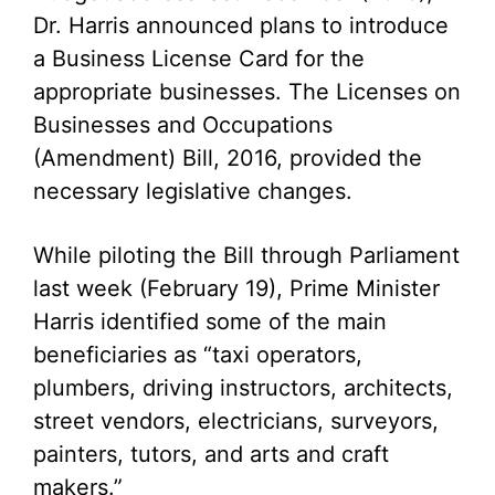
Dr. Harris announced plans to introduce
a Business License Card for the
appropriate businesses. The Licenses on
Businesses and Occupations
(Amendment) Bill, 2016, provided the
necessary legislative changes.
While piloting the Bill through Parliament
last week (February 19), Prime Minister
Harris identified some of the main
beneficiaries as “taxi operators,
plumbers, driving instructors, architects,
street vendors, electricians, surveyors,
painters, tutors, and arts and craft
makers.”