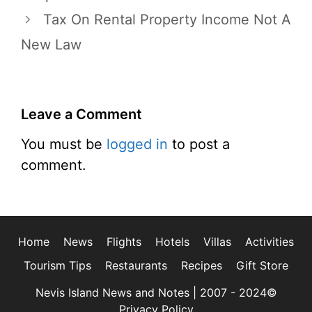
Tax On Rental Property Income Not A
New Law
Leave a Comment
You must be
logged in
to post a
comment.
Home
News
Flights
Hotels
Villas
Activities
Tourism Tips
Restaurants
Recipes
Gift Store
Nevis Island News and Notes | 2007 - 2024©
Privacy Policy