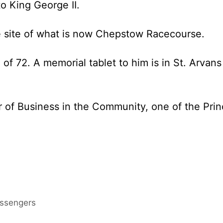
to King George II.
e site of what is now Chepstow Racecourse.
of 72. A memorial tablet to him is in St. Arvans
or of Business in the Community, one of the Pri
assengers