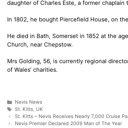
daughter of Charles Este, a former chaplain 
In 1802, he bought Piercefield House, on th
He died in Bath, Somerset in 1852 at the age 
Church, near Chepstow.
Mrs Golding, 56, is currently regional direct
of Wales’ charities.
Categories
Nevis News
Tags
St. Kitts
,
UK
St. Kitts – Nevis Receives Nearly 7,000 Cruise P
Nevis Premier Declared 2009 Man of The Year