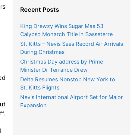
rs
Recent Posts
King Drewzy Wins Sugar Mas 53
Calypso Monarch Title in Basseterre
St. Kitts – Nevis Sees Record Air Arrivals
During Christmas
Christmas Day address by Prime
Minister Dr Terrance Drew
ed
Delta Resumes Nonstop New York to
St. Kitts Flights
Nevis International Airport Set for Major
out
Expansion
ff.
l