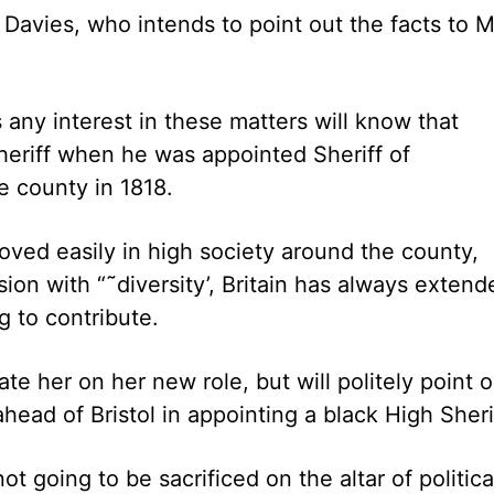
Davies, who intends to point out the facts to M
ny interest in these matters will know that
sheriff when he was appointed Sheriff of
 county in 1818.
oved easily in high society around the county,
sion with “˜diversity’, Britain has always extend
 to contribute.
ate her on her new role, but will politely point 
ead of Bristol in appointing a black High Sheri
t going to be sacrificed on the altar of politica