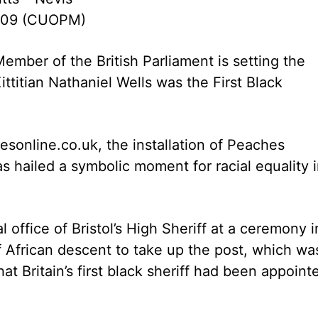
009 (CUOPM)
ember of the British Parliament is setting the
Kittitian Nathaniel Wells was the First Black
esonline.co.uk, the installation of Peaches
as hailed a symbolic moment for racial equality 
 office of Bristol’s High Sheriff at a ceremony i
f African descent to take up the post, which wa
at Britain’s first black sheriff had been appoint