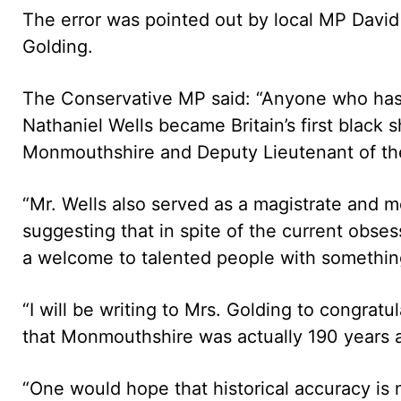
The error was pointed out by local MP David 
Golding.
The Conservative MP said: “Anyone who has a
Nathaniel Wells became Britain’s first black 
Monmouthshire and Deputy Lieutenant of the
“Mr. Wells also served as a magistrate and m
suggesting that in spite of the current obses
a welcome to talented people with something
“I will be writing to Mrs. Golding to congratul
that Monmouthshire was actually 190 years ah
“One would hope that historical accuracy is no