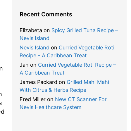
Recent Comments
Elizabeta
on
Spicy Grilled Tuna Recipe –
Nevis Island
Nevis Island
on
Curried Vegetable Roti
Recipe – A Caribbean Treat
Jan
on
Curried Vegetable Roti Recipe –
in
A Caribbean Treat
James Packard
on
Grilled Mahi Mahi
With Citrus & Herbs Recipe
n
Fred Miller
on
New CT Scanner For
s
Nevis Healthcare System
ed