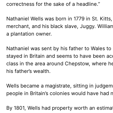
correctness for the sake of a headline.”
Nathaniel Wells was born in 1779 in St. Kitts
merchant, and his black slave, Juggy. Willi
a plantation owner.
Nathaniel was sent by his father to Wales to 
stayed in Britain and seems to have been a
class in the area around Chepstow, where h
his father’s wealth.
Wells became a magistrate, sitting in judge
people in Britain’s colonies would have had n
By 1801, Wells had property worth an estim