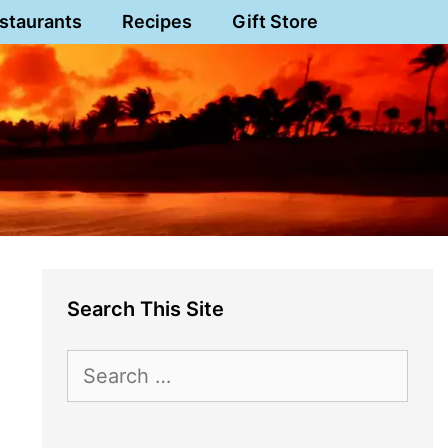
staurants
Recipes
Gift Store
Search This Site
Search
for: