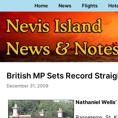
Skip
Home
News
Flights
Hot
to
content
British MP Sets Record Straig
December 31, 2009
Nathaniel Wells’
Basseterre, St. K