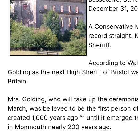
December 31, 2
A Conservative M
record straight. 
Sherriff.
According to Wal
Golding as the next High Sheriff of Bristol w
Britain.
Mrs. Golding, who will take up the ceremonial
March, was believed to be the first person o
created 1,000 years ago ““ until it emerged th
in Monmouth nearly 200 years ago.