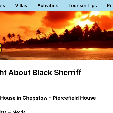
els
Villas
Activities
Tourism Tips
Re
ht About Black Sherriff
 House in Chepstow – Piercefield House
itts – Nevis