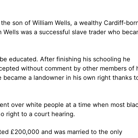
, the son of William Wells, a wealthy Cardiff-bor
am Wells was a successful slave trader who bec
be educated. After finishing his schooling he
ccepted without comment by other members of 
e became a landowner in his own right thanks t
ment over white people at a time when most bla
o right to a court hearing.
ated £200,000 and was married to the only