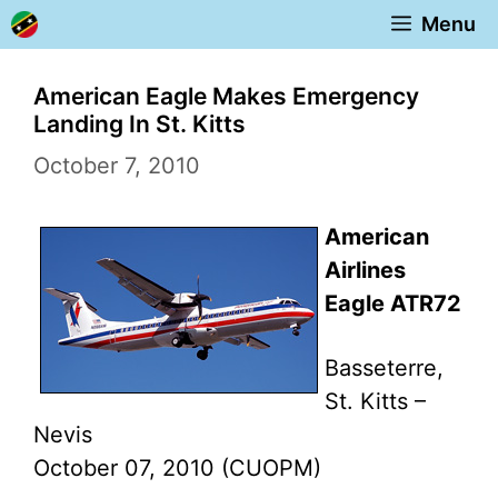
Skip
Menu
to
content
American Eagle Makes Emergency
Landing In St. Kitts
October 7, 2010
American
Airlines
Eagle ATR72
Basseterre,
St. Kitts –
Nevis
October 07, 2010 (CUOPM)