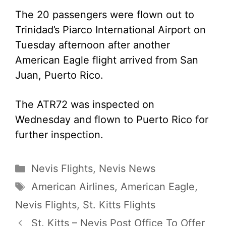
The 20 passengers were flown out to
Trinidad’s Piarco International Airport on
Tuesday afternoon after another
American Eagle flight arrived from San
Juan, Puerto Rico.
The ATR72 was inspected on
Wednesday and flown to Puerto Rico for
further inspection.
Categories
Nevis Flights
,
Nevis News
Tags
American Airlines
,
American Eagle
,
Nevis Flights
,
St. Kitts Flights
St. Kitts – Nevis Post Office To Offer