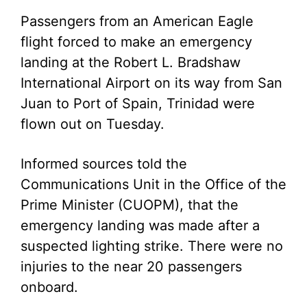
Passengers from an American Eagle
flight forced to make an emergency
landing at the Robert L. Bradshaw
International Airport on its way from San
Juan to Port of Spain, Trinidad were
flown out on Tuesday.
Informed sources told the
Communications Unit in the Office of the
Prime Minister (CUOPM), that the
emergency landing was made after a
suspected lighting strike. There were no
injuries to the near 20 passengers
onboard.