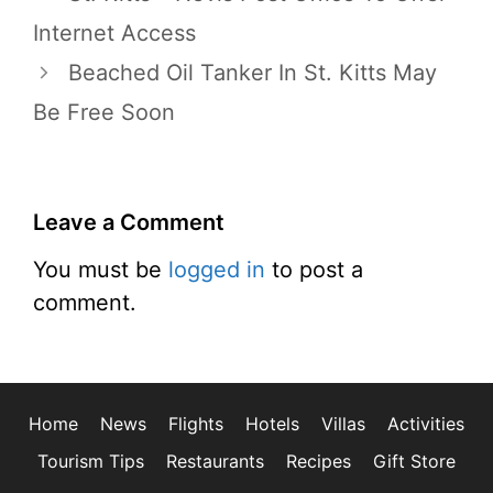
Internet Access
Beached Oil Tanker In St. Kitts May
Be Free Soon
Leave a Comment
You must be
logged in
to post a
comment.
Home
News
Flights
Hotels
Villas
Activities
Tourism Tips
Restaurants
Recipes
Gift Store