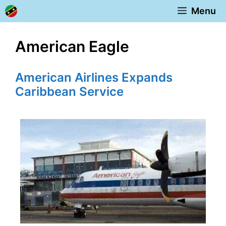
Skip
Menu
to
content
American Eagle
American Airlines Expands
Caribbean Service