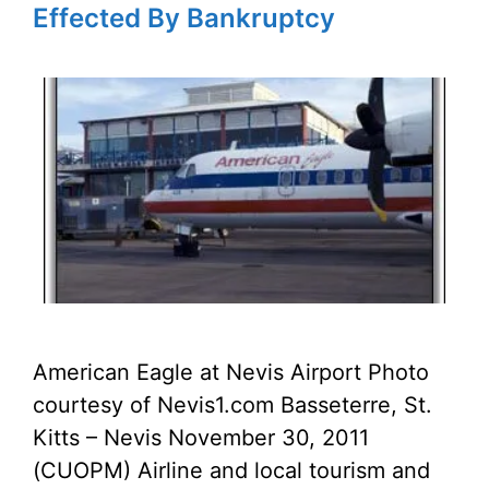
Effected By Bankruptcy
American Eagle at Nevis Airport Photo
courtesy of Nevis1.com Basseterre, St.
Kitts – Nevis November 30, 2011
(CUOPM) Airline and local tourism and