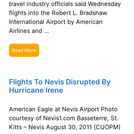
travel industry officials said Wednesday
flights into the Robert L. Bradshaw
International Airport by American
Airlines and …
Read More
Flights To Nevis Disrupted By
Hurricane Irene
American Eagle at Nevis Airport Photo
courtesy of Nevis1.com Basseterre, St.
Kitts – Nevis August 30, 2011 (CUOPM)