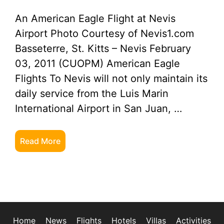
An American Eagle Flight at Nevis
Airport Photo Courtesy of Nevis1.com
Basseterre, St. Kitts – Nevis February
03, 2011 (CUOPM) American Eagle
Flights To Nevis will not only maintain its
daily service from the Luis Marin
International Airport in San Juan, …
Read More
Home
News
Flights
Hotels
Villas
Activities