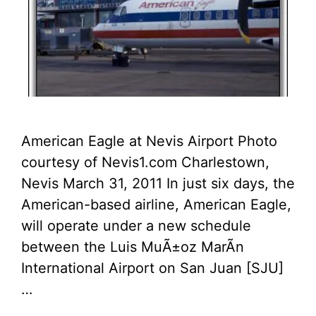
American Eagle at Nevis Airport Photo
courtesy of Nevis1.com Charlestown,
Nevis March 31, 2011 In just six days, the
American-based airline, American Eagle,
will operate under a new schedule
between the Luis MuÃ±oz MarÃ­n
International Airport on San Juan [SJU]
…