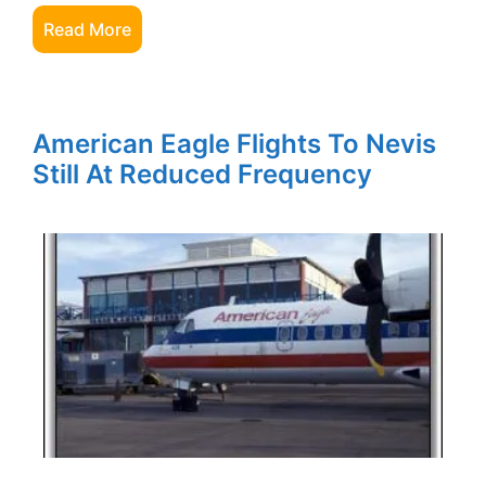
Read More
American Eagle Flights To Nevis
Still At Reduced Frequency