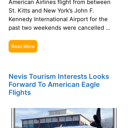
American Airlines flight from between
St. Kitts and New York’s John F.
Kennedy International Airport for the
past two weekends were cancelled …
Read More
Nevis Tourism Interests Looks
Forward To American Eagle
Flights