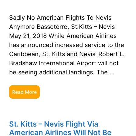
Sadly No American Flights To Nevis
Anymore Basseterre, St.Kitts – Nevis
May 21, 2018 While American Airlines
has announced increased service to the
Caribbean, St. Kitts and Nevis’ Robert L.
Bradshaw International Airport will not
be seeing additional landings. The …
Read More
St. Kitts – Nevis Flight Via
American Airlines Will Not Be