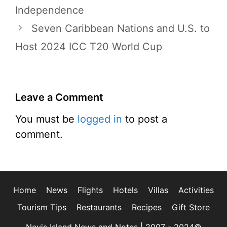
Independence
Seven Caribbean Nations and U.S. to
Host 2024 ICC T20 World Cup
Leave a Comment
You must be
logged in
to post a
comment.
Home
News
Flights
Hotels
Villas
Activities
Tourism Tips
Restaurants
Recipes
Gift Store
Nevis Island News and Notes | 2007 - 2024©