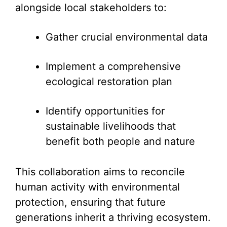
alongside local stakeholders to:
Gather crucial environmental data
Implement a comprehensive
ecological restoration plan
Identify opportunities for
sustainable livelihoods that
benefit both people and nature
This collaboration aims to reconcile
human activity with environmental
protection, ensuring that future
generations inherit a thriving ecosystem.