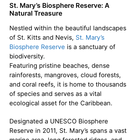
St. Mary’s Biosphere Reserve: A
Natural Treasure
Nestled within the beautiful landscapes
of St. Kitts and Nevis,
St. Mary’s
Biosphere Reserve
is a sanctuary of
biodiversity.
Featuring pristine beaches, dense
rainforests, mangroves, cloud forests,
and coral reefs, it is home to thousands
of species and serves as a vital
ecological asset for the Caribbean.
Designated a UNESCO Biosphere
Reserve in 2011, St. Mary’s spans a vast
marine area, long forested ridges, and