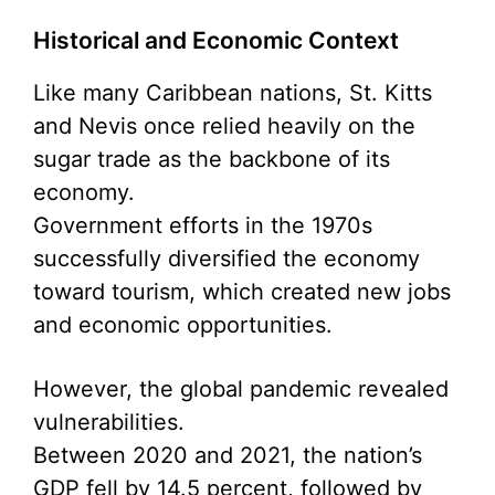
Historical and Economic Context
Like many Caribbean nations, St. Kitts
and Nevis once relied heavily on the
sugar trade as the backbone of its
economy.
Government efforts in the 1970s
successfully diversified the economy
toward tourism, which created new jobs
and economic opportunities.
However, the global pandemic revealed
vulnerabilities.
Between 2020 and 2021, the nation’s
GDP fell by 14.5 percent, followed by