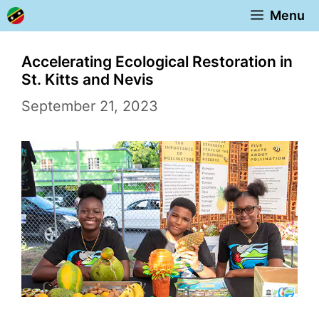
Skip
Menu
to
content
Accelerating Ecological Restoration in
St. Kitts and Nevis
September 21, 2023