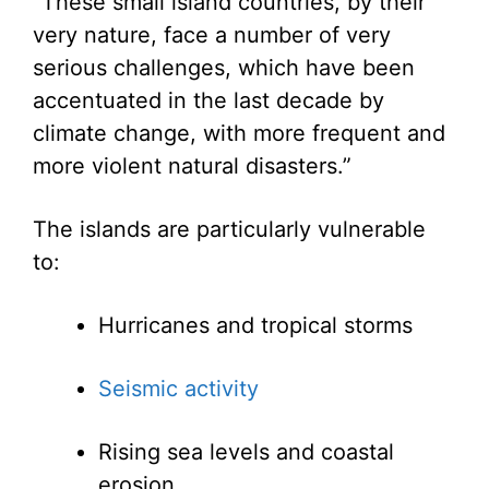
“These small island countries, by their
very nature, face a number of very
serious challenges, which have been
accentuated in the last decade by
climate change, with more frequent and
more violent natural disasters.”
The islands are particularly vulnerable
to:
Hurricanes and tropical storms
Seismic activity
Rising sea levels and coastal
erosion