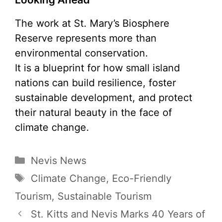
The work at St. Mary’s Biosphere
Reserve represents more than
environmental conservation.
It is a blueprint for how small island
nations can build resilience, foster
sustainable development, and protect
their natural beauty in the face of
climate change.
Categories
Nevis News
Tags
Climate Change
,
Eco-Friendly
Tourism
,
Sustainable Tourism
St. Kitts and Nevis Marks 40 Years of