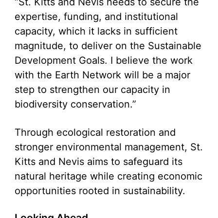
“St. Kitts and Nevis needs to secure the
expertise, funding, and institutional
capacity, which it lacks in sufficient
magnitude, to deliver on the Sustainable
Development Goals. I believe the work
with the Earth Network will be a major
step to strengthen our capacity in
biodiversity conservation.”
Through ecological restoration and
stronger environmental management, St.
Kitts and Nevis aims to safeguard its
natural heritage while creating economic
opportunities rooted in sustainability.
Looking Ahead