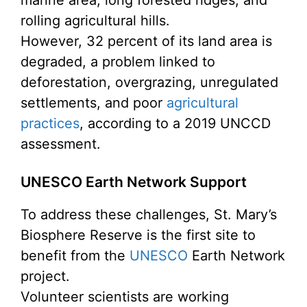
rolling agricultural hills.
However, 32 percent of its land area is
degraded, a problem linked to
deforestation, overgrazing, unregulated
settlements, and poor
agricultural
practices
, according to a 2019 UNCCD
assessment.
UNESCO Earth Network Support
To address these challenges, St. Mary’s
Biosphere Reserve is the first site to
benefit from the
UNESCO
Earth Network
project.
Volunteer scientists are working