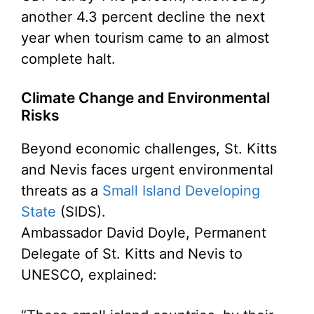
another 4.3 percent decline the next
year when tourism came to an almost
complete halt.
Climate Change and Environmental
Risks
Beyond economic challenges, St. Kitts
and Nevis faces urgent environmental
threats as a
Small Island Developing
State
(SIDS).
Ambassador David Doyle, Permanent
Delegate of St. Kitts and Nevis to
UNESCO, explained: