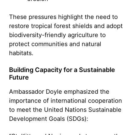
These pressures highlight the need to
restore tropical forest shields and adopt
biodiversity-friendly agriculture to
protect communities and natural
habitats.
Building Capacity for a Sustainable
Future
Ambassador Doyle emphasized the
importance of international cooperation
to meet the United Nations Sustainable
Development Goals (SDGs):