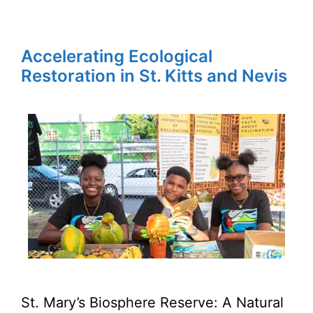
Accelerating Ecological
Restoration in St. Kitts and Nevis
St. Mary’s Biosphere Reserve: A Natural