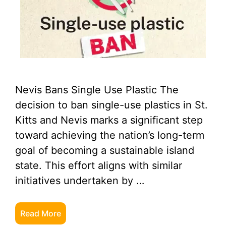
Nevis Bans Single Use Plastic The
decision to ban single-use plastics in St.
Kitts and Nevis marks a significant step
toward achieving the nation’s long-term
goal of becoming a sustainable island
state. This effort aligns with similar
initiatives undertaken by …
Read More