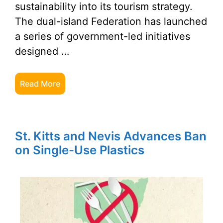
sustainability into its tourism strategy.
The dual-island Federation has launched
a series of government-led initiatives
designed …
Read More
St. Kitts and Nevis Advances Ban
on Single-Use Plastics