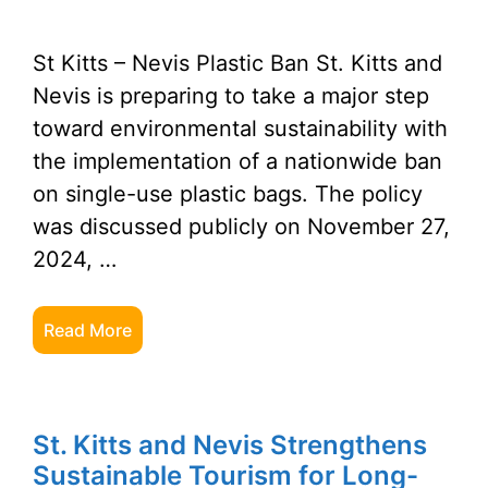
St Kitts – Nevis Plastic Ban St. Kitts and
Nevis is preparing to take a major step
toward environmental sustainability with
the implementation of a nationwide ban
on single-use plastic bags. The policy
was discussed publicly on November 27,
2024, …
Read More
St. Kitts and Nevis Strengthens
Sustainable Tourism for Long-