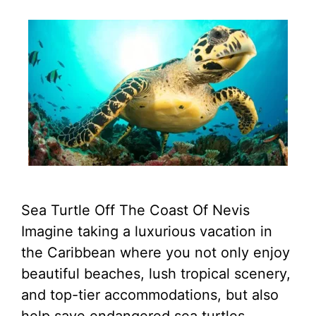
Sea Turtle Off The Coast Of Nevis
Imagine taking a luxurious vacation in
the Caribbean where you not only enjoy
beautiful beaches, lush tropical scenery,
and top-tier accommodations, but also