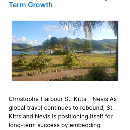
Term Growth
Christophe Harbour St. Kitts – Nevis As
global travel continues to rebound, St.
Kitts and Nevis is positioning itself for
long-term success by embedding