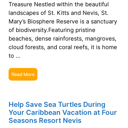
Treasure Nestled within the beautiful
landscapes of St. Kitts and Nevis, St.
Mary’s Biosphere Reserve is a sanctuary
of biodiversity.Featuring pristine
beaches, dense rainforests, mangroves,
cloud forests, and coral reefs, it is home
to …
Read More
Help Save Sea Turtles During
Your Caribbean Vacation at Four
Seasons Resort Nevis