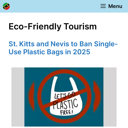
Skip
Menu
to
content
Eco-Friendly Tourism
St. Kitts and Nevis to Ban Single-
Use Plastic Bags in 2025