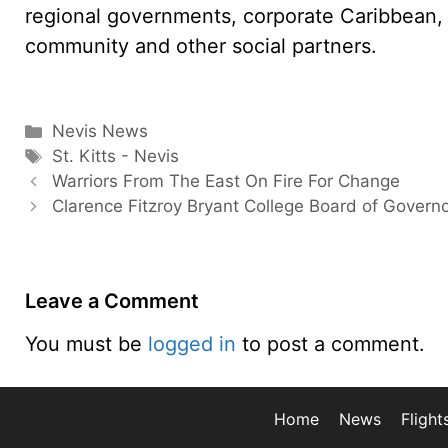
regional governments, corporate Caribbean, s
community and other social partners.
Categories
Nevis News
Tags
St. Kitts - Nevis
Warriors From The East On Fire For Change
Clarence Fitzroy Bryant College Board of Govern
Leave a Comment
You must be
logged in
to post a comment.
Home
News
Flight