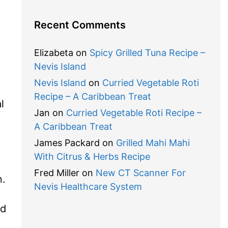
Recent Comments
Elizabeta
on
Spicy Grilled Tuna Recipe –
Nevis Island
Nevis Island
on
Curried Vegetable Roti
Recipe – A Caribbean Treat
l
Jan
on
Curried Vegetable Roti Recipe –
A Caribbean Treat
James Packard
on
Grilled Mahi Mahi
With Citrus & Herbs Recipe
Fred Miller
on
New CT Scanner For
n.
Nevis Healthcare System
nd