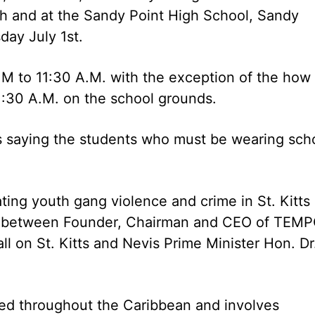
h and at the Sandy Point High School, Sandy
day July 1st.
.M to 11:30 A.M. with the exception of the how 
1:30 A.M. on the school grounds.
tes saying the students who must be wearing sch
ing youth gang violence and crime in St. Kitts
d between Founder, Chairman and CEO of TEMP
ll on St. Kitts and Nevis Prime Minister Hon. Dr
ted throughout the Caribbean and involves