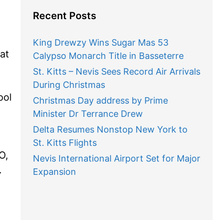
Recent Posts
King Drewzy Wins Sugar Mas 53
at
Calypso Monarch Title in Basseterre
St. Kitts – Nevis Sees Record Air Arrivals
During Christmas
ool
Christmas Day address by Prime
Minister Dr Terrance Drew
Delta Resumes Nonstop New York to
St. Kitts Flights
O,
Nevis International Airport Set for Major
.
Expansion