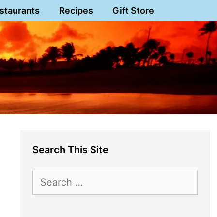
staurants
Recipes
Gift Store
Search This Site
Search
for: