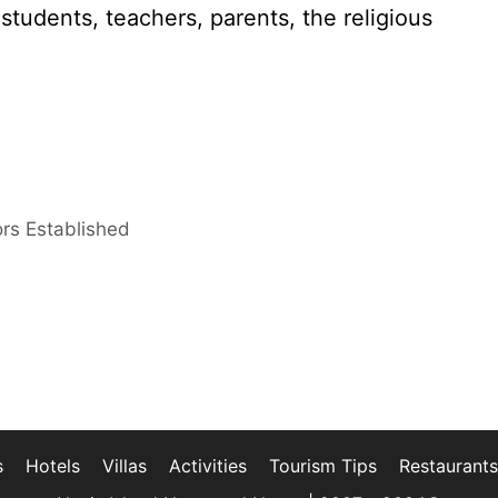
tudents, teachers, parents, the religious
ors Established
s
Hotels
Villas
Activities
Tourism Tips
Restaurants