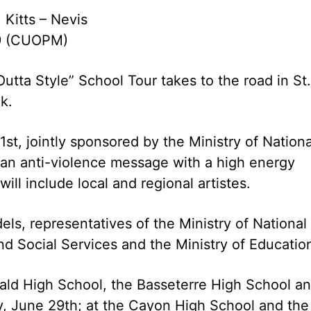
 Kitts – Nevis
9 (CUOPM)
tta Style” School Tour takes to the road in St.
k.
st, jointly sponsored by the Ministry of Nationa
 an anti-violence message with a high energy
ll include local and regional artistes.
s, representatives of the Ministry of National
d Social Services and the Ministry of Educatio
bald High School, the Basseterre High School a
, June 29th; at the Cayon High School and the