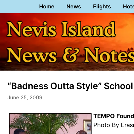
Skip
Home
News
Flights
Hot
to
content
“Badness Outta Style” Schoo
June 25, 2009
TEMPO Founde
Photo By Eras