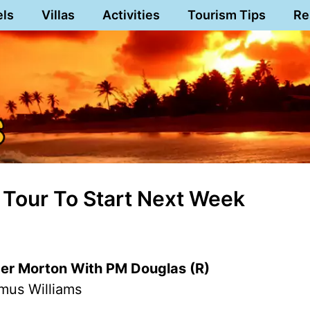
els
Villas
Activities
Tourism Tips
Re
l Tour To Start Next Week
r Morton With PM Douglas (R)
mus Williams