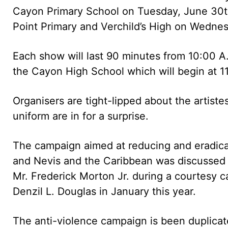
Cayon Primary School on Tuesday, June 30t
Point Primary and Verchild’s High on Wednes
Each show will last 90 minutes from 10:00 A
the Cayon High School which will begin at 1
Organisers are tight-lipped about the artis
uniform are in for a surprise.
The campaign aimed at reducing and eradicat
and Nevis and the Caribbean was discusse
Mr. Frederick Morton Jr. during a courtesy ca
Denzil L. Douglas in January this year.
The anti-violence campaign is been duplica