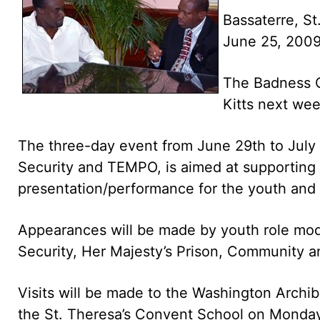
Bassaterre, St.
June 25, 200
The Badness Ou
Kitts next wee
The three-day event from June 29th to July 1
Security and TEMPO, is aimed at supporting
presentation/performance for the youth and wi
Appearances will be made by youth role model
Security, Her Majesty’s Prison, Community an
Visits will be made to the Washington Archi
the St. Theresa’s Convent School on Monday