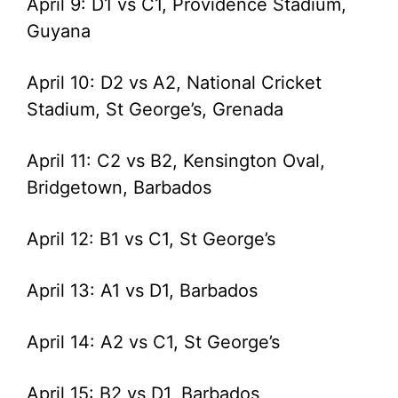
April 9: D1 vs C1, Providence Stadium,
Guyana
April 10: D2 vs A2, National Cricket
Stadium, St George’s, Grenada
April 11: C2 vs B2, Kensington Oval,
Bridgetown, Barbados
April 12: B1 vs C1, St George’s
April 13: A1 vs D1, Barbados
April 14: A2 vs C1, St George’s
April 15: B2 vs D1, Barbados