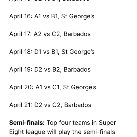
April 16: A1 vs B1, St George’s
April 17: A2 vs C2, Barbados
April 18: D1 vs B1, St George’s
April 19: D2 vs B2, Barbados
April 20: A1 vs C1, St George’s
April 21: D2 vs C2, Barbados
Semi-finals:
Top four teams in Super
Eight league will play the semi-finals