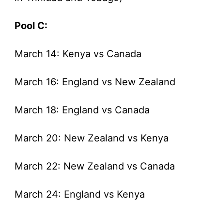
Pool C:
March 14: Kenya vs Canada
March 16: England vs New Zealand
March 18: England vs Canada
March 20: New Zealand vs Kenya
March 22: New Zealand vs Canada
March 24: England vs Kenya