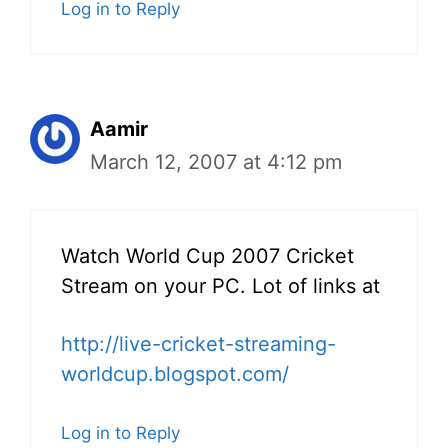
Log in to Reply
Aamir
March 12, 2007 at 4:12 pm
Watch World Cup 2007 Cricket
Stream on your PC. Lot of links at
http://live-cricket-streaming-
worldcup.blogspot.com/
Log in to Reply