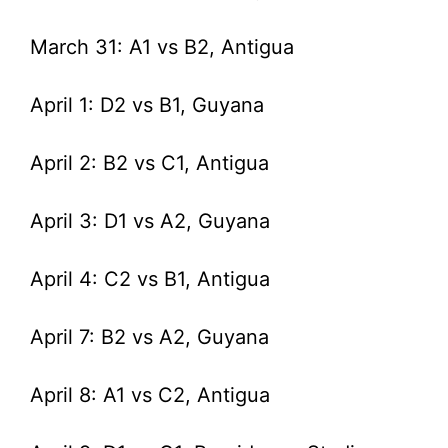
March 31: A1 vs B2, Antigua
April 1: D2 vs B1, Guyana
April 2: B2 vs C1, Antigua
April 3: D1 vs A2, Guyana
April 4: C2 vs B1, Antigua
April 7: B2 vs A2, Guyana
April 8: A1 vs C2, Antigua