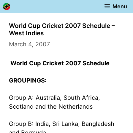
Skip
Menu
to
content
World Cup Cricket 2007 Schedule –
West Indies
March 4, 2007
World Cup Cricket 2007 Schedule
GROUPINGS:
Group A: Australia, South Africa,
Scotland and the Netherlands
Group B: India, Sri Lanka, Bangladesh
and Bermuda