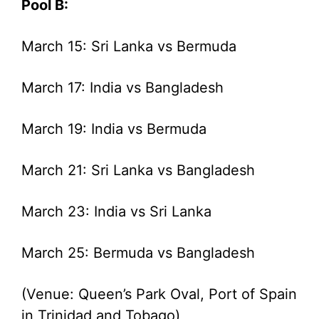
Pool B:
March 15: Sri Lanka vs Bermuda
March 17: India vs Bangladesh
March 19: India vs Bermuda
March 21: Sri Lanka vs Bangladesh
March 23: India vs Sri Lanka
March 25: Bermuda vs Bangladesh
(Venue: Queen’s Park Oval, Port of Spain
in Trinidad and Tobago)