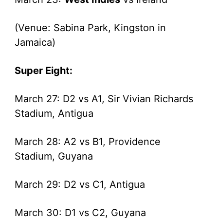
(Venue: Sabina Park, Kingston in
Jamaica)
Super Eight:
March 27: D2 vs A1, Sir Vivian Richards
Stadium, Antigua
March 28: A2 vs B1, Providence
Stadium, Guyana
March 29: D2 vs C1, Antigua
March 30: D1 vs C2, Guyana