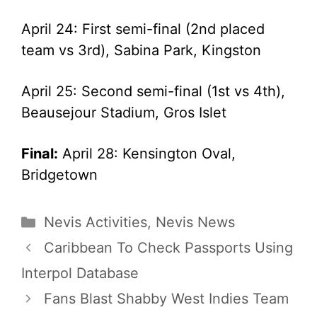
April 24: First semi-final (2nd placed
team vs 3rd), Sabina Park, Kingston
April 25: Second semi-final (1st vs 4th),
Beausejour Stadium, Gros Islet
Final:
April 28: Kensington Oval,
Bridgetown
Categories
Nevis Activities
,
Nevis News
Caribbean To Check Passports Using
Interpol Database
Fans Blast Shabby West Indies Team