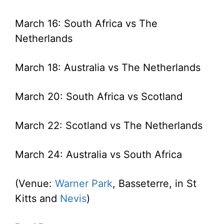
March 16: South Africa vs The
Netherlands
March 18: Australia vs The Netherlands
March 20: South Africa vs Scotland
March 22: Scotland vs The Netherlands
March 24: Australia vs South Africa
(Venue:
Warner Park
, Basseterre, in St
Kitts and
Nevis
)