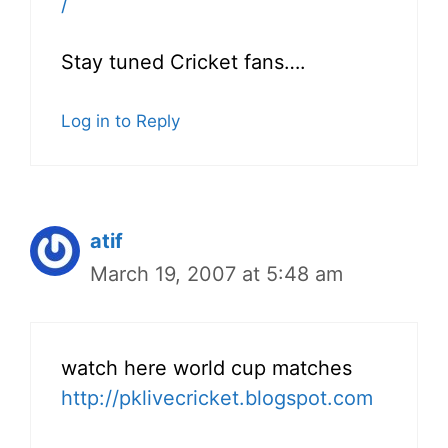
/
Stay tuned Cricket fans….
Log in to Reply
atif
March 19, 2007 at 5:48 am
watch here world cup matches
http://pklivecricket.blogspot.com