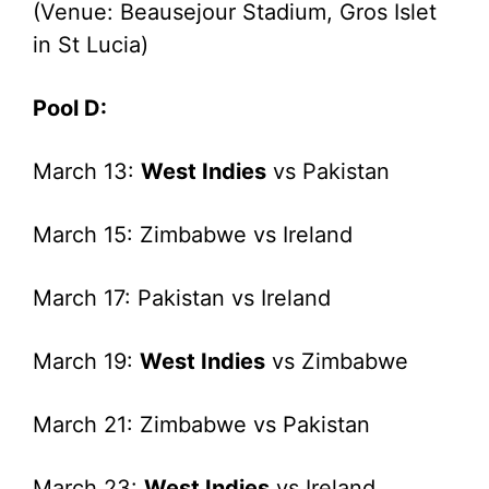
(Venue: Beausejour Stadium, Gros Islet
in St Lucia)
Pool D:
March 13:
West Indies
vs Pakistan
March 15: Zimbabwe vs Ireland
March 17: Pakistan vs Ireland
March 19:
West Indies
vs Zimbabwe
March 21: Zimbabwe vs Pakistan
March 23:
West Indies
vs Ireland