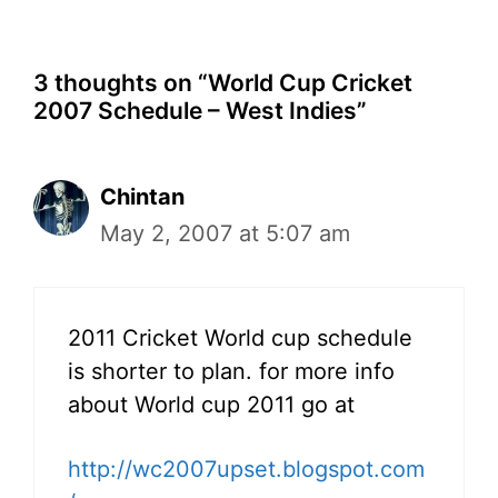
3 thoughts on “World Cup Cricket
2007 Schedule – West Indies”
Chintan
May 2, 2007 at 5:07 am
2011 Cricket World cup schedule
is shorter to plan. for more info
about World cup 2011 go at
http://wc2007upset.blogspot.com