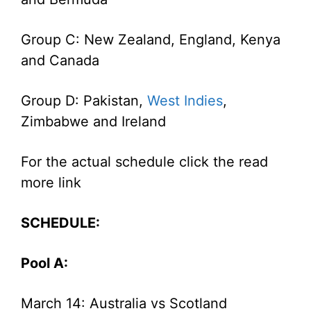
Group C: New Zealand, England, Kenya
and Canada
Group D: Pakistan,
West Indies
,
Zimbabwe and Ireland
For the actual schedule click the read
more link
SCHEDULE:
Pool A:
March 14: Australia vs Scotland