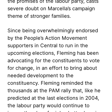
the promises of the labour party, casts
severe doubt on Marcella’s campaign
theme of stronger families.
Since being overwhelmingly endorsed
by the People’s Action Movement
supporters in Central to run in the
upcoming elections, Fleming has been
advocating for the constituents to vote
for change, in an effort to bring about
needed development to the
constituency. Fleming reminded the
thousands at the PAM rally that, like he
predicted at the last elections in 2004,
the labour party would continue to