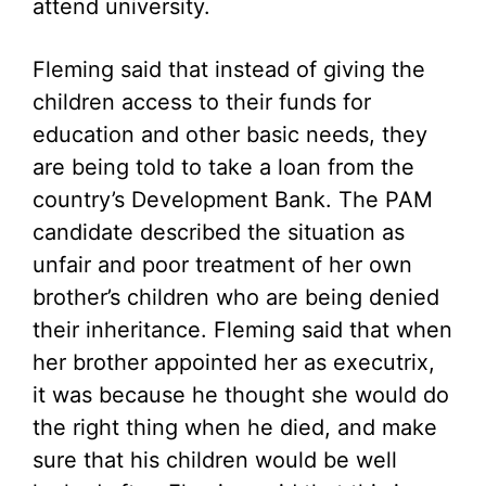
attend university.
Fleming said that instead of giving the
children access to their funds for
education and other basic needs, they
are being told to take a loan from the
country’s Development Bank. The PAM
candidate described the situation as
unfair and poor treatment of her own
brother’s children who are being denied
their inheritance. Fleming said that when
her brother appointed her as executrix,
it was because he thought she would do
the right thing when he died, and make
sure that his children would be well