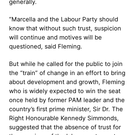
generally.
“Marcella and the Labour Party should
know that without such trust, suspicion
will continue and motives will be
questioned, said Fleming.
But while he called for the public to join
the “train” of change in an effort to bring
about development and growth, Fleming
who is widely expected to win the seat
once held by former PAM leader and the
country’s first prime minister, Sir Dr. The
Right Honourable Kennedy Simmonds,
suggested that the absence of trust for