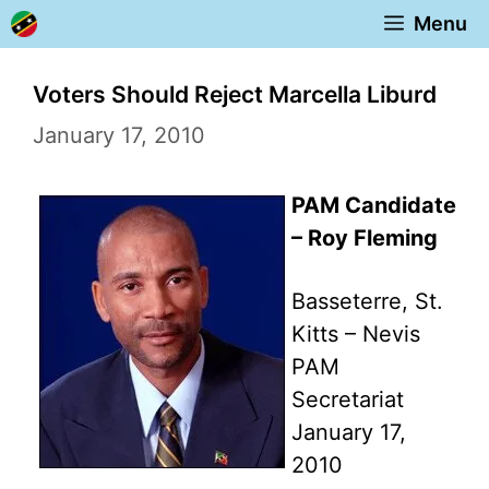
Skip
Menu
to
content
Voters Should Reject Marcella Liburd
January 17, 2010
PAM Candidate
– Roy Fleming
Basseterre, St.
Kitts – Nevis
PAM
Secretariat
January 17,
2010