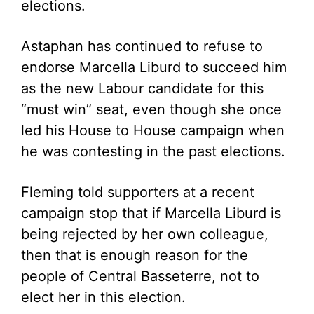
elections.
Astaphan has continued to refuse to
endorse Marcella Liburd to succeed him
as the new Labour candidate for this
“must win” seat, even though she once
led his House to House campaign when
he was contesting in the past elections.
Fleming told supporters at a recent
campaign stop that if Marcella Liburd is
being rejected by her own colleague,
then that is enough reason for the
people of Central Basseterre, not to
elect her in this election.