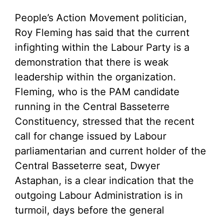
People’s Action Movement politician,
Roy Fleming has said that the current
infighting within the Labour Party is a
demonstration that there is weak
leadership within the organization.
Fleming, who is the PAM candidate
running in the Central Basseterre
Constituency, stressed that the recent
call for change issued by Labour
parliamentarian and current holder of the
Central Basseterre seat, Dwyer
Astaphan, is a clear indication that the
outgoing Labour Administration is in
turmoil, days before the general