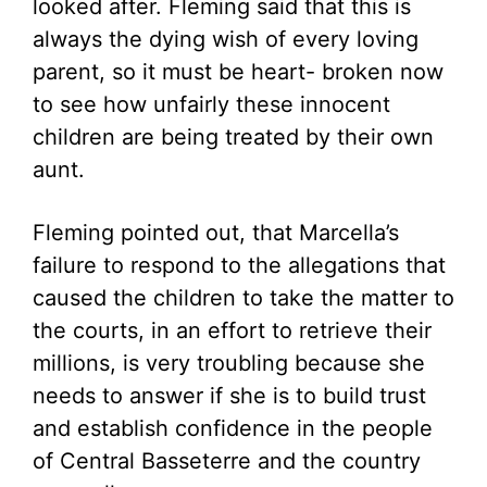
looked after. Fleming said that this is
always the dying wish of every loving
parent, so it must be heart- broken now
to see how unfairly these innocent
children are being treated by their own
aunt.
Fleming pointed out, that Marcella’s
failure to respond to the allegations that
caused the children to take the matter to
the courts, in an effort to retrieve their
millions, is very troubling because she
needs to answer if she is to build trust
and establish confidence in the people
of Central Basseterre and the country