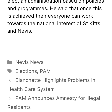
elect an administration based on policies
and programmes. He said that once this
is achieved then everyone can work
towards the national interest of St Kitts
and Nevis.
Categories
Nevis News
Tags
Elections
,
PAM
Blanchette Highlights Problems In
Health Care System
PAM Announces Amnesty for Illegal
Residents