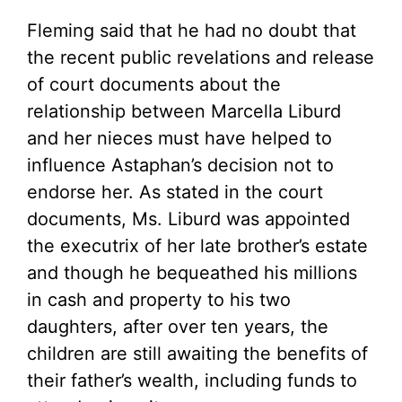
Fleming said that he had no doubt that
the recent public revelations and release
of court documents about the
relationship between Marcella Liburd
and her nieces must have helped to
influence Astaphan’s decision not to
endorse her. As stated in the court
documents, Ms. Liburd was appointed
the executrix of her late brother’s estate
and though he bequeathed his millions
in cash and property to his two
daughters, after over ten years, the
children are still awaiting the benefits of
their father’s wealth, including funds to