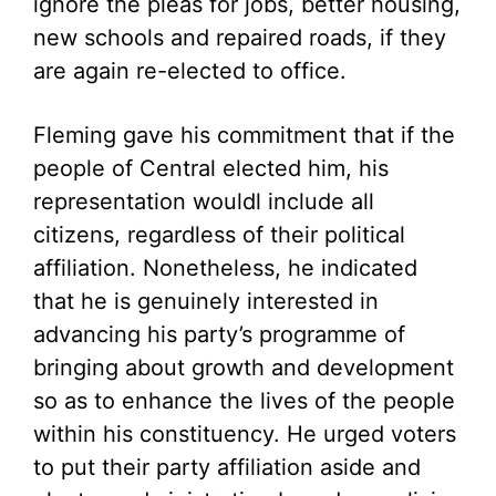
ignore the pleas for jobs, better housing,
new schools and repaired roads, if they
are again re-elected to office.
Fleming gave his commitment that if the
people of Central elected him, his
representation wouldl include all
citizens, regardless of their political
affiliation. Nonetheless, he indicated
that he is genuinely interested in
advancing his party’s programme of
bringing about growth and development
so as to enhance the lives of the people
within his constituency. He urged voters
to put their party affiliation aside and