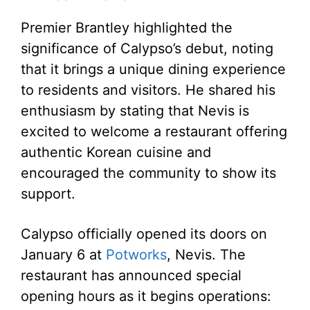
Premier Brantley highlighted the
significance of Calypso’s debut, noting
that it brings a unique dining experience
to residents and visitors. He shared his
enthusiasm by stating that Nevis is
excited to welcome a restaurant offering
authentic Korean cuisine and
encouraged the community to show its
support.
Calypso officially opened its doors on
January 6 at
Potworks
, Nevis. The
restaurant has announced special
opening hours as it begins operations: