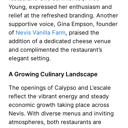
Young, expressed her enthusiasm and
relief at the refreshed branding. Another
supportive voice, Gina Empson, founder
of
Nevis Vanilla Farm
, praised the
addition of a dedicated cheese venue
and complimented the restaurant’s
elegant setting.
A Growing Culinary Landscape
The openings of Calypso and L’escale
reflect the vibrant energy and steady
economic growth taking place across
Nevis. With diverse menus and inviting
atmospheres, both restaurants are