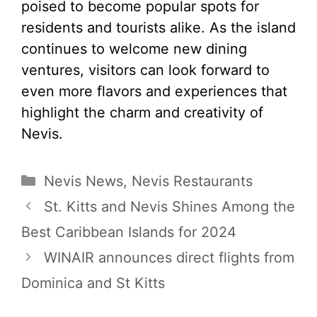
poised to become popular spots for
residents and tourists alike. As the island
continues to welcome new dining
ventures, visitors can look forward to
even more flavors and experiences that
highlight the charm and creativity of
Nevis.
Categories
Nevis News
,
Nevis Restaurants
St. Kitts and Nevis Shines Among the
Best Caribbean Islands for 2024
WINAIR announces direct flights from
Dominica and St Kitts