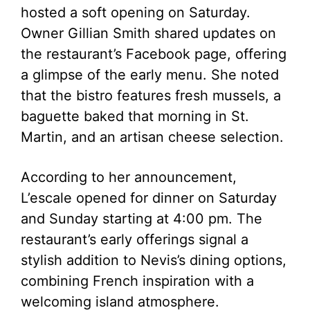
hosted a soft opening on Saturday.
Owner Gillian Smith shared updates on
the restaurant’s Facebook page, offering
a glimpse of the early menu. She noted
that the bistro features fresh mussels, a
baguette baked that morning in St.
Martin, and an artisan cheese selection.
According to her announcement,
L’escale opened for dinner on Saturday
and Sunday starting at 4:00 pm. The
restaurant’s early offerings signal a
stylish addition to Nevis’s dining options,
combining French inspiration with a
welcoming island atmosphere.