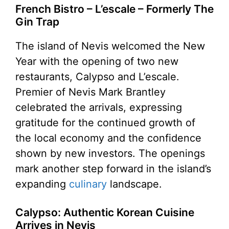
French Bistro – L’escale – Formerly The
Gin Trap
The island of Nevis welcomed the New
Year with the opening of two new
restaurants, Calypso and L’escale.
Premier of Nevis Mark Brantley
celebrated the arrivals, expressing
gratitude for the continued growth of
the local economy and the confidence
shown by new investors. The openings
mark another step forward in the island’s
expanding
culinary
landscape.
Calypso: Authentic Korean Cuisine
Arrives in Nevis