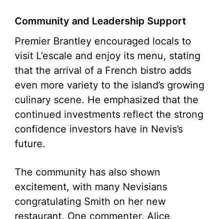
Community and Leadership Support
Premier Brantley encouraged locals to
visit L’escale and enjoy its menu, stating
that the arrival of a French bistro adds
even more variety to the island’s growing
culinary scene. He emphasized that the
continued investments reflect the strong
confidence investors have in Nevis’s
future.
The community has also shown
excitement, with many Nevisians
congratulating Smith on her new
restaurant. One commenter, Alice