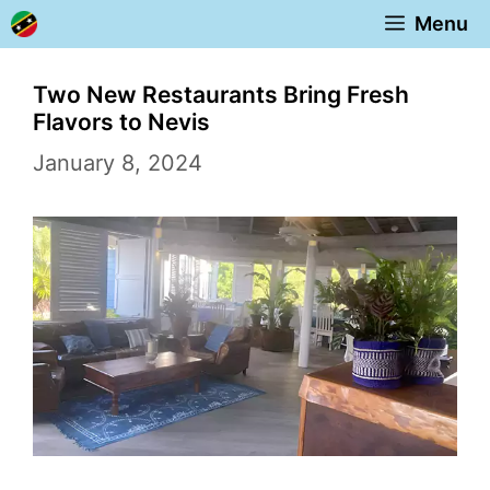
Skip
Menu
to
content
Two New Restaurants Bring Fresh
Flavors to Nevis
January 8, 2024