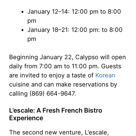
January 12–14: 12:00 pm to 8:00
pm
January 18–21: 12:00 pm: to 8:00
pm
Beginning January 22, Calypso will open
daily from 7:00 am to 11:00 pm. Guests
are invited to enjoy a taste of
Korean
cuisine and can make reservations by
calling (869) 664-9647.
L’escale: A Fresh French Bistro
Experience
The second new venture, L’escale,