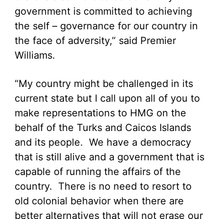
government is committed to achieving
the self – governance for our country in
the face of adversity,” said Premier
Williams.
“My country might be challenged in its
current state but I call upon all of you to
make representations to HMG on the
behalf of the Turks and Caicos Islands
and its people. We have a democracy
that is still alive and a government that is
capable of running the affairs of the
country. There is no need to resort to
old colonial behavior when there are
better alternatives that will not erase our