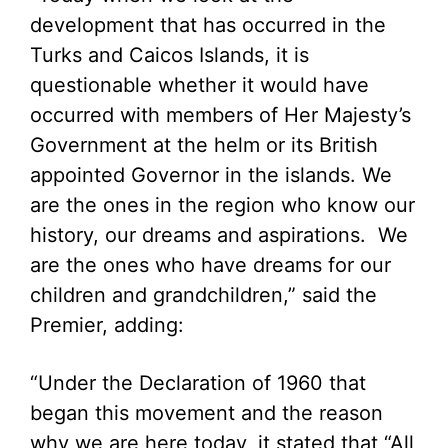
development that has occurred in the
Turks and Caicos Islands, it is
questionable whether it would have
occurred with members of Her Majesty’s
Government at the helm or its British
appointed Governor in the islands. We
are the ones in the region who know our
history, our dreams and aspirations. We
are the ones who have dreams for our
children and grandchildren,” said the
Premier, adding:
“Under the Declaration of 1960 that
began this movement and the reason
why we are here today, it stated that “All