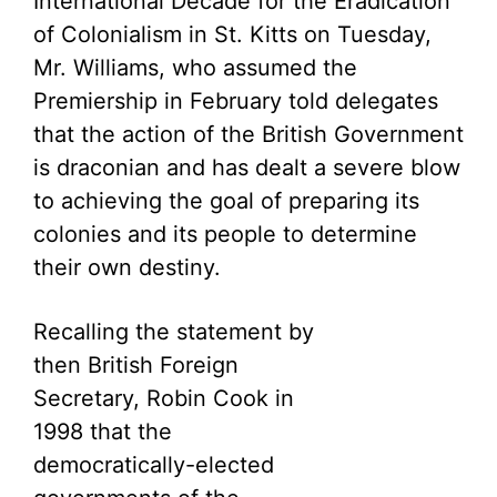
International Decade for the Eradication
of Colonialism in St. Kitts on Tuesday,
Mr. Williams, who assumed the
Premiership in February told delegates
that the action of the British Government
is draconian and has dealt a severe blow
to achieving the goal of preparing its
colonies and its people to determine
their own destiny.
Recalling the statement by
then British Foreign
Secretary, Robin Cook in
1998 that the
democratically-elected