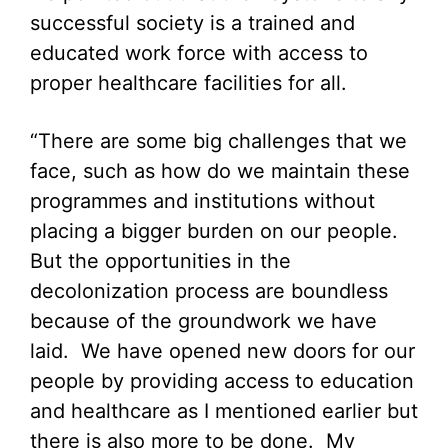
successful society is a trained and
educated work force with access to
proper healthcare facilities for all.
“There are some big challenges that we
face, such as how do we maintain these
programmes and institutions without
placing a bigger burden on our people.
But the opportunities in the
decolonization process are boundless
because of the groundwork we have
laid. We have opened new doors for our
people by providing access to education
and healthcare as I mentioned earlier but
there is also more to be done. My