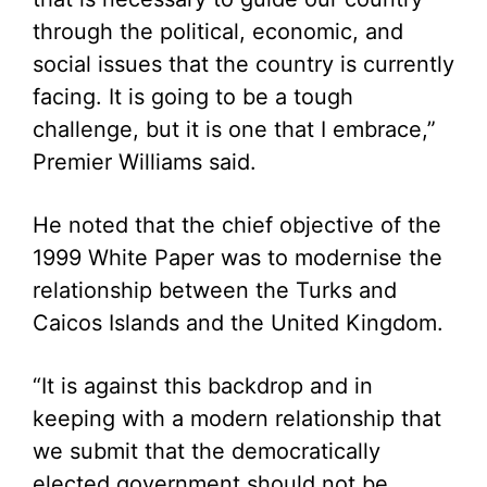
through the political, economic, and
social issues that the country is currently
facing. It is going to be a tough
challenge, but it is one that I embrace,”
Premier Williams said.
He noted that the chief objective of the
1999 White Paper was to modernise the
relationship between the Turks and
Caicos Islands and the United Kingdom.
“It is against this backdrop and in
keeping with a modern relationship that
we submit that the democratically
elected government should not be