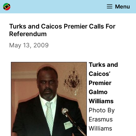
Skip
Menu
to
content
Turks and Caicos Premier Calls For
Referendum
May 13, 2009
Turks and
Caicos’
Premier
Galmo
Williams
Photo By
Erasmus
Williams