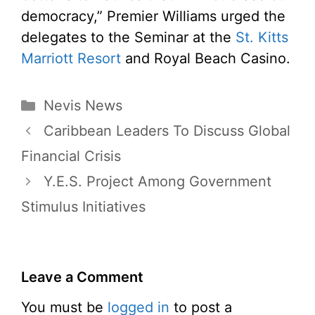
democracy,” Premier Williams urged the
delegates to the Seminar at the
St. Kitts
Marriott Resort
and Royal Beach Casino.
Categories
Nevis News
Caribbean Leaders To Discuss Global
Financial Crisis
Y.E.S. Project Among Government
Stimulus Initiatives
Leave a Comment
You must be
logged in
to post a