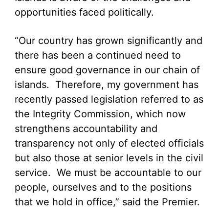
opportunities faced politically.
“Our country has grown significantly and
there has been a continued need to
ensure good governance in our chain of
islands. Therefore, my government has
recently passed legislation referred to as
the Integrity Commission, which now
strengthens accountability and
transparency not only of elected officials
but also those at senior levels in the civil
service. We must be accountable to our
people, ourselves and to the positions
that we hold in office,” said the Premier.