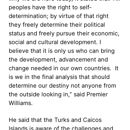
peoples have the right to self-
determination; by virtue of that right
they freely determine their political
status and freely pursue their economic,
social and cultural development. I
believe that it is only us who can bring
the development, advancement and
change needed in our own countries. It
is we in the final analysis that should
determine our destiny not anyone from
the outside looking in,” said Premier
Williams.
He said that the Turks and Caicos
Islands is aware of the challenges and