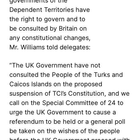
governments of the
Dependent Territories have
the right to govern and to
be consulted by Britain on
any constitutional changes,
Mr. Williams told delegates:
“The UK Government have not
consulted the People of the Turks and
Caicos Islands on the proposed
suspension of TCI’s Constitution, and we
call on the Special Committee of 24 to
urge the UK Government to cause a
referendum to be held or a general poll
be taken on the wishes of the people