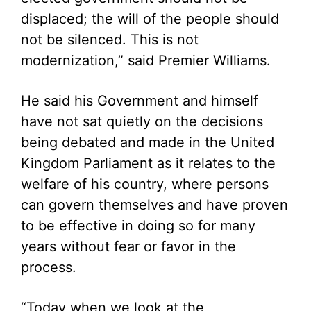
displaced; the will of the people should
not be silenced. This is not
modernization,” said Premier Williams.
He said his Government and himself
have not sat quietly on the decisions
being debated and made in the United
Kingdom Parliament as it relates to the
welfare of his country, where persons
can govern themselves and have proven
to be effective in doing so for many
years without fear or favor in the
process.
“Today when we look at the