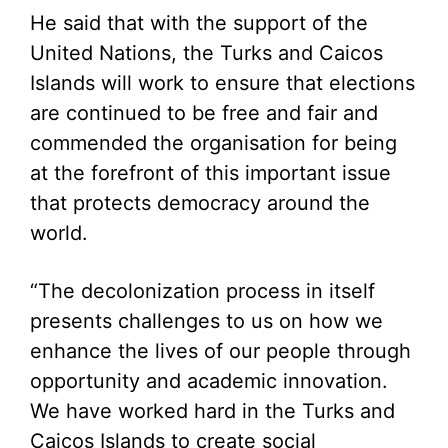
He said that with the support of the
United Nations, the Turks and Caicos
Islands will work to ensure that elections
are continued to be free and fair and
commended the organisation for being
at the forefront of this important issue
that protects democracy around the
world.
“The decolonization process in itself
presents challenges to us on how we
enhance the lives of our people through
opportunity and academic innovation.
We have worked hard in the Turks and
Caicos Islands to create social