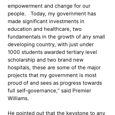
empowerment and change for our
people. Today, my government has
made significant investments in
education and healthcare, two
fundamentals in the growth of any small
developing country, with just under
1000 students awarded tertiary level
scholarship and two brand new
hospitals, these are some of the major
projects that my government is most
proud of and sees as progress towards
full self-governance,” said Premier
Williams.
He pointed out that the keystone to any