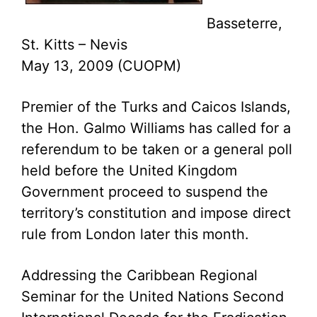
Basseterre,
St. Kitts – Nevis
May 13, 2009 (CUOPM)
Premier of the Turks and Caicos Islands,
the Hon. Galmo Williams has called for a
referendum to be taken or a general poll
held before the United Kingdom
Government proceed to suspend the
territory’s constitution and impose direct
rule from London later this month.
Addressing the Caribbean Regional
Seminar for the United Nations Second