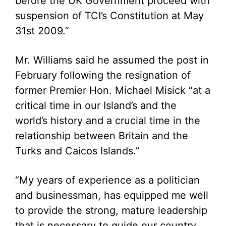
before the UK Government proceed with
suspension of TCI’s Constitution at May
31st 2009.”
Mr. Williams said he assumed the post in
February following the resignation of
former Premier Hon. Michael Misick “at a
critical time in our Island’s and the
world’s history and a crucial time in the
relationship between Britain and the
Turks and Caicos Islands.”
“My years of experience as a politician
and businessman, has equipped me well
to provide the strong, mature leadership
that is necessary to guide our country