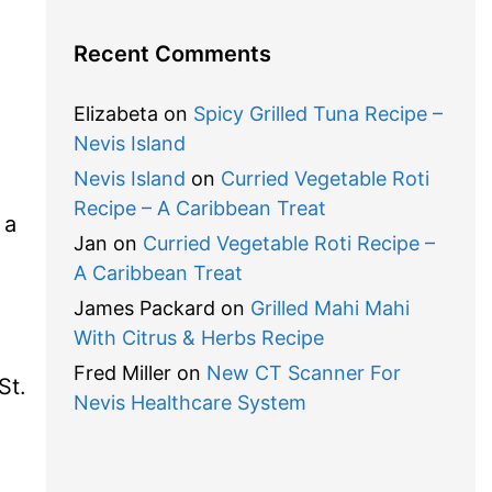
Recent Comments
Elizabeta
on
Spicy Grilled Tuna Recipe –
Nevis Island
Nevis Island
on
Curried Vegetable Roti
Recipe – A Caribbean Treat
 a
Jan
on
Curried Vegetable Roti Recipe –
A Caribbean Treat
James Packard
on
Grilled Mahi Mahi
With Citrus & Herbs Recipe
Fred Miller
on
New CT Scanner For
St.
Nevis Healthcare System