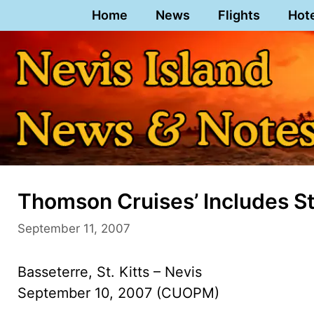
Skip
Home
News
Flights
Hot
to
content
Thomson Cruises’ Includes St.
September 11, 2007
Basseterre, St. Kitts – Nevis
September 10, 2007 (CUOPM)