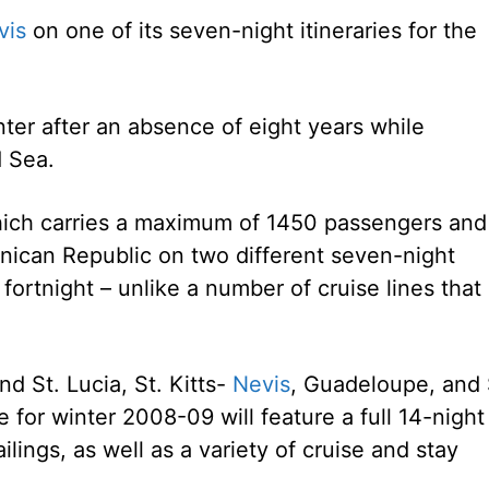
vis
on one of its seven-night itineraries for the
nter after an absence of eight years while
d Sea.
which carries a maximum of 1450 passengers and
minican Republic on two different seven-night
h fortnight – unlike a number of cruise lines that
d St. Lucia, St. Kitts-
Nevis
, Guadeloupe, and 
for winter 2008-09 will feature a full 14-night
ilings, as well as a variety of cruise and stay