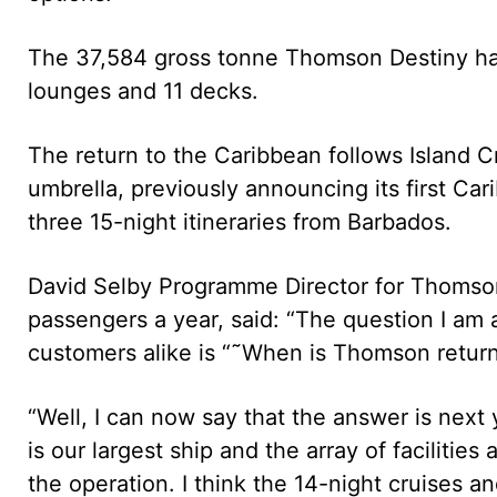
The 37,584 gross tonne Thomson Destiny has
lounges and 11 decks.
The return to the Caribbean follows Island C
umbrella, previously announcing its first Ca
three 15-night itineraries from Barbados.
David Selby Programme Director for Thomson
passengers a year, said: “The question I am
customers alike is “˜When is Thomson retur
“Well, I can now say that the answer is next
is our largest ship and the array of facilitie
the operation. I think the 14-night cruises and