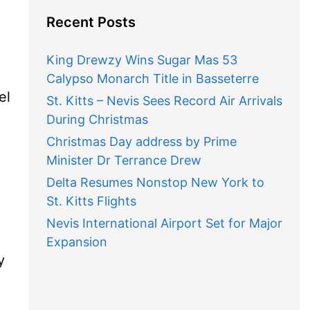
Recent Posts
King Drewzy Wins Sugar Mas 53
Calypso Monarch Title in Basseterre
el
St. Kitts – Nevis Sees Record Air Arrivals
During Christmas
Christmas Day address by Prime
Minister Dr Terrance Drew
Delta Resumes Nonstop New York to
St. Kitts Flights
Nevis International Airport Set for Major
Expansion
y