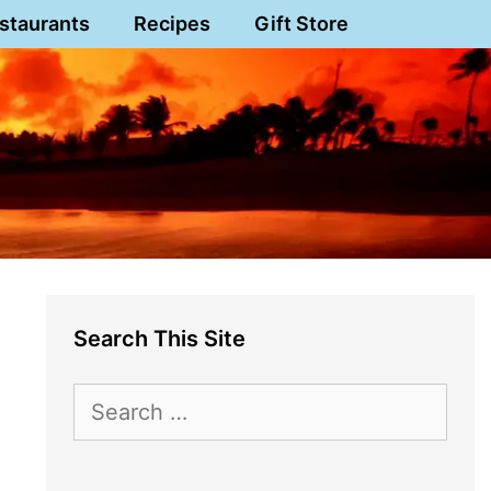
staurants
Recipes
Gift Store
Search This Site
Search
for: