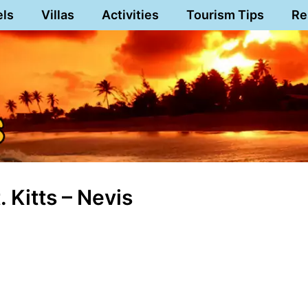
els
Villas
Activities
Tourism Tips
Re
 Kitts – Nevis