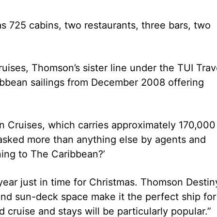
 725 cabins, two restaurants, three bars, two
ruises, Thomson’s sister line under the TUI Trav
ribbean sailings from December 2008 offering
 Cruises, which carries approximately 170,000
 asked more than anything else by agents and
ning to The Caribbean?’
 year just in time for Christmas. Thomson Destin
s and sun-deck space make it the perfect ship for
 cruise and stays will be particularly popular.”