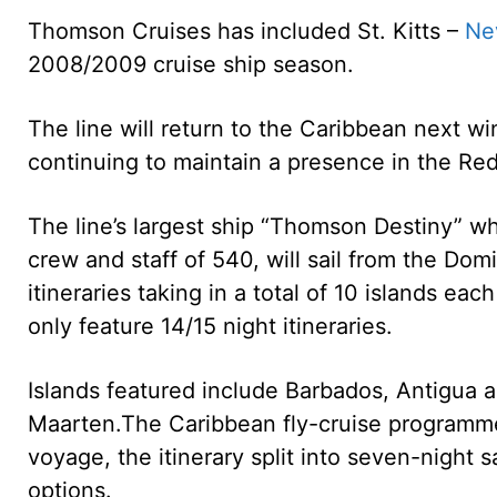
Thomson Cruises has included St. Kitts –
Ne
2008/2009 cruise ship season.
The line will return to the Caribbean next wi
continuing to maintain a presence in the Re
The line’s largest ship “Thomson Destiny” 
crew and staff of 540, will sail from the Do
itineraries taking in a total of 10 islands eac
only feature 14/15 night itineraries.
Islands featured include Barbados, Antigua an
Maarten.
The Caribbean fly-cruise programme 
voyage, the itinerary split into seven-night sa
options.