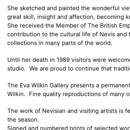
She sketched and painted the wonderful view
great skill, insight and affection, becomin
She received the Member of The British Empi
contribution to the cultural life of Nevis and
collections in many parts of the world.
Until her death in 1989 visitors were welcome
studio. We are proud to continue that traditi
The Eva Wilkin Gallery presents a permanent
Wilkin. Fine quality reproductions of many o
The work of Nevisian and visiting artists is
the season.
Signed and numbered prints of selected works 