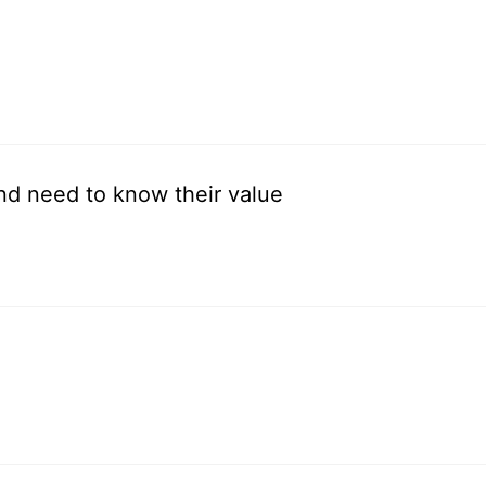
and need to know their value