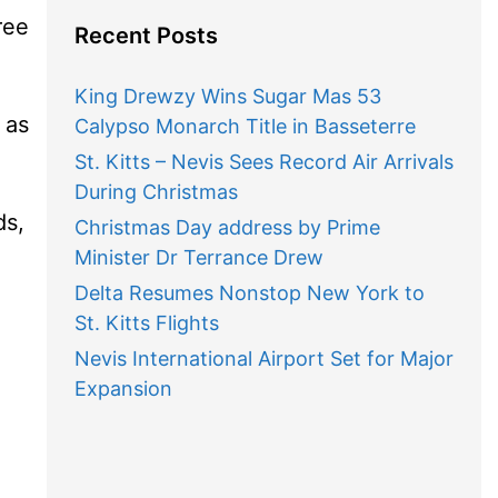
ree
Recent Posts
King Drewzy Wins Sugar Mas 53
 as
Calypso Monarch Title in Basseterre
St. Kitts – Nevis Sees Record Air Arrivals
During Christmas
ds,
Christmas Day address by Prime
Minister Dr Terrance Drew
Delta Resumes Nonstop New York to
St. Kitts Flights
Nevis International Airport Set for Major
Expansion