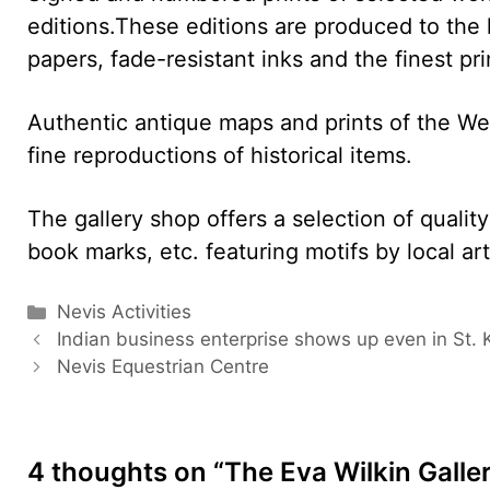
editions.These editions are produced to the
papers, fade-resistant inks and the finest pri
Authentic antique maps and prints of the West
fine reproductions of historical items.
The gallery shop offers a selection of qualit
book marks, etc. featuring motifs by local art
Categories
Nevis Activities
Indian business enterprise shows up even in St. K
Nevis Equestrian Centre
4 thoughts on “The Eva Wilkin Galle