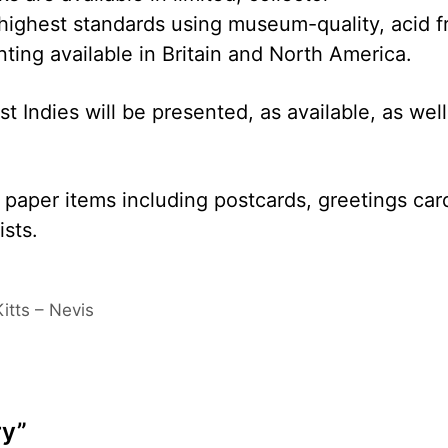
 highest standards using museum-quality, acid f
nting available in Britain and North America.
 Indies will be presented, as available, as well
y paper items including postcards, greetings car
ists.
itts – Nevis
ry”