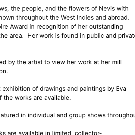
s, the people, and the flowers of Nevis with
g known throughout the West Indies and abroad.
re Award in recognition of her outstanding
 the area. Her work is found in public and privat
d by the artist to view her work at her mill
on.
 exhibition of drawings and paintings by Eva
f the works are available.
 featured in individual and group shows througho
are available in limited, collector-