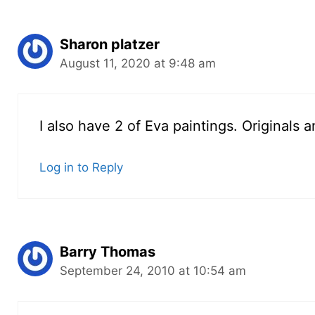
Sharon platzer
August 11, 2020 at 9:48 am
I also have 2 of Eva paintings. Originals 
Log in to Reply
Barry Thomas
September 24, 2010 at 10:54 am