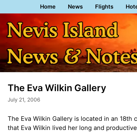
Skip
Home
News
Flights
Hot
to
content
The Eva Wilkin Gallery
July 21, 2006
The Eva Wilkin Gallery is located in an 18th 
that Eva Wilkin lived her long and productive 