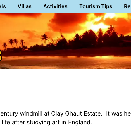
els
Villas
Activities
Tourism Tips
Re
century windmill at Clay Ghaut Estate. It was h
life after studying art in England.