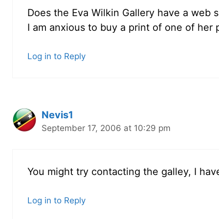
Does the Eva Wilkin Gallery have a web s
I am anxious to buy a print of one of her 
Log in to Reply
Nevis1
September 17, 2006 at 10:29 pm
You might try contacting the galley, I ha
Log in to Reply