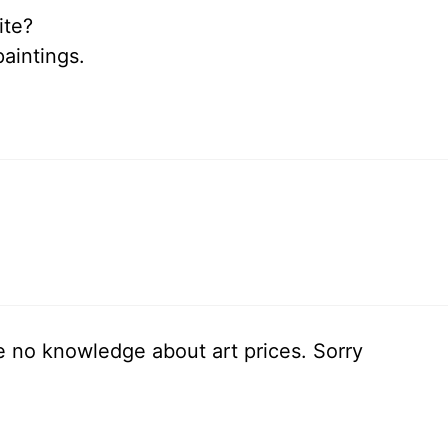
ite?
paintings.
ve no knowledge about art prices. Sorry