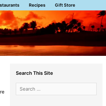
staurants
Recipes
Gift Store
Search This Site
Search
ere
for: