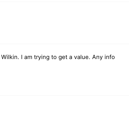
Wilkin. I am trying to get a value. Any info