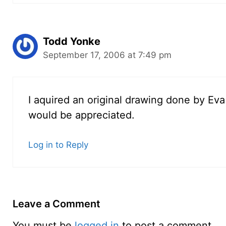
Todd Yonke
September 17, 2006 at 7:49 pm
I aquired an original drawing done by Eva 
would be appreciated.
Log in to Reply
Leave a Comment
You must be
logged in
to post a comment.