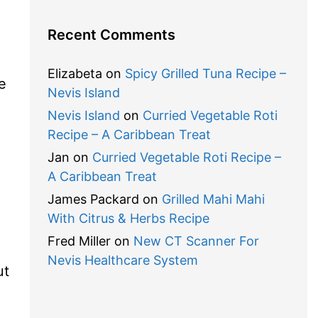
Recent Comments
Elizabeta
on
Spicy Grilled Tuna Recipe –
e
Nevis Island
Nevis Island
on
Curried Vegetable Roti
Recipe – A Caribbean Treat
Jan
on
Curried Vegetable Roti Recipe –
A Caribbean Treat
James Packard
on
Grilled Mahi Mahi
With Citrus & Herbs Recipe
Fred Miller
on
New CT Scanner For
Nevis Healthcare System
ut