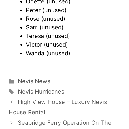
Odette (unused)
Peter (unused)
Rose (unused)
Sam (unused)
Teresa (unused)
Victor (unused)
Wanda (unused)
Categories
Nevis News
Tags
Nevis Hurricanes
High View House – Luxury Nevis
House Rental
Seabridge Ferry Operation On The