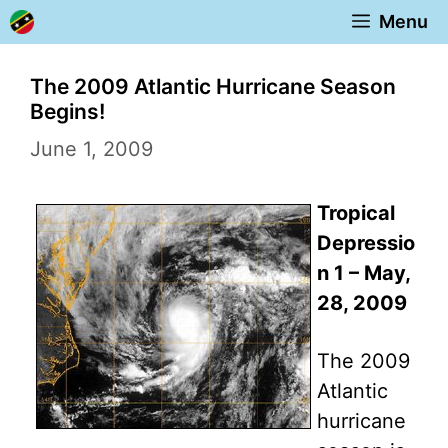
Skip
Menu
to
content
The 2009 Atlantic Hurricane Season
Begins!
June 1, 2009
Tropical
Depressio
n 1 – May,
28, 2009
The 2009
Atlantic
hurricane