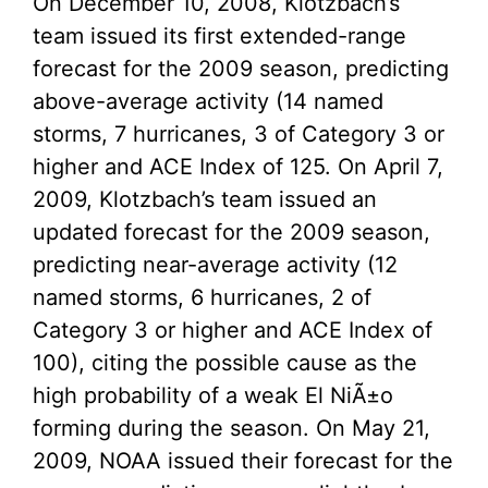
On December 10, 2008, Klotzbach’s
team issued its first extended-range
forecast for the 2009 season, predicting
above-average activity (14 named
storms, 7 hurricanes, 3 of Category 3 or
higher and ACE Index of 125. On April 7,
2009, Klotzbach’s team issued an
updated forecast for the 2009 season,
predicting near-average activity (12
named storms, 6 hurricanes, 2 of
Category 3 or higher and ACE Index of
100), citing the possible cause as the
high probability of a weak El NiÃ±o
forming during the season. On May 21,
2009, NOAA issued their forecast for the