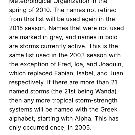
Meteorological Organization in the
spring of 2010. The names not retired
from this list will be used again in the
2015 season. Names that were not used
are marked in gray, and names in bold
are storms currently active. This is the
same list used in the 2003 season with
the exception of Fred, Ida, and Joaquin,
which replaced Fabian, Isabel, and Juan
respectively. If there are more than 21
named storms (the 21st being Wanda)
then any more tropical storm-strength
systems will be named with the Greek
alphabet, starting with Alpha. This has
only occurred once, in 2005.