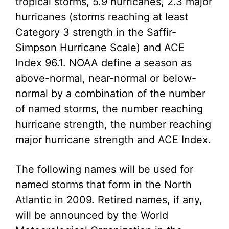
tropical storms, 5.9 hurricanes, 2.3 major
hurricanes (storms reaching at least
Category 3 strength in the Saffir-
Simpson Hurricane Scale) and ACE
Index 96.1. NOAA define a season as
above-normal, near-normal or below-
normal by a combination of the number
of named storms, the number reaching
hurricane strength, the number reaching
major hurricane strength and ACE Index.
The following names will be used for
named storms that form in the North
Atlantic in 2009. Retired names, if any,
will be announced by the World