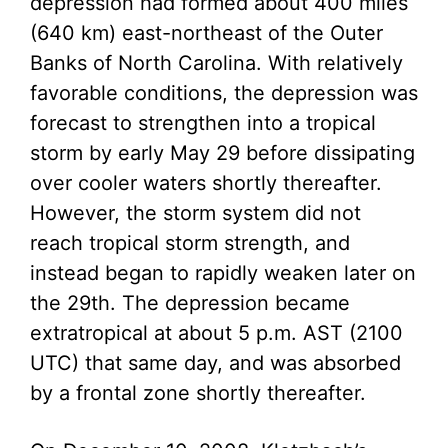
depression had formed about 400 miles
(640 km) east-northeast of the Outer
Banks of North Carolina. With relatively
favorable conditions, the depression was
forecast to strengthen into a tropical
storm by early May 29 before dissipating
over cooler waters shortly thereafter.
However, the storm system did not
reach tropical storm strength, and
instead began to rapidly weaken later on
the 29th. The depression became
extratropical at about 5 p.m. AST (2100
UTC) that same day, and was absorbed
by a frontal zone shortly thereafter.