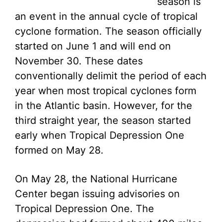
season is
an event in the annual cycle of tropical
cyclone formation. The season officially
started on June 1 and will end on
November 30. These dates
conventionally delimit the period of each
year when most tropical cyclones form
in the Atlantic basin. However, for the
third straight year, the season started
early when Tropical Depression One
formed on May 28.
On May 28, the National Hurricane
Center began issuing advisories on
Tropical Depression One. The