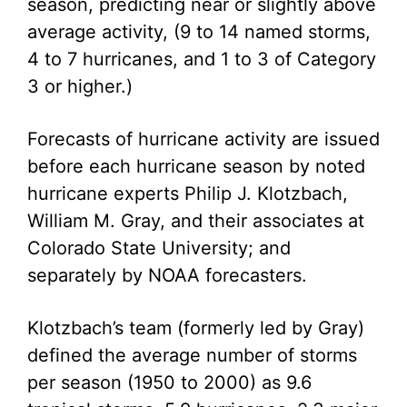
season, predicting near or slightly above
average activity, (9 to 14 named storms,
4 to 7 hurricanes, and 1 to 3 of Category
3 or higher.)
Forecasts of hurricane activity are issued
before each hurricane season by noted
hurricane experts Philip J. Klotzbach,
William M. Gray, and their associates at
Colorado State University; and
separately by NOAA forecasters.
Klotzbach’s team (formerly led by Gray)
defined the average number of storms
per season (1950 to 2000) as 9.6