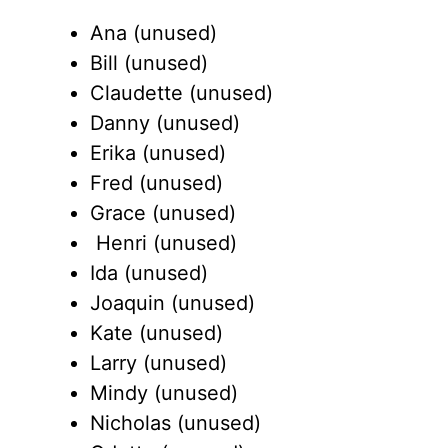
Ana (unused)
Bill (unused)
Claudette (unused)
Danny (unused)
Erika (unused)
Fred (unused)
Grace (unused)
Henri (unused)
Ida (unused)
Joaquin (unused)
Kate (unused)
Larry (unused)
Mindy (unused)
Nicholas (unused)