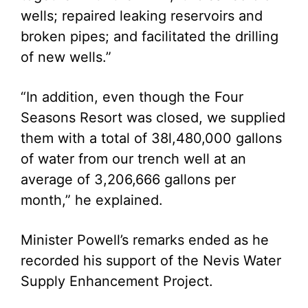
wells; repaired leaking reservoirs and
broken pipes; and facilitated the drilling
of new wells.”
“In addition, even though the Four
Seasons Resort was closed, we supplied
them with a total of 38l,480,000 gallons
of water from our trench well at an
average of 3,206,666 gallons per
month,” he explained.
Minister Powell’s remarks ended as he
recorded his support of the Nevis Water
Supply Enhancement Project.