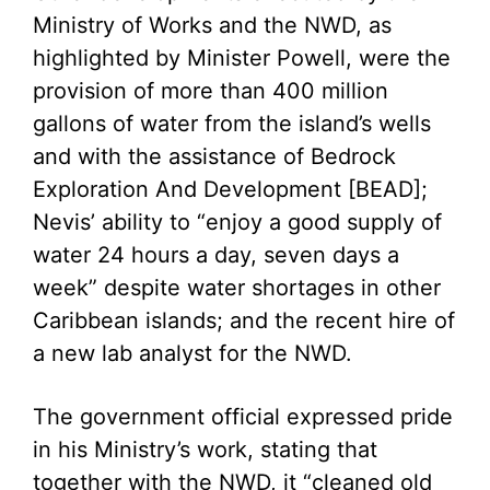
Ministry of Works and the NWD, as
highlighted by Minister Powell, were the
provision of more than 400 million
gallons of water from the island’s wells
and with the assistance of Bedrock
Exploration And Development [BEAD];
Nevis’ ability to “enjoy a good supply of
water 24 hours a day, seven days a
week” despite water shortages in other
Caribbean islands; and the recent hire of
a new lab analyst for the NWD.
The government official expressed pride
in his Ministry’s work, stating that
together with the NWD, it “cleaned old