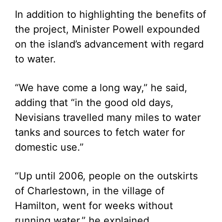
In addition to highlighting the benefits of
the project, Minister Powell expounded
on the island’s advancement with regard
to water.
“We have come a long way,” he said,
adding that “in the good old days,
Nevisians travelled many miles to water
tanks and sources to fetch water for
domestic use.”
“Up until 2006, people on the outskirts
of Charlestown, in the village of
Hamilton, went for weeks without
running water,” he explained.