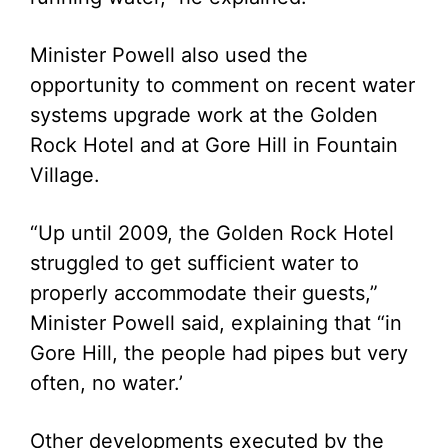
Minister Powell also used the
opportunity to comment on recent water
systems upgrade work at the Golden
Rock Hotel and at Gore Hill in Fountain
Village.
“Up until 2009, the Golden Rock Hotel
struggled to get sufficient water to
properly accommodate their guests,”
Minister Powell said, explaining that “in
Gore Hill, the people had pipes but very
often, no water.’
Other developments executed by the