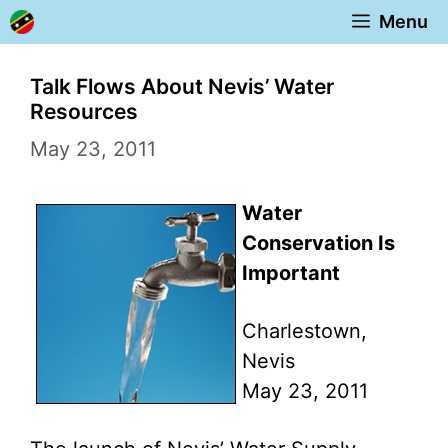
Skip
Menu
to
content
Talk Flows About Nevis’ Water
Resources
May 23, 2011
Water
Conservation Is
Important
Charlestown,
Nevis
May 23, 2011