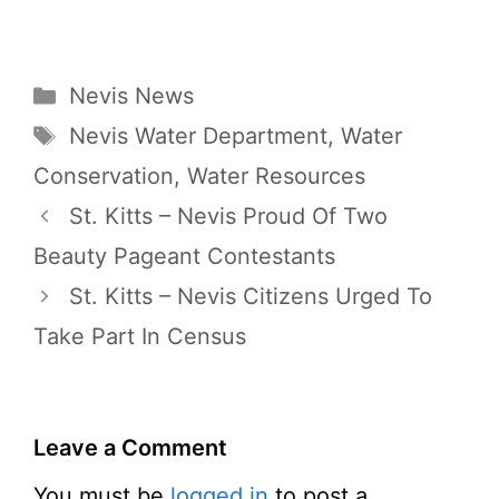
Categories
Nevis News
Tags
Nevis Water Department
,
Water
Conservation
,
Water Resources
St. Kitts – Nevis Proud Of Two
Beauty Pageant Contestants
St. Kitts – Nevis Citizens Urged To
Take Part In Census
Leave a Comment
You must be
logged in
to post a