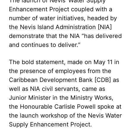
The launch of Nevis’ Water Supply
Enhancement Project coupled with a
number of water initiatives, headed by
the Nevis Island Administration [NIA]
demonstrate that the NIA “has delivered
and continues to deliver.”
The bold statement, made on May 11 in
the presence of employees from the
Caribbean Development Bank [CDB] as
well as NIA civil servants, came as
Junior Minister in the Ministry Works,
the Honourable Carlisle Powell spoke at
the launch workshop of the Nevis Water
Supply Enhancement Project.