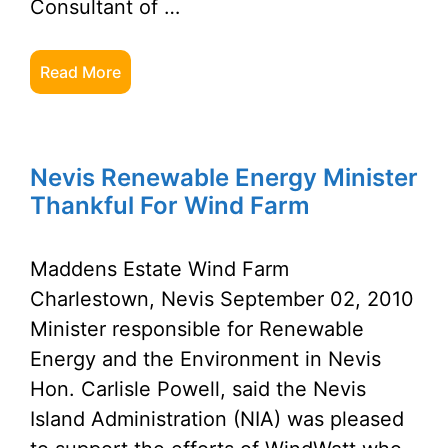
Consultant of …
Read More
Nevis Renewable Energy Minister
Thankful For Wind Farm
Maddens Estate Wind Farm
Charlestown, Nevis September 02, 2010
Minister responsible for Renewable
Energy and the Environment in Nevis
Hon. Carlisle Powell, said the Nevis
Island Administration (NIA) was pleased