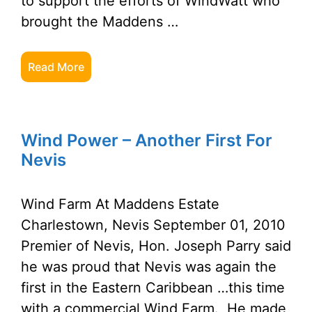
to support the efforts of WindWatt who
brought the Maddens …
Read More
Wind Power – Another First For
Nevis
Wind Farm At Maddens Estate
Charlestown, Nevis September 01, 2010
Premier of Nevis, Hon. Joseph Parry said
he was proud that Nevis was again the
first in the Eastern Caribbean …this time
with a commercial Wind Farm. He made