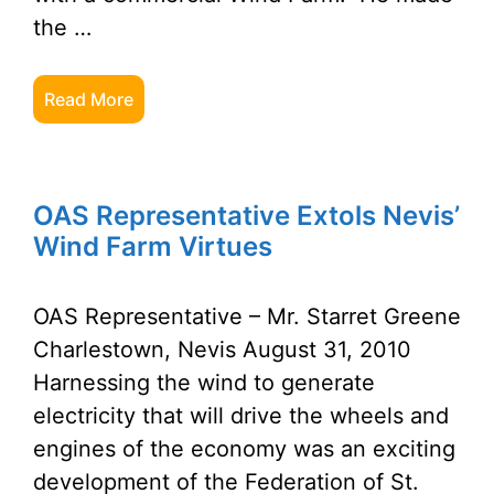
the …
Read More
OAS Representative Extols Nevis’
Wind Farm Virtues
OAS Representative – Mr. Starret Greene
Charlestown, Nevis August 31, 2010
Harnessing the wind to generate
electricity that will drive the wheels and
engines of the economy was an exciting
development of the Federation of St.