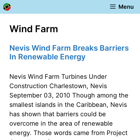
Skip
Menu
to
content
Wind Farm
Nevis Wind Farm Breaks Barriers
In Renewable Energy
Nevis Wind Farm Turbines Under
Construction Charlestown, Nevis
September 03, 2010 Though among the
smallest islands in the Caribbean, Nevis
has shown that barriers could be
overcome in the area of renewable
energy. Those words came from Project