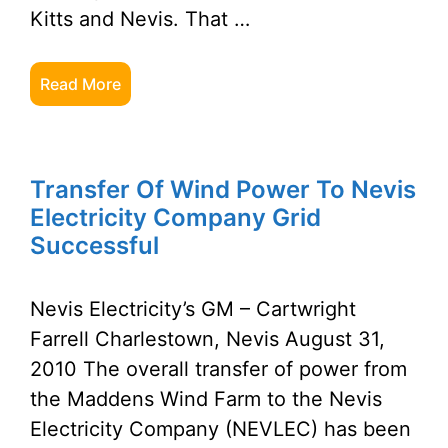
Kitts and Nevis. That …
Read More
Transfer Of Wind Power To Nevis
Electricity Company Grid
Successful
Nevis Electricity’s GM – Cartwright
Farrell Charlestown, Nevis August 31,
2010 The overall transfer of power from
the Maddens Wind Farm to the Nevis
Electricity Company (NEVLEC) has been