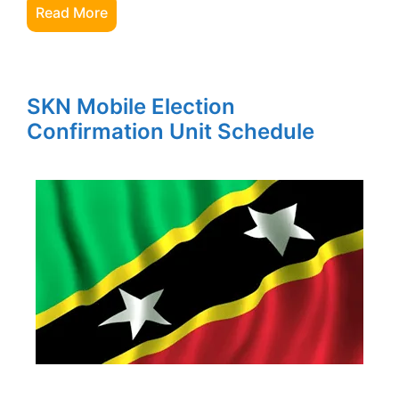
Read More
SKN Mobile Election
Confirmation Unit Schedule