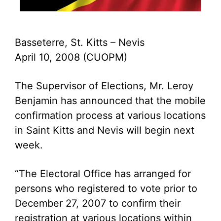
Basseterre, St. Kitts – Nevis
April 10, 2008 (CUOPM)
The Supervisor of Elections, Mr. Leroy
Benjamin has announced that the mobile
confirmation process at various locations
in Saint Kitts and Nevis will begin next
week.
“The Electoral Office has arranged for
persons who registered to vote prior to
December 27, 2007 to confirm their
registration at various locations within