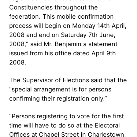
Constituencies throughout the
federation. This mobile confirmation
process will begin on Monday 14th April,
2008 and end on Saturday 7th June,
2008,” said Mr. Benjamin a statement
issued from his office dated April 9th
2008.
The Supervisor of Elections said that the
“special arrangement is for persons
confirming their registration only.”
“Persons registering to vote for the first
time will have to do so at the Electoral
Offices at Chapel Street in Charlestown,