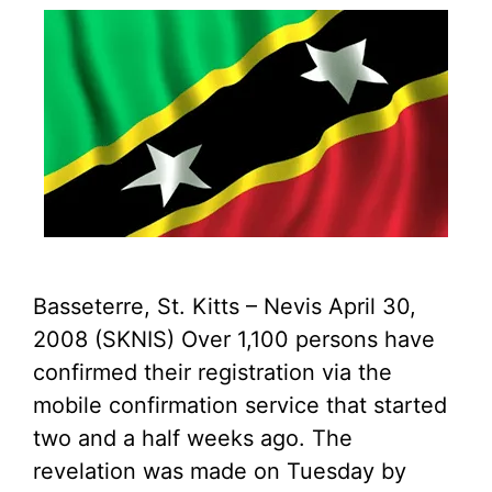
Basseterre, St. Kitts – Nevis April 30,
2008 (SKNIS) Over 1,100 persons have
confirmed their registration via the
mobile confirmation service that started
two and a half weeks ago. The
revelation was made on Tuesday by