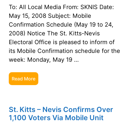
To: All Local Media From: SKNIS Date:
May 15, 2008 Subject: Mobile
Confirmation Schedule (May 19 to 24,
2008) Notice The St. Kitts-Nevis
Electoral Office is pleased to inform of
its Mobile Confirmation schedule for the
week: Monday, May 19 …
Read More
St. Kitts – Nevis Confirms Over
1,100 Voters Via Mobile Unit