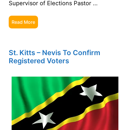
Supervisor of Elections Pastor …
Read More
St. Kitts – Nevis To Confirm
Registered Voters