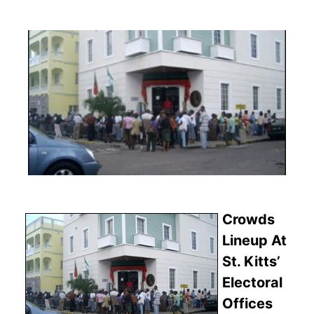
Crowds
Lineup At
St. Kitts’
Electoral
Offices