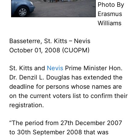
Photo By
Erasmus
Williams
Basseterre, St. Kitts – Nevis
October 01, 2008 (CUOPM)
St. Kitts and
Nevis
Prime Minister Hon.
Dr. Denzil L. Douglas has extended the
deadline for persons whose names are
on the current voters list to confirm their
registration.
“The period from 27th December 2007
to 30th September 2008 that was