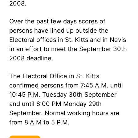
2008.
Over the past few days scores of
persons have lined up outside the
Electoral offices in St. Kitts and in Nevis
in an effort to meet the September 30th
2008 deadline.
The Electoral Office in St. Kitts
confirmed persons from 7:45 A.M. until
10:45 P.M. Tuesday 30th September
and until 8:00 PM Monday 29th
September. Normal working hours are
from 8 A.M to 5 P.M.