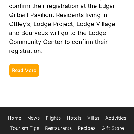
confirm their registration at the Edgar
Gilbert Pavilion. Residents living in
Ottley’s, Lodge Project, Lodge Village
and Bouryeux will go to the Lodge
Community Center to confirm their
registration.
Read More
Home
News
Flights
Hotels
Villas
Activities
Tourism Tips
Restaurants
Recipes
Gift Store