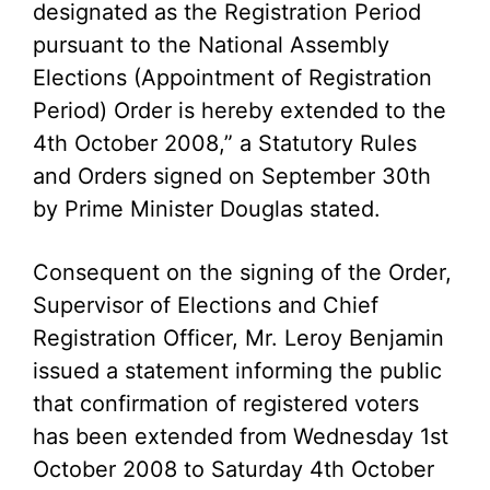
designated as the Registration Period
pursuant to the National Assembly
Elections (Appointment of Registration
Period) Order is hereby extended to the
4th October 2008,” a Statutory Rules
and Orders signed on September 30th
by Prime Minister Douglas stated.
Consequent on the signing of the Order,
Supervisor of Elections and Chief
Registration Officer, Mr. Leroy Benjamin
issued a statement informing the public
that confirmation of registered voters
has been extended from Wednesday 1st
October 2008 to Saturday 4th October