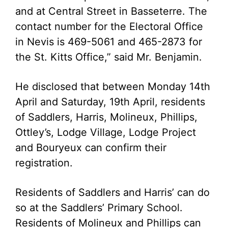
and at Central Street in Basseterre. The
contact number for the Electoral Office
in Nevis is 469-5061 and 465-2873 for
the St. Kitts Office,” said Mr. Benjamin.
He disclosed that between Monday 14th
April and Saturday, 19th April, residents
of Saddlers, Harris, Molineux, Phillips,
Ottley’s, Lodge Village, Lodge Project
and Bouryeux can confirm their
registration.
Residents of Saddlers and Harris’ can do
so at the Saddlers’ Primary School.
Residents of Molineux and Phillips can