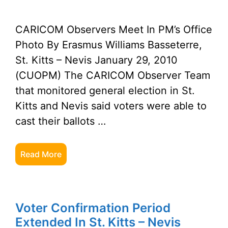
CARICOM Observers Meet In PM’s Office
Photo By Erasmus Williams Basseterre,
St. Kitts – Nevis January 29, 2010
(CUOPM) The CARICOM Observer Team
that monitored general election in St.
Kitts and Nevis said voters were able to
cast their ballots …
Read More
Voter Confirmation Period
Extended In St. Kitts – Nevis