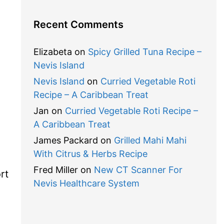
Recent Comments
Elizabeta
on
Spicy Grilled Tuna Recipe –
Nevis Island
Nevis Island
on
Curried Vegetable Roti
Recipe – A Caribbean Treat
Jan
on
Curried Vegetable Roti Recipe –
A Caribbean Treat
James Packard
on
Grilled Mahi Mahi
,
With Citrus & Herbs Recipe
Fred Miller
on
New CT Scanner For
rt
Nevis Healthcare System