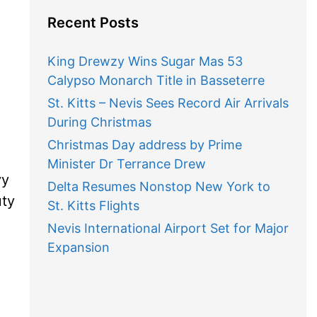
Recent Posts
King Drewzy Wins Sugar Mas 53
Calypso Monarch Title in Basseterre
St. Kitts – Nevis Sees Record Air Arrivals
During Christmas
Christmas Day address by Prime
Minister Dr Terrance Drew
vy
Delta Resumes Nonstop New York to
uty
St. Kitts Flights
Nevis International Airport Set for Major
Expansion