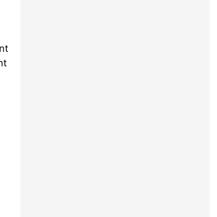
nt
nt