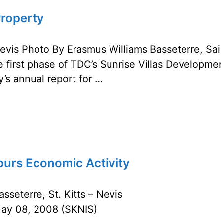
Property
Nevis Photo By Erasmus Williams Basseterre, Sai
 first phase of TDC’s Sunrise Villas Developme
’s annual report for …
urs Economic Activity
asseterre, St. Kitts – Nevis
ay 08, 2008 (SKNIS)