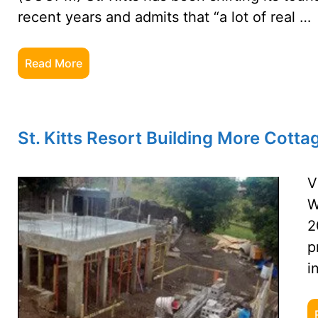
recent years and admits that “a lot of real …
Read More
St. Kitts Resort Building More Cotta
V
W
2
p
i