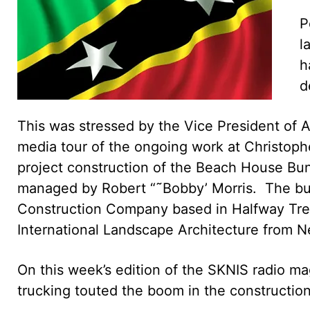
P
l
h
d
This was stressed by the Vice President of A
media tour of the ongoing work at Christoph
project construction of the Beach House B
managed by Robert “˜Bobby’ Morris. The bui
Construction Company based in Halfway Tree
International Landscape Architecture from N
On this week’s edition of the SKNIS radio m
trucking touted the boom in the construction