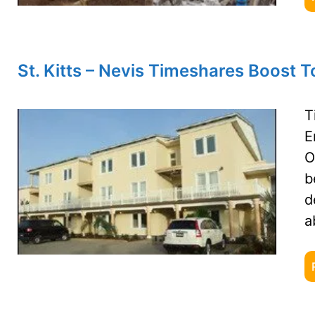
St. Kitts – Nevis Timeshares Boost 
T
E
O
b
d
a