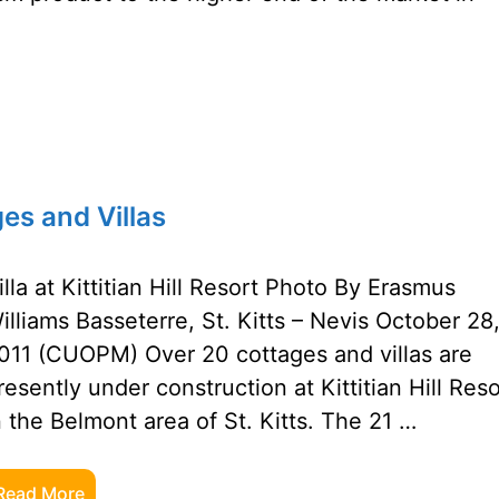
ges and Villas
illa at Kittitian Hill Resort Photo By Erasmus
illiams Basseterre, St. Kitts – Nevis October 28
011 (CUOPM) Over 20 cottages and villas are
resently under construction at Kittitian Hill Reso
n the Belmont area of St. Kitts. The 21 …
Read More