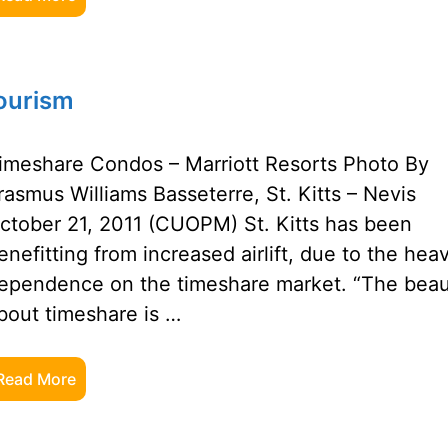
Tourism
imeshare Condos – Marriott Resorts Photo By
rasmus Williams Basseterre, St. Kitts – Nevis
ctober 21, 2011 (CUOPM) St. Kitts has been
enefitting from increased airlift, due to the hea
ependence on the timeshare market. “The bea
bout timeshare is …
Read More