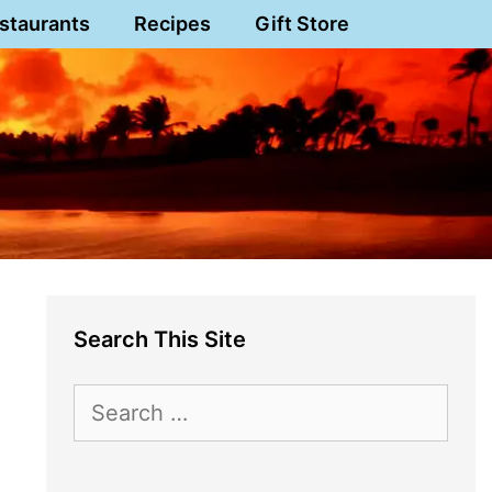
staurants
Recipes
Gift Store
Search This Site
Search
for: