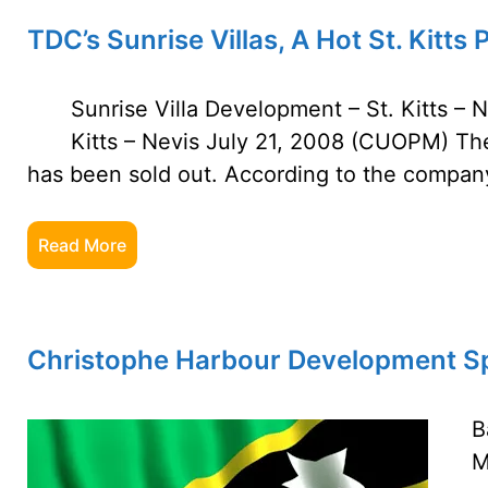
TDC’s Sunrise Villas, A Hot St. Kitts 
Sunrise Villa Development – St. Kitts – 
Kitts – Nevis July 21, 2008 (CUOPM) The
has been sold out. According to the company
Read More
Christophe Harbour Development Sp
B
M