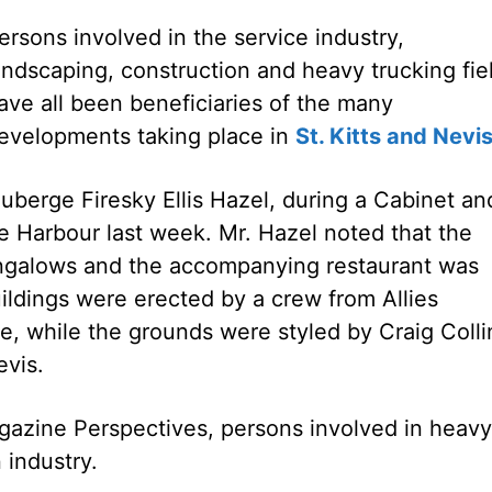
ersons involved in the service industry,
andscaping, construction and heavy trucking fie
ave all been beneficiaries of the many
evelopments taking place in
St. Kitts and Nevi
uberge Firesky Ellis Hazel, during a Cabinet an
e Harbour last week. Mr. Hazel noted that the
ungalows and the accompanying restaurant was
ldings were erected by a crew from Allies
, while the grounds were styled by Craig Colli
evis.
agazine Perspectives, persons involved in heavy
 industry.