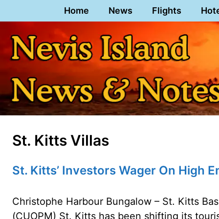
Skip
Home
News
Flights
Hot
to
content
St. Kitts Villas
St. Kitts’ Investors Wager On High 
Christophe Harbour Bungalow – St. Kitts Bass
(CUOPM) St. Kitts has been shifting its tour