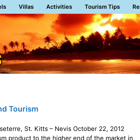
els
Villas
Activities
Tourism Tips
Re
End Tourism
eterre, St. Kitts – Nevis October 22, 2012
ism product to the higher end of the market in