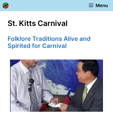
Skip
Menu
to
content
St. Kitts Carnival
Folklore Traditions Alive and
Spirited for Carnival