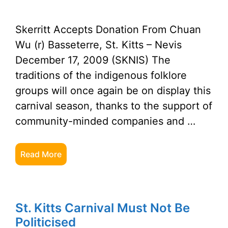
Skerritt Accepts Donation From Chuan
Wu (r) Basseterre, St. Kitts – Nevis
December 17, 2009 (SKNIS) The
traditions of the indigenous folklore
groups will once again be on display this
carnival season, thanks to the support of
community-minded companies and …
Read More
St. Kitts Carnival Must Not Be
Politicised