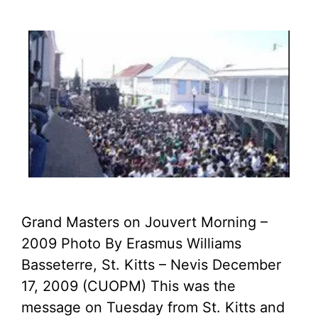
Grand Masters on Jouvert Morning –
2009 Photo By Erasmus Williams
Basseterre, St. Kitts – Nevis December
17, 2009 (CUOPM) This was the
message on Tuesday from St. Kitts and