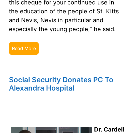
this cheque for your continued use in
the education of the people of St. Kitts
and Nevis, Nevis in particular and
especially the young people,” he said.
Read More
Social Security Donates PC To
Alexandra Hospital
Dr. Cardell