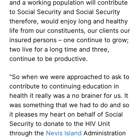
and a working population will contribute
to Social Security and Social Security
therefore, would enjoy long and healthy
life from our constituents, our clients our
insured persons – one continue to grow;
two live for a long time and three,
continue to be productive.
“So when we were approached to ask to
contribute to continuing education in
health it really was a no brainer for us. It
was something that we had to do and so
it pleases my heart on behalf of Social
Security to donate to the HIV Unit
through the
Nevis Island
Administration