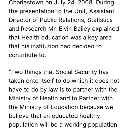
Charlestown on July 24, 2008. During
the presentation to the Unit, Assistant
Director of Public Relations, Statistics
and Research Mr. Elvin Bailey explained
that Health education was a key area
that his institution had decided to
contribute to.
“Two things that Social Security has
taken onto itself to do which it does not
have to do by law is to partner with the
Ministry of Health and to Partner with
the Ministry of Education because we
believe that an educated healthy
population will be a working population