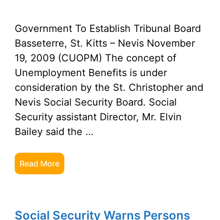
Government To Establish Tribunal Board
Basseterre, St. Kitts – Nevis November
19, 2009 (CUOPM) The concept of
Unemployment Benefits is under
consideration by the St. Christopher and
Nevis Social Security Board. Social
Security assistant Director, Mr. Elvin
Bailey said the …
Read More
Social Security Warns Persons