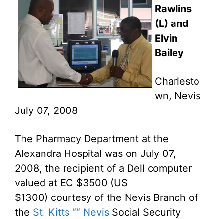
Rawlins
(L) and
Elvin
Bailey
Charlesto
wn, Nevis
July 07, 2008
The Pharmacy Department at the
Alexandra Hospital was on July 07,
2008, the recipient of a Dell computer
valued at EC $3500 (US
$1300) courtesy of the Nevis Branch of
the
St. Kitts ““ Nevis
Social Security