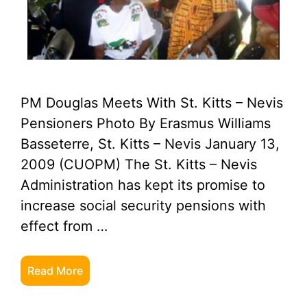
PM Douglas Meets With St. Kitts – Nevis
Pensioners Photo By Erasmus Williams
Basseterre, St. Kitts – Nevis January 13,
2009 (CUOPM) The St. Kitts – Nevis
Administration has kept its promise to
increase social security pensions with
effect from …
Read More