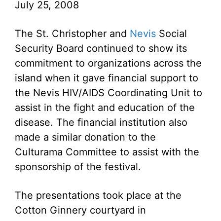
July 25, 2008
The St. Christopher and
Nevis
Social
Security Board continued to show its
commitment to organizations across the
island when it gave financial support to
the Nevis HIV/AIDS Coordinating Unit to
assist in the fight and education of the
disease. The financial institution also
made a similar donation to the
Culturama Committee to assist with the
sponsorship of the festival.
The presentations took place at the
Cotton Ginnery courtyard in