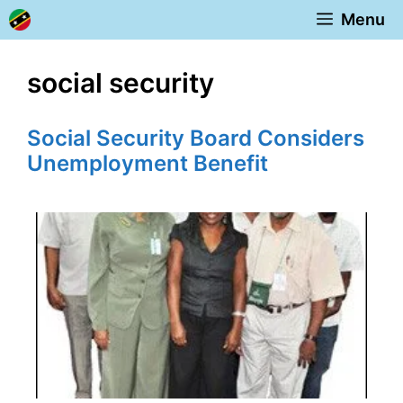
Skip
Menu
to
content
social security
Social Security Board Considers
Unemployment Benefit