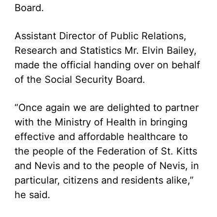
Board.
Assistant Director of Public Relations,
Research and Statistics Mr. Elvin Bailey,
made the official handing over on behalf
of the Social Security Board.
“Once again we are delighted to partner
with the Ministry of Health in bringing
effective and affordable healthcare to
the people of the Federation of St. Kitts
and Nevis and to the people of Nevis, in
particular, citizens and residents alike,”
he said.