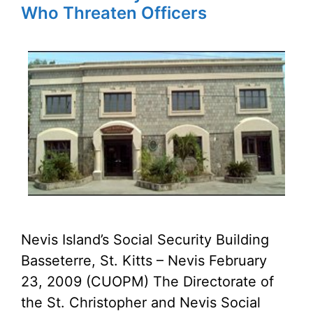
Who Threaten Officers
Nevis Island’s Social Security Building
Basseterre, St. Kitts – Nevis February
23, 2009 (CUOPM) The Directorate of
the St. Christopher and Nevis Social