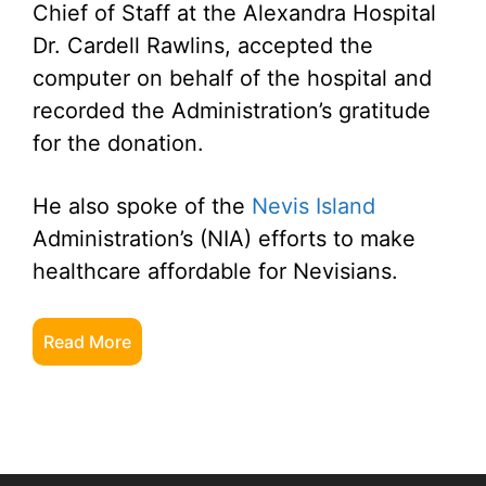
Chief of Staff at the Alexandra Hospital
Dr. Cardell Rawlins, accepted the
computer on behalf of the hospital and
recorded the Administration’s gratitude
for the donation.
He also spoke of the
Nevis Island
Administration’s (NIA) efforts to make
healthcare affordable for Nevisians.
Read More