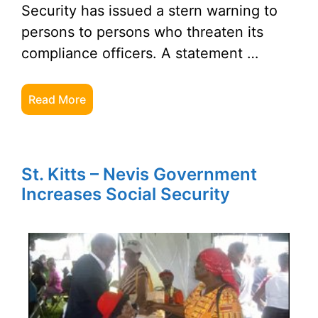
Security has issued a stern warning to
persons to persons who threaten its
compliance officers. A statement …
Read More
St. Kitts – Nevis Government
Increases Social Security