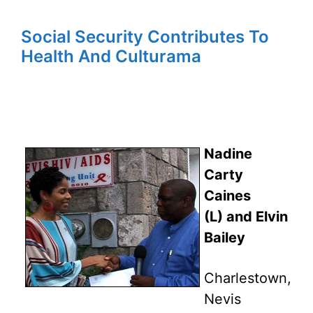
Social Security Contributes To
Health And Culturama
Nadine
Carty
Caines
(L) and Elvin
Bailey
Charlestown,
Nevis