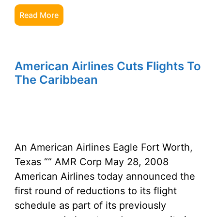
Read More
American Airlines Cuts Flights To
The Caribbean
An American Airlines Eagle Fort Worth,
Texas ““ AMR Corp May 28, 2008
American Airlines today announced the
first round of reductions to its flight
schedule as part of its previously