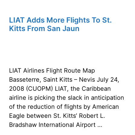
LIAT Adds More Flights To St.
Kitts From San Jaun
LIAT Airlines Flight Route Map
Basseterre, Saint Kitts – Nevis July 24,
2008 (CUOPM) LIAT, the Caribbean
airline is picking the slack in anticipation
of the reduction of flights by American
Eagle between St. Kitts’ Robert L.
Bradshaw International Airport …