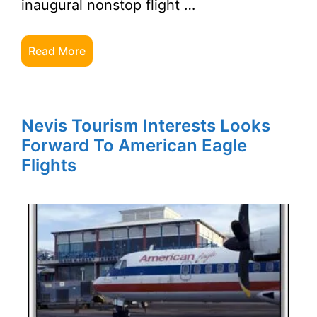
inaugural nonstop flight …
Read More
Nevis Tourism Interests Looks
Forward To American Eagle
Flights