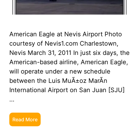
American Eagle at Nevis Airport Photo
courtesy of Nevis1.com Charlestown,
Nevis March 31, 2011 In just six days, the
American-based airline, American Eagle,
will operate under a new schedule
between the Luis MuÃ±oz MarÃ­n
International Airport on San Juan [SJU]
…
Read More