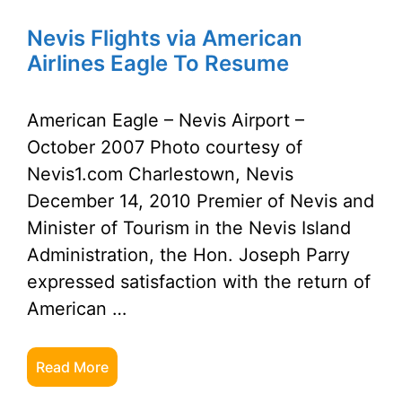
Nevis Flights via American
Airlines Eagle To Resume
American Eagle – Nevis Airport –
October 2007 Photo courtesy of
Nevis1.com Charlestown, Nevis
December 14, 2010 Premier of Nevis and
Minister of Tourism in the Nevis Island
Administration, the Hon. Joseph Parry
expressed satisfaction with the return of
American …
Read More