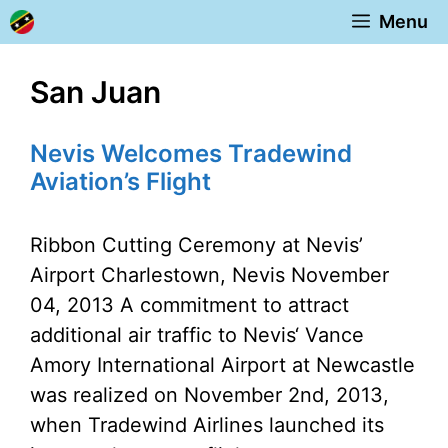
Skip
Menu
to
content
San Juan
Nevis Welcomes Tradewind
Aviation’s Flight
Ribbon Cutting Ceremony at Nevis’
Airport Charlestown, Nevis November
04, 2013 A commitment to attract
additional air traffic to Nevis‘ Vance
Amory International Airport at Newcastle
was realized on November 2nd, 2013,
when Tradewind Airlines launched its