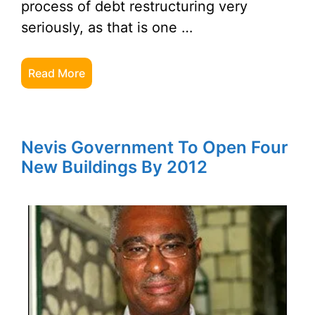
process of debt restructuring very
seriously, as that is one …
Read More
Nevis Government To Open Four
New Buildings By 2012