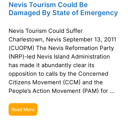
Nevis Tourism Could Be
Damaged By State of Emergency
Nevis Tourism Could Suffer
Charlestown, Nevis September 13, 2011
(CUOPM) The Nevis Reformation Party
(NRP)-led Nevis Island Administration
has made it abundantly clear its
opposition to calls by the Concerned
Citizens Movement (CCM) and the
People’s Action Movement (PAM) for …
Read More