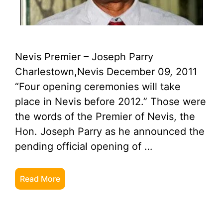
Nevis Premier – Joseph Parry
Charlestown,Nevis December 09, 2011
“Four opening ceremonies will take
place in Nevis before 2012.” Those were
the words of the Premier of Nevis, the
Hon. Joseph Parry as he announced the
pending official opening of …
Read More