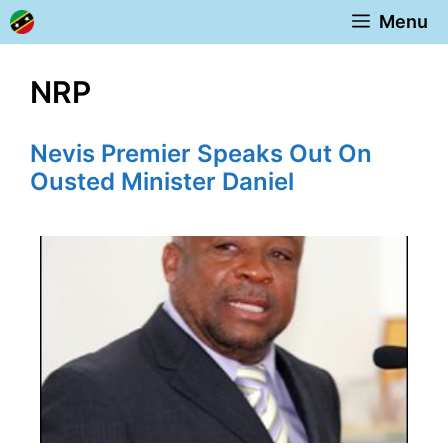
Skip
Menu
to
content
NRP
Nevis Premier Speaks Out On
Ousted Minister Daniel