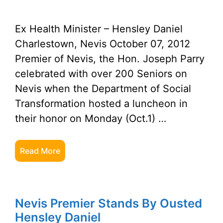
Ex Health Minister – Hensley Daniel
Charlestown, Nevis October 07, 2012
Premier of Nevis, the Hon. Joseph Parry
celebrated with over 200 Seniors on
Nevis when the Department of Social
Transformation hosted a luncheon in
their honor on Monday (Oct.1) …
Read More
Nevis Premier Stands By Ousted
Hensley Daniel