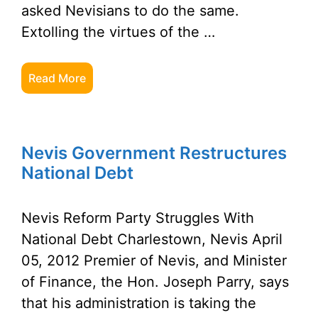
asked Nevisians to do the same.
Extolling the virtues of the …
Read More
Nevis Government Restructures
National Debt
Nevis Reform Party Struggles With
National Debt Charlestown, Nevis April
05, 2012 Premier of Nevis, and Minister
of Finance, the Hon. Joseph Parry, says
that his administration is taking the