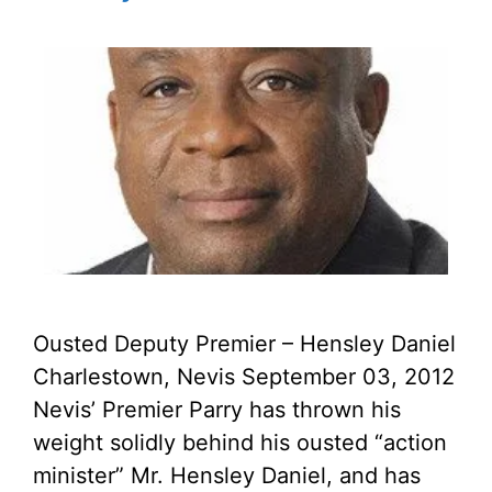
Ousted Deputy Premier – Hensley Daniel
Charlestown, Nevis September 03, 2012
Nevis’ Premier Parry has thrown his
weight solidly behind his ousted “action
minister” Mr. Hensley Daniel, and has