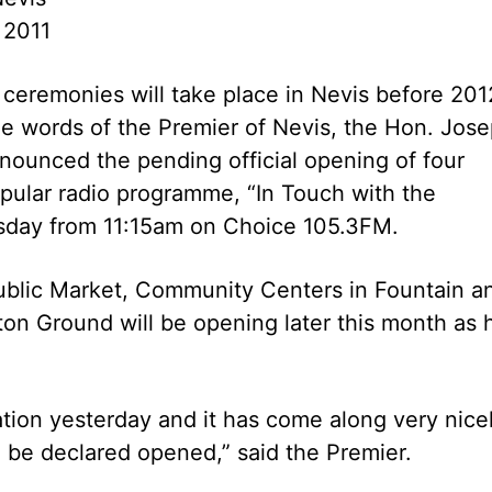
 2011
ceremonies will take place in Nevis before 2012
e words of the Premier of Nevis, the Hon. Jos
nounced the pending official opening of four
pular radio programme, “In Touch with the
esday from 11:15am on Choice 105.3FM.
Public Market, Community Centers in Fountain a
ton Ground will be opening later this month as 
ation yesterday and it has come along very nicel
o be declared opened,” said the Premier.