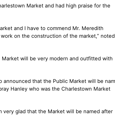
arlestown Market and had high praise for the
Market and I have to commend Mr. Meredith
work on the construction of the market,” noted
 Market will be very modern and outfitted with
so announced that the Public Market will be na
bray Hanley who was the Charlestown Market
 very glad that the Market will be named after