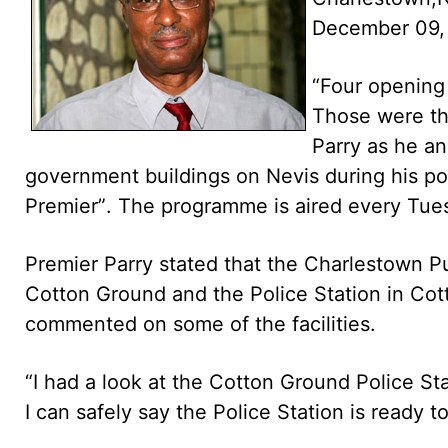
December 09,
“Four opening 
Those were th
Parry as he an
government buildings on Nevis during his po
Premier”. The programme is aired every Tu
Premier Parry stated that the Charlestown 
Cotton Ground and the Police Station in Cot
commented on some of the facilities.
“I had a look at the Cotton Ground Police St
I can safely say the Police Station is ready t