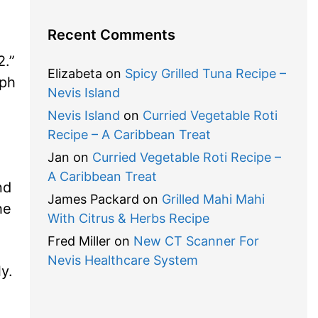
Recent Comments
.”
Elizabeta
on
Spicy Grilled Tuna Recipe –
eph
Nevis Island
Nevis Island
on
Curried Vegetable Roti
Recipe – A Caribbean Treat
Jan
on
Curried Vegetable Roti Recipe –
A Caribbean Treat
nd
James Packard
on
Grilled Mahi Mahi
he
With Citrus & Herbs Recipe
Fred Miller
on
New CT Scanner For
Nevis Healthcare System
y.