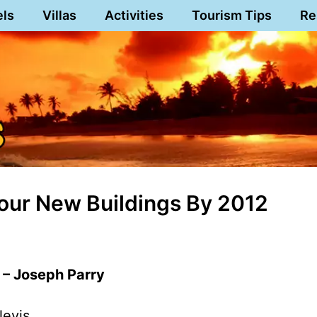
els
Villas
Activities
Tourism Tips
Re
our New Buildings By 2012
 – Joseph Parry
Nevis