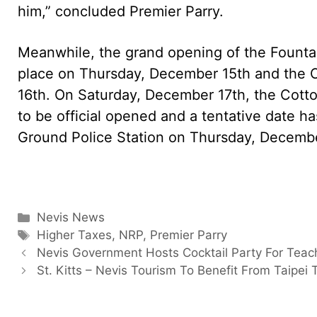
him,” concluded Premier Parry.
Meanwhile, the grand opening of the Founta
place on Thursday, December 15th and the 
16th. On Saturday, December 17th, the Cot
to be official opened and a tentative date ha
Ground Police Station on Thursday, Decemb
Categories
Nevis News
Tags
Higher Taxes
,
NRP
,
Premier Parry
Nevis Government Hosts Cocktail Party For Teac
St. Kitts – Nevis Tourism To Benefit From Taipei T