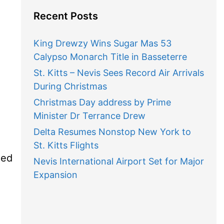
Recent Posts
King Drewzy Wins Sugar Mas 53
Calypso Monarch Title in Basseterre
St. Kitts – Nevis Sees Record Air Arrivals
During Christmas
Christmas Day address by Prime
Minister Dr Terrance Drew
Delta Resumes Nonstop New York to
St. Kitts Flights
med
Nevis International Airport Set for Major
Expansion