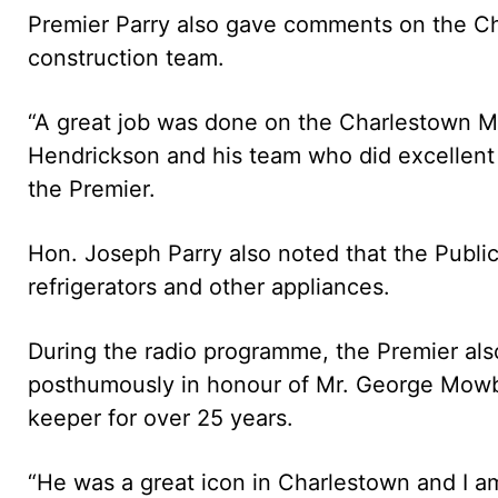
Premier Parry also gave comments on the Ch
construction team.
“A great job was done on the Charlestown 
Hendrickson and his team who did excellent 
the Premier.
Hon. Joseph Parry also noted that the Public
refrigerators and other appliances.
During the radio programme, the Premier al
posthumously in honour of Mr. George Mow
keeper for over 25 years.
“He was a great icon in Charlestown and I am