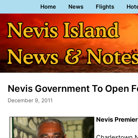
Skip
Home
News
Flights
Hot
to
content
Nevis Government To Open F
December 9, 2011
Nevis Premier
Charlestown,