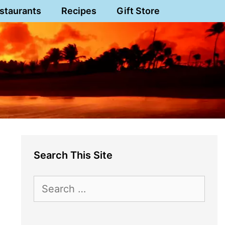
staurants
Recipes
Gift Store
Search This Site
Search
for: