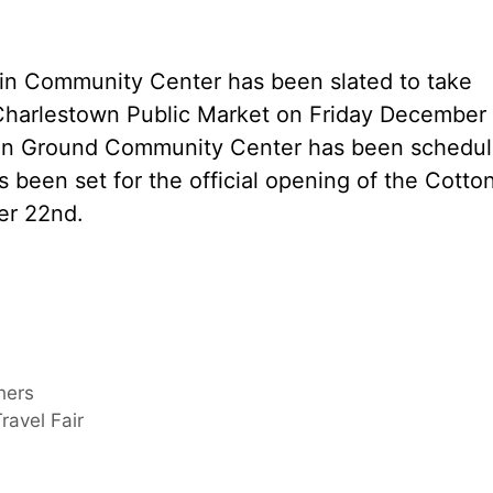
in Community Center has been slated to take
Charlestown Public Market on Friday December
ton Ground Community Center has been schedu
s been set for the official opening of the Cotto
er 22nd.
hers
ravel Fair