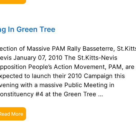
g In Green Tree
ection of Massive PAM Rally Basseterre, St.Kitt
evis January 07, 2010 The St.Kitts-Nevis
pposition People’s Action Movement, PAM, are
xpected to launch their 2010 Campaign this
vening with a massive Public Meeting in
onstituency #4 at the Green Tree …
Read More