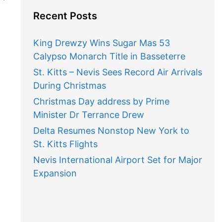
Recent Posts
King Drewzy Wins Sugar Mas 53
Calypso Monarch Title in Basseterre
St. Kitts – Nevis Sees Record Air Arrivals
During Christmas
Christmas Day address by Prime
Minister Dr Terrance Drew
Delta Resumes Nonstop New York to
St. Kitts Flights
Nevis International Airport Set for Major
Expansion