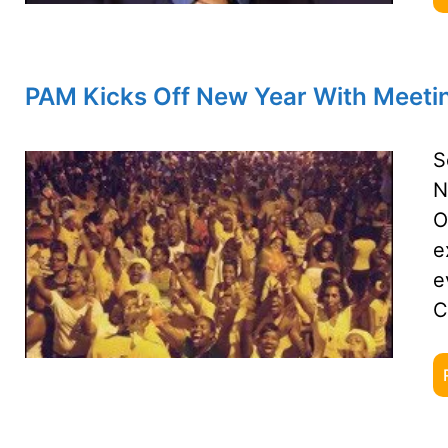
PAM Kicks Off New Year With Meetin
S
N
O
e
e
C