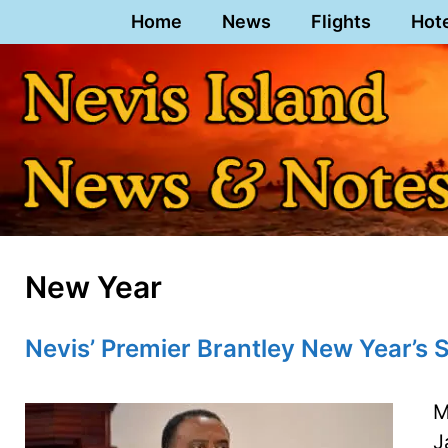
Skip
Home
News
Flights
Hot
to
content
New Year
Nevis’ Premier Brantley New Year’s
M
J