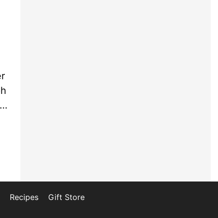
l
er
ph
 …
Recipes
Gift Store