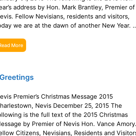
ear’s address by Hon. Mark Brantley, Premier of
evis. Fellow Nevisians, residents and visitors,
oday we are at the dawn of another New Year. 
Read More
Greetings
evis Premier’s Christmas Message 2015
harlestown, Nevis December 25, 2015 The
ollowing is the full text of the 2015 Christmas
essage by Premier of Nevis Hon. Vance Amory
ellow Citizens, Nevisians, Residents and Visitor