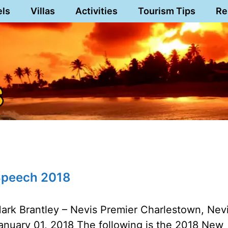
els
Villas
Activities
Tourism Tips
Re
 Speech 2018
ark Brantley – Nevis Premier Charlestown, Nev
anuary 01, 2018 The following is the 2018 New