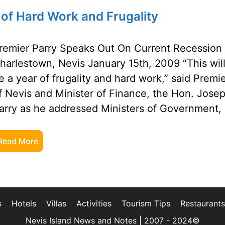
 of Hard Work and Frugality
remier Parry Speaks Out On Current Recession
harlestown, Nevis January 15th, 2009 “This wil
e a year of frugality and hard work,” said Premi
f Nevis and Minister of Finance, the Hon. Jose
arry as he addressed Ministers of Government,
Read More
s
Hotels
Villas
Activities
Tourism Tips
Restaurants
Nevis Island News and Notes | 2007 - 2024©