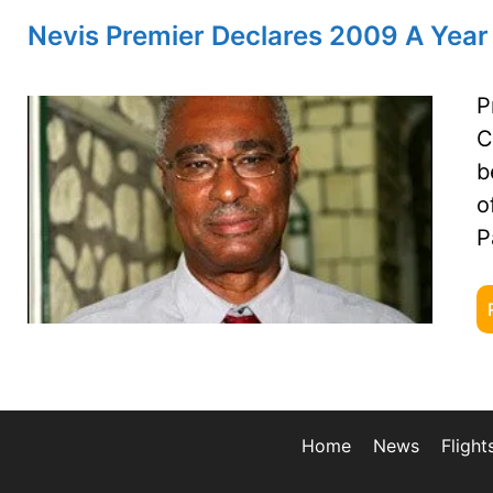
Nevis Premier Declares 2009 A Year
P
C
b
o
P
Home
News
Flight