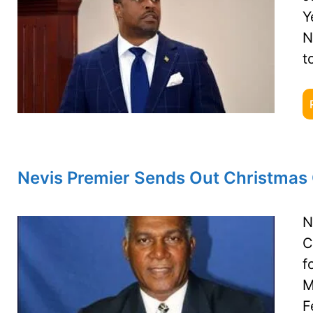
Y
N
t
Nevis Premier Sends Out Christmas 
N
C
f
M
F