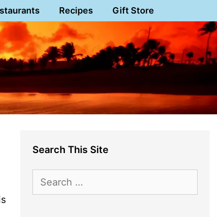
staurants
Recipes
Gift Store
Search This Site
Search
for:
is