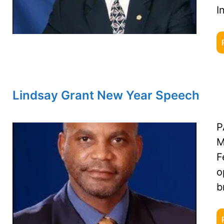
I
Lindsay Grant New Year Speech
P
M
F
o
b