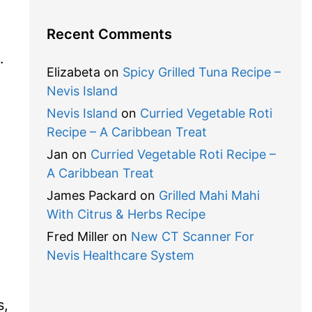
Recent Comments
…
Elizabeta
on
Spicy Grilled Tuna Recipe –
Nevis Island
Nevis Island
on
Curried Vegetable Roti
Recipe – A Caribbean Treat
Jan
on
Curried Vegetable Roti Recipe –
A Caribbean Treat
James Packard
on
Grilled Mahi Mahi
With Citrus & Herbs Recipe
Fred Miller
on
New CT Scanner For
Nevis Healthcare System
.
s,