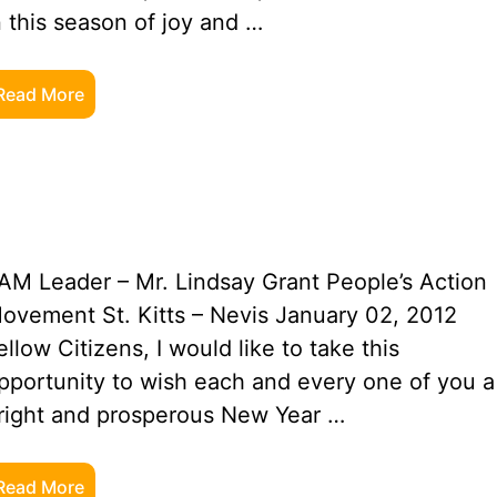
n this season of joy and …
Read More
AM Leader – Mr. Lindsay Grant People’s Action
ovement St. Kitts – Nevis January 02, 2012
ellow Citizens, I would like to take this
pportunity to wish each and every one of you a
right and prosperous New Year …
Read More