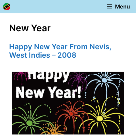
Skip
Menu
to
content
New Year
Happy New Year From Nevis,
West Indies – 2008