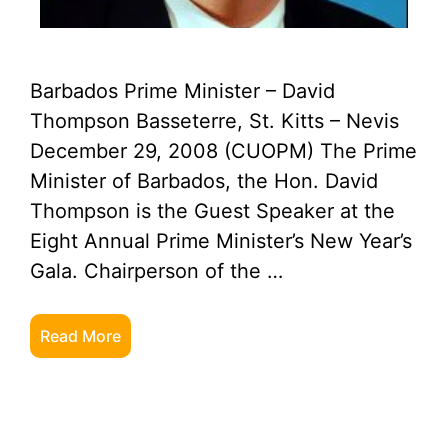
Barbados Prime Minister – David
Thompson Basseterre, St. Kitts – Nevis
December 29, 2008 (CUOPM) The Prime
Minister of Barbados, the Hon. David
Thompson is the Guest Speaker at the
Eight Annual Prime Minister’s New Year’s
Gala. Chairperson of the …
Read More