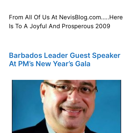
From All Of Us At NevisBlog.com…..Here
Is To A Joyful And Prosperous 2009
Barbados Leader Guest Speaker
At PM’s New Year’s Gala