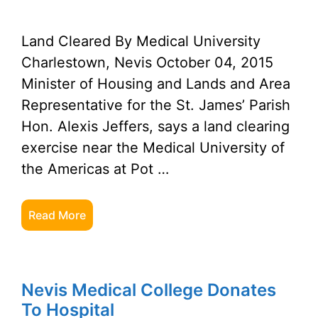
Land Cleared By Medical University
Charlestown, Nevis October 04, 2015
Minister of Housing and Lands and Area
Representative for the St. James’ Parish
Hon. Alexis Jeffers, says a land clearing
exercise near the Medical University of
the Americas at Pot …
Read More
Nevis Medical College Donates
To Hospital