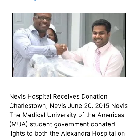
Nevis Hospital Receives Donation
Charlestown, Nevis June 20, 2015 Nevis‘
The Medical University of the Americas
(MUA) student government donated
lights to both the Alexandra Hospital on