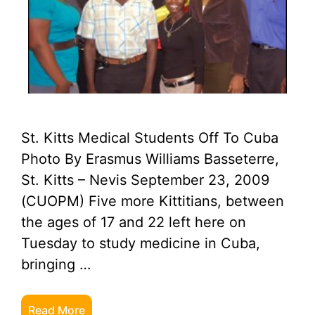
St. Kitts Medical Students Off To Cuba
Photo By Erasmus Williams Basseterre,
St. Kitts – Nevis September 23, 2009
(CUOPM) Five more Kittitians, between
the ages of 17 and 22 left here on
Tuesday to study medicine in Cuba,
bringing …
Read More