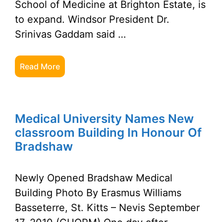
School of Medicine at Brighton Estate, is
to expand. Windsor President Dr.
Srinivas Gaddam said …
Read More
Medical University Names New
classroom Building In Honour Of
Bradshaw
Newly Opened Bradshaw Medical
Building Photo By Erasmus Williams
Basseterre, St. Kitts – Nevis September