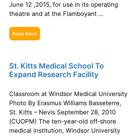
June 12 ,2015, for use in its operating
theatre and at the Flamboyant …
Read More
St. Kitts Medical School To
Expand Research Facility
Classroom at Windsor Medical University
Photo By Erasmus Williams Basseterre,
St. Kitts – Nevis September 28, 2010
(CUOPM) The ten-year-old off-shore
medical institution, Windsor University