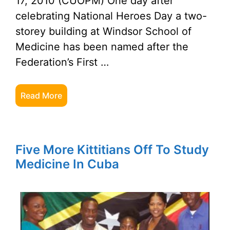
17, 2010 (CUOPM) One day after
celebrating National Heroes Day a two-
storey building at Windsor School of
Medicine has been named after the
Federation’s First …
Read More
Five More Kittitians Off To Study
Medicine In Cuba