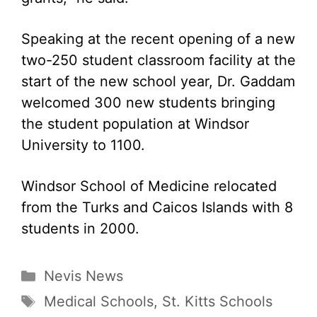
Speaking at the recent opening of a new
two-250 student classroom facility at the
start of the new school year, Dr. Gaddam
welcomed 300 new students bringing
the student population at Windsor
University to 1100.
Windsor School of Medicine relocated
from the Turks and Caicos Islands with 8
students in 2000.
Categories
Nevis News
Tags
Medical Schools
,
St. Kitts Schools