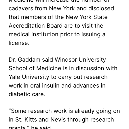
cadavers from New York and disclosed
that members of the New York State
Accreditation Board are to visit the
medical institution prior to issuing a
license.
Dr. Gaddam said Windsor University
School of Medicine is in discussion with
Yale University to carry out research
work in oral insulin and advances in
diabetic care.
“Some research work is already going on
in St. Kitts and Nevis through research
grants,” he said.