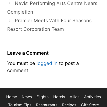
Nevis’ Performing Arts Centre Nears
Completion
Premier Meets With Four Seasons
Resort Corporation Team
Leave a Comment
You must be
logged in
to post a
comment.
Home
News
Flights
Hotels
Villas
Activities
Tourism Tips
Restaurants
Recipes
Gift Store