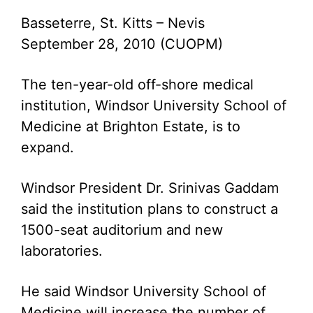
Basseterre, St. Kitts – Nevis
September 28, 2010 (CUOPM)
The ten-year-old off-shore medical
institution, Windsor University School of
Medicine at Brighton Estate, is to
expand.
Windsor President Dr. Srinivas Gaddam
said the institution plans to construct a
1500-seat auditorium and new
laboratories.
He said Windsor University School of
Medicine will increase the number of