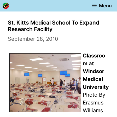
Skip
Menu
to
content
St. Kitts Medical School To Expand
Research Facility
September 28, 2010
Classroo
m at
Windsor
Medical
University
Photo By
Erasmus
Williams