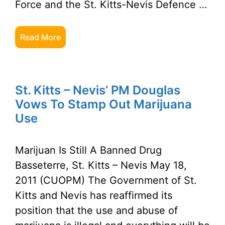
Force and the St. Kitts-Nevis Defence …
Read More
St. Kitts – Nevis’ PM Douglas
Vows To Stamp Out Marijuana
Use
Marijuan Is Still A Banned Drug
Basseterre, St. Kitts – Nevis May 18,
2011 (CUOPM) The Government of St.
Kitts and Nevis has reaffirmed its
position that the use and abuse of