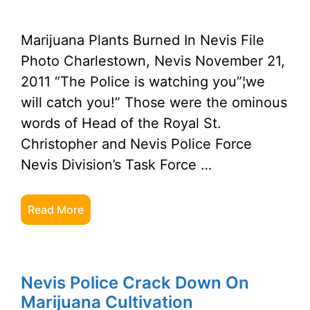
Marijuana Plants Burned In Nevis File
Photo Charlestown, Nevis November 21,
2011 “The Police is watching you”¦we
will catch you!” Those were the ominous
words of Head of the Royal St.
Christopher and Nevis Police Force
Nevis Division’s Task Force …
Read More
Nevis Police Crack Down On
Marijuana Cultivation