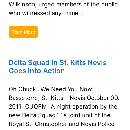
Wilkinson, urged members of the public
who witnessed any crime …
Read More
Delta Squad In St. Kitts Nevis
Goes Into Action
Oh Chuck…We Need You Now!
Basseterre, St. Kitts – Nevis October 09,
2011 (CUOPM) A night operation by the
new Delta Squad ““ a joint unit of the
Royal St. Christopher and Nevis Police