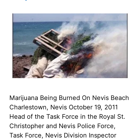
Marijuana Being Burned On Nevis Beach
Charlestown, Nevis October 19, 2011
Head of the Task Force in the Royal St.
Christopher and Nevis Police Force,
Task Force, Nevis Division Inspector