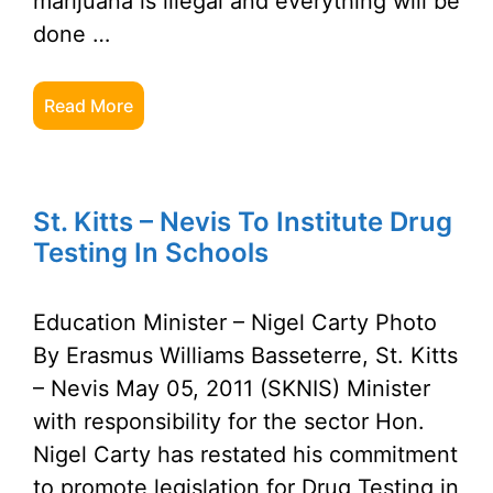
marijuana is illegal and everything will be
done …
Read More
St. Kitts – Nevis To Institute Drug
Testing In Schools
Education Minister – Nigel Carty Photo
By Erasmus Williams Basseterre, St. Kitts
– Nevis May 05, 2011 (SKNIS) Minister
with responsibility for the sector Hon.
Nigel Carty has restated his commitment
to promote legislation for Drug Testing in