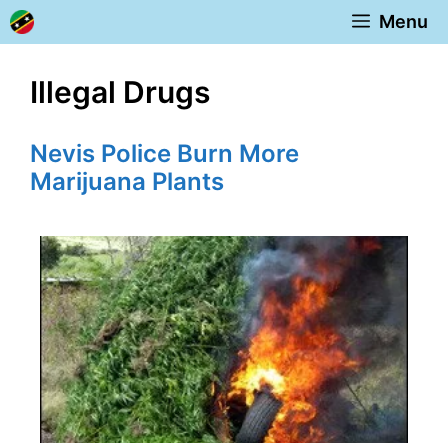
Skip
Menu
to
content
Illegal Drugs
Nevis Police Burn More
Marijuana Plants