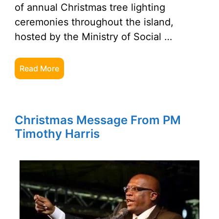
of annual Christmas tree lighting
ceremonies throughout the island,
hosted by the Ministry of Social …
Read More
Christmas Message From PM
Timothy Harris