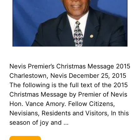
Nevis Premier’s Christmas Message 2015
Charlestown, Nevis December 25, 2015
The following is the full text of the 2015
Christmas Message by Premier of Nevis
Hon. Vance Amory. Fellow Citizens,
Nevisians, Residents and Visitors, In this
season of joy and …