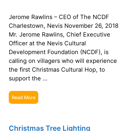
Jerome Rawlins – CEO of The NCDF
Charlestown, Nevis November 26, 2018
Mr. Jerome Rawlins, Chief Executive
Officer at the Nevis Cultural
Development Foundation (NCDF), is
calling on villagers who will experience
the first Christmas Cultural Hop, to
support the …
Read More
Christmas Tree Lighting