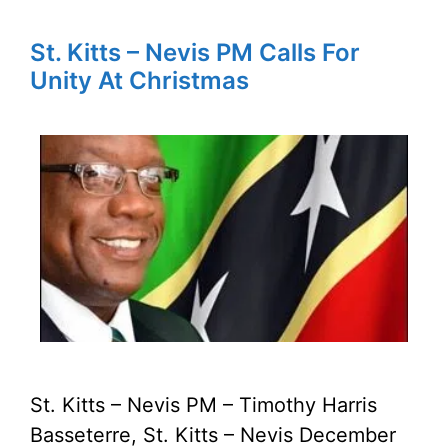
St. Kitts – Nevis PM Calls For
Unity At Christmas
St. Kitts – Nevis PM – Timothy Harris
Basseterre, St. Kitts – Nevis December