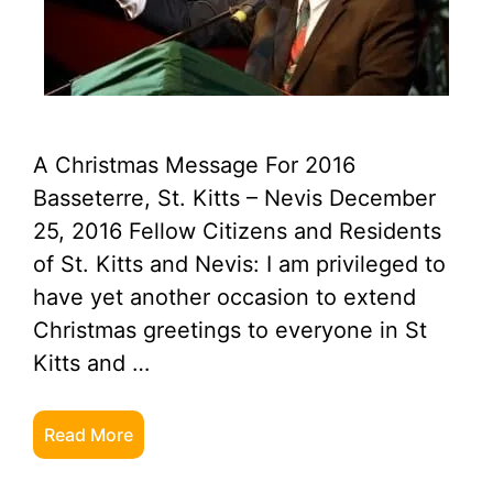
A Christmas Message For 2016
Basseterre, St. Kitts – Nevis December
25, 2016 Fellow Citizens and Residents
of St. Kitts and Nevis: I am privileged to
have yet another occasion to extend
Christmas greetings to everyone in St
Kitts and …
Read More