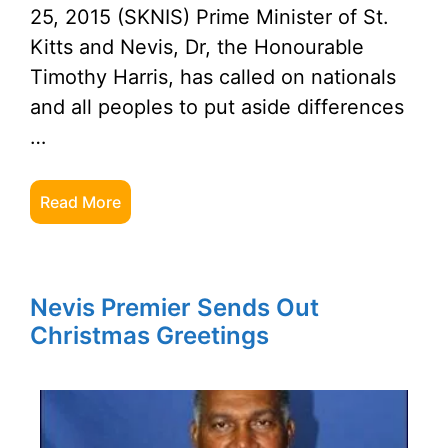
25, 2015 (SKNIS) Prime Minister of St.
Kitts and Nevis, Dr, the Honourable
Timothy Harris, has called on nationals
and all peoples to put aside differences
…
Read More
Nevis Premier Sends Out
Christmas Greetings