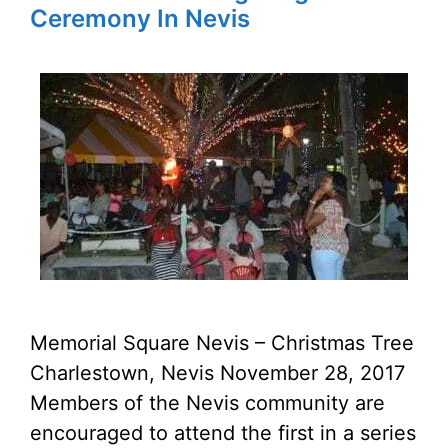
Ceremony In Nevis
Memorial Square Nevis – Christmas Tree
Charlestown, Nevis November 28, 2017
Members of the Nevis community are
encouraged to attend the first in a series