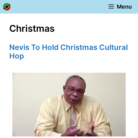
Skip
Menu
to
content
Christmas
Nevis To Hold Christmas Cultural
Hop