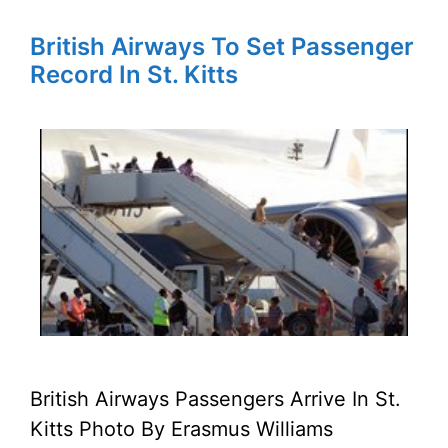
British Airways To Set Passenger
Record In St. Kitts
British Airways Passengers Arrive In St.
Kitts Photo By Erasmus Williams