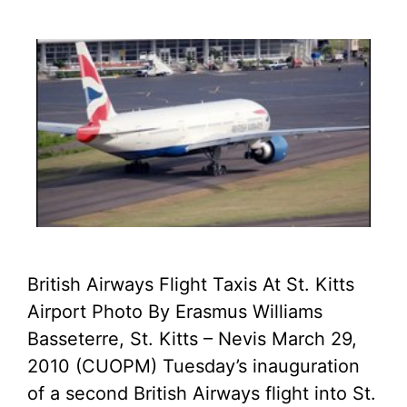
British Airways Flight Taxis At St. Kitts
Airport Photo By Erasmus Williams
Basseterre, St. Kitts – Nevis March 29,
2010 (CUOPM) Tuesday’s inauguration
of a second British Airways flight into St.