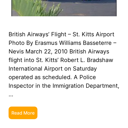
British Airways’ Flight – St. Kitts Airport
Photo By Erasmus Williams Basseterre –
Nevis March 22, 2010 British Airways
flight into St. Kitts’ Robert L. Bradshaw
International Airport on Saturday
operated as scheduled. A Police
Inspector in the Immigration Department,
…
Read More