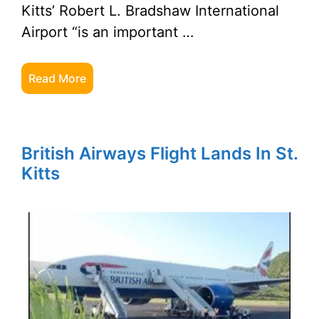
Kitts’ Robert L. Bradshaw International
Airport “is an important …
Read More
British Airways Flight Lands In St.
Kitts