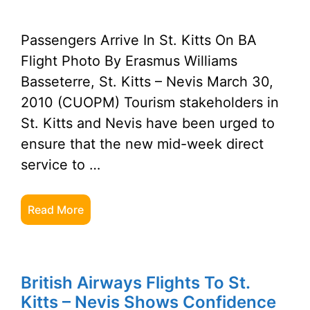
Passengers Arrive In St. Kitts On BA
Flight Photo By Erasmus Williams
Basseterre, St. Kitts – Nevis March 30,
2010 (CUOPM) Tourism stakeholders in
St. Kitts and Nevis have been urged to
ensure that the new mid-week direct
service to …
Read More
British Airways Flights To St.
Kitts – Nevis Shows Confidence