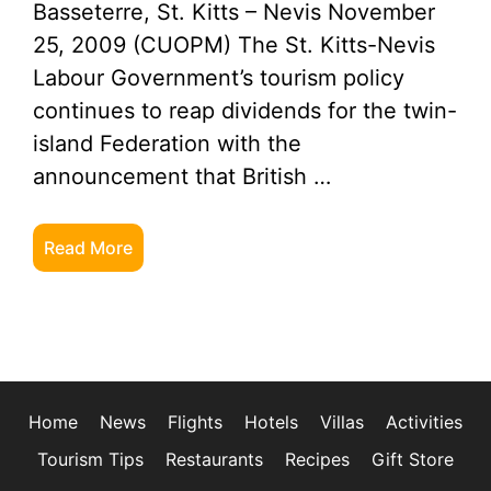
Basseterre, St. Kitts – Nevis November
25, 2009 (CUOPM) The St. Kitts-Nevis
Labour Government’s tourism policy
continues to reap dividends for the twin-
island Federation with the
announcement that British …
Read More
Home
News
Flights
Hotels
Villas
Activities
Tourism Tips
Restaurants
Recipes
Gift Store