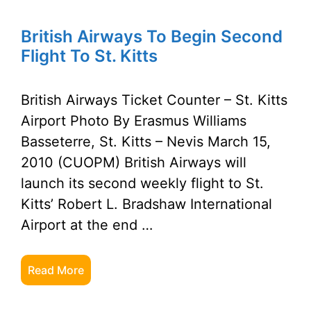
British Airways To Begin Second
Flight To St. Kitts
British Airways Ticket Counter – St. Kitts
Airport Photo By Erasmus Williams
Basseterre, St. Kitts – Nevis March 15,
2010 (CUOPM) British Airways will
launch its second weekly flight to St.
Kitts’ Robert L. Bradshaw International
Airport at the end …
Read More