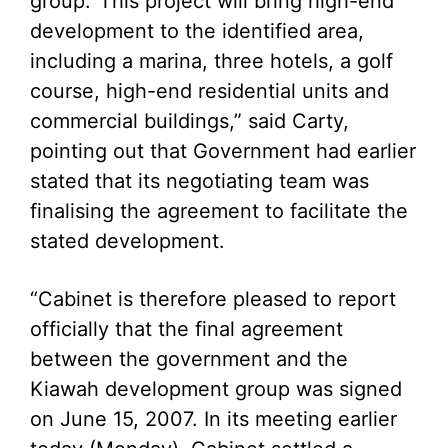
group.
“This project will bring high-end
development to the identified area,
including a marina, three hotels, a golf
course, high-end residential units and
commercial buildings,” said Carty,
pointing out that Government had earlier
stated that its negotiating team was
finalising the agreement to facilitate the
stated development.
“Cabinet is therefore pleased to report
officially that the final agreement
between the government and the
Kiawah development group was signed
on June 15, 2007. In its meeting earlier