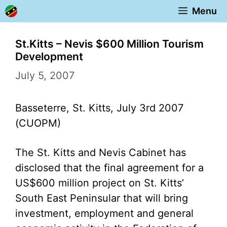
Skip
Menu
to
content
St.Kitts – Nevis $600 Million Tourism
Development
July 5, 2007
Basseterre, St. Kitts, July 3rd 2007
(CUOPM)
The St. Kitts and Nevis Cabinet has
disclosed that the final agreement for a
US$600 million project on St. Kitts’
South East Peninsular that will bring
investment, employment and general