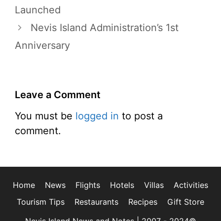
Launched
Nevis Island Administration’s 1st
Anniversary
Leave a Comment
You must be
logged in
to post a
comment.
Home
News
Flights
Hotels
Villas
Activities
Tourism Tips
Restaurants
Recipes
Gift Store