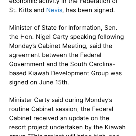
economic activity in the Federation of
St. Kitts and
Nevis
, has been signed.
Minister of State for Information, Sen.
the Hon. Nigel Carty speaking following
Monday’s Cabinet Meeting, said the
agreement between the Federal
Government and the South Carolina-
based Kiawah Development Group was
signed on June 15th.
Minister Carty said during Monday’s
routine Cabinet session, the Federal
Cabinet received an update on the
resort project undertaken by the Kiawah