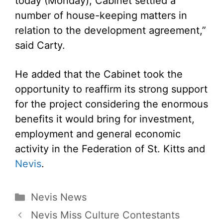
today (Monday), Cabinet settled a
number of house-keeping matters in
relation to the development agreement,”
said Carty.
He added that the Cabinet took the
opportunity to reaffirm its strong support
for the project considering the enormous
benefits it would bring for investment,
employment and general economic
activity in the Federation of St. Kitts and
Nevis
.
Categories
Nevis News
Nevis Miss Culture Contestants